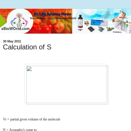
30 May 2011
Calculation of S
Vr = partial given volume of the molecule
N = Avogadro's come to