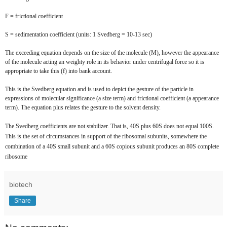
F = frictional coefficient
S = sedimentation coefficient (units: 1 Svedberg = 10-13 sec)
The exceeding equation depends on the size of the molecule (M), however the appearance
of the molecule acting an weighty role in its behavior under centrifugal force so it is
appropriate to take this (f) into bank account.
This is the Svedberg equation and is used to depict the gesture of the particle in
expressions of molecular significance (a size term) and frictional coefficient (a appearance
term). The equation plus relates the gesture to the solvent density.
The Svedberg coefficients are not stabilizer. That is, 40S plus 60S does not equal 100S.
This is the set of circumstances in support of the ribosomal subunits, somewhere the
combination of a 40S small subunit and a 60S copious subunit produces an 80S complete
ribosome
biotech
Share