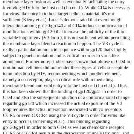
membrane layer fusion as well as eventually facilitating the entry
involving HIV into the host cell (Lu et al ). While CD4 is necessary
for virus-like entry in to host target cellular material, it's not
sufficient (Kieny et al ). Lu et 's demonstrated that even though
interaction among gp120/gp140 and CD4 induces conformational
modifications within gp120 that increase the publicity of the third
variable loop of env (V3 loop ), it is not sufficient within permitting
the membrane layer blend a reaction to happen. The V3 cycle is
really a particular amino acid sequence within gp120 that's highly
subject to genetic mutation and is critical in order to virus-like
admittance. Furthermore, studies have shown that phrase of CD4 in
non-human cell lines did not render these types of cells susceptible
to an infection by HIV, recommending which another element,
namely a co-receptor, plays a critical role within mediating
membrane blend and viral entry into the host cell (Lu et al ). Thus,
this had been shown that the binding of gp120/gp41 in order to
CD4 and also the subsequent induction of a conformational change
regarding gp120 which increased the actual exposure of the V3
loop requires the actual interaction associated with co-receptors
CCR5 or even CXCR4 using the V3 cycle in order for virus-like
entry to occur (Tscherning et al ). This binding regarding
gp120/gp41 in order to both CD4 as well as chemokine receptor
CCR5 or CXCR4 results in the dissociation of gp120 fro gp41 and