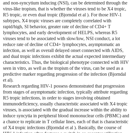
and non-syncytium inducing (NSI), can be determined through the
virus-like tropism, that is whether the viruses tend to be X4 tropic,
R5 tropic, or even dual tropic (Bjorndal et al ). For those HIV-1
subtypes, X4 tropic viruses are completely correlated with
rapid/high, SI behavior, greater rate of decline of CD4+ T
lymphocytes, and early development of HELPS, whereas R5
viruses tend to be associated with slow/low, NSI conduct, a lot
reduce rate of decline of CD4+ lymphocytes, asymptomatic an
infection, as well as overall delayed onset connected with AIDS,
and dual tropic infections exhibit the actual expected intermediary
characteristics. Thus, the biological phenotype connected with HIV
seen in vitro, as well as the tropism of the virus, can be used as a
predictive marker regarding progression of the infection (Bjorndal
et al).
Research regarding HIV-1 possess demonstrated that progression
from stages of asymptomatic infection, typically attribute regarding
R5 tropic infections, in order to stages involving obtained
immunodeficiency, usually characteristic associated with X4 tropic
viruses, is associated with the gradual increase within the ability to
induce syncytia in peripheral blood mononuclear cells (PBMC) and
a chance to replicate in T cellular lines, each of that is characteristic
of X4 tropic infections (Bjorndal et al ). Basically, the course of