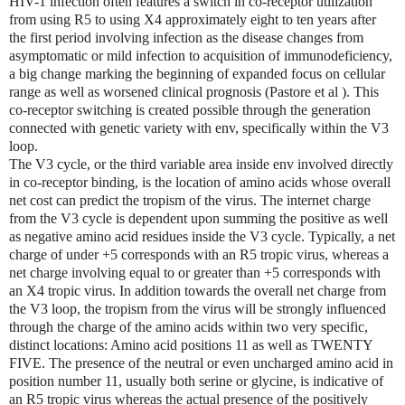
HIV-1 infection often features a switch in co-receptor utilization
from using R5 to using X4 approximately eight to ten years after
the first period involving infection as the disease changes from
asymptomatic or mild infection to acquisition of immunodeficiency,
a big change marking the beginning of expanded focus on cellular
range as well as worsened clinical prognosis (Pastore et al ). This
co-receptor switching is created possible through the generation
connected with genetic variety with env, specifically within the V3
loop.
The V3 cycle, or the third variable area inside env involved directly
in co-receptor binding, is the location of amino acids whose overall
net cost can predict the tropism of the virus. The internet charge
from the V3 cycle is dependent upon summing the positive as well
as negative amino acid residues inside the V3 cycle. Typically, a net
charge of under +5 corresponds with an R5 tropic virus, whereas a
net charge involving equal to or greater than +5 corresponds with
an X4 tropic virus. In addition towards the overall net charge from
the V3 loop, the tropism from the virus will be strongly influenced
through the charge of the amino acids within two very specific,
distinct locations: Amino acid positions 11 as well as TWENTY
FIVE. The presence of the neutral or even uncharged amino acid in
position number 11, usually both serine or glycine, is indicative of
an R5 tropic virus whereas the actual presence of the positively