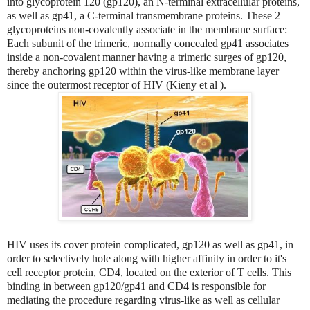
into glycoprotein 120 (gp120), an N-terminal extracellular proteins,
as well as gp41, a C-terminal transmembrane proteins. These 2
glycoproteins non-covalently associate in the membrane surface:
Each subunit of the trimeric, normally concealed gp41 associates
inside a non-covalent manner having a trimeric surges of gp120,
thereby anchoring gp120 within the virus-like membrane layer
since the outermost receptor of HIV (Kieny et al ).
HIV uses its cover protein complicated, gp120 as well as gp41, in
order to selectively hole along with higher affinity in order to it's
cell receptor protein, CD4, located on the exterior of T cells. This
binding in between gp120/gp41 and CD4 is responsible for
mediating the procedure regarding virus-like as well as cellular