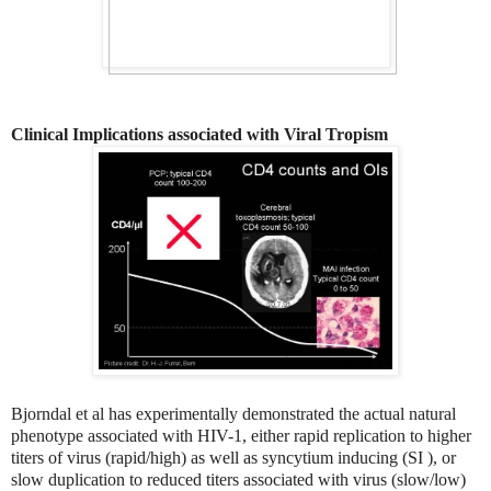
Clinical Implications associated with Viral Tropism
Bjorndal et al has experimentally demonstrated the actual natural
phenotype associated with HIV-1, either rapid replication to higher
titers of virus (rapid/high) as well as syncytium inducing (SI ), or
slow duplication to reduced titers associated with virus (slow/low)