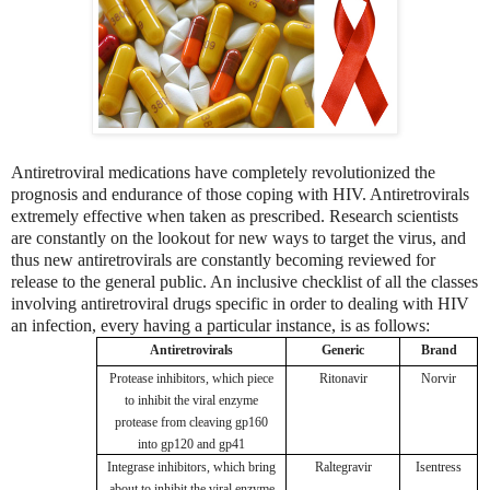
Antiretroviral medications have completely revolutionized the
prognosis and endurance of those coping with HIV. Antiretrovirals
extremely effective when taken as prescribed. Research scientists
are constantly on the lookout for new ways to target the virus, and
thus new antiretrovirals are constantly becoming reviewed for
release to the general public. An inclusive checklist of all the classes
involving antiretroviral drugs specific in order to dealing with HIV
an infection, every having a particular instance, is as follows:
Antiretrovirals
Generic
Brand
Protease inhibitors, which piece
Ritonavir
Norvir
to inhibit the viral enzyme
protease from cleaving gp160
into gp120 and gp41
Integrase inhibitors, which bring
Raltegravir
Isentress
about to inhibit the viral enzyme