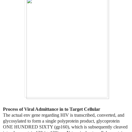
Process of Viral Admittance in to Target Cellular
The actual env gene regarding HIV is transcribed, converted, and
glycosylated to form a single polyprotein product, glycoprotein
ONE HUNDRED SIXTY (gp160), which is subsequently cleaved