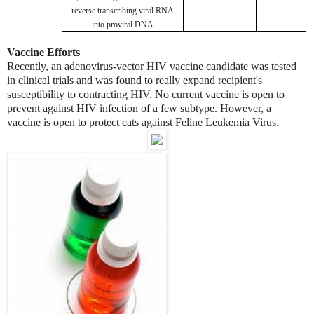
reverse transcribing viral RNA
into proviral DNA
Vaccine Efforts
Recently, an adenovirus-vector HIV vaccine candidate was tested
in clinical trials and was found to really expand recipient's
susceptibility to contracting HIV. No current vaccine is open to
prevent against HIV infection of a few subtype. However, a
vaccine is open to protect cats against Feline Leukemia Virus.