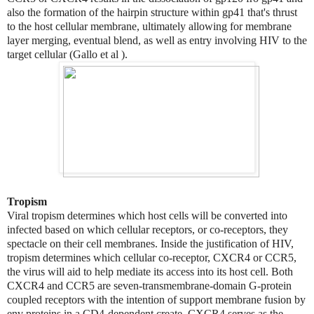
also the formation of the hairpin structure within gp41 that's thrust
to the host cellular membrane, ultimately allowing for membrane
layer merging, eventual blend, as well as entry involving HIV to the
target cellular (Gallo et al ).
Tropism
Viral tropism determines which host cells will be converted into
infected based on which cellular receptors, or co-receptors, they
spectacle on their cell membranes. Inside the justification of HIV,
tropism determines which cellular co-receptor, CXCR4 or CCR5,
the virus will aid to help mediate its access into its host cell. Both
CXCR4 and CCR5 are seven-transmembrane-domain G-protein
coupled receptors with the intention of support membrane fusion by
env proteins in a CD4-dependent create. CXCR4 serves as the