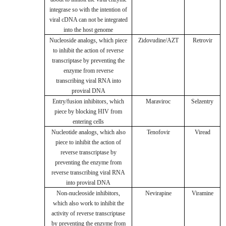
integrase so with the intention of
viral cDNA can not be integrated
into the host genome
Nucleoside analogs, which piece
Zidovudine/AZT
Retrovir
to inhibit the action of reverse
transcriptase by preventing the
enzyme from reverse
transcribing viral RNA into
proviral DNA
Entry/fusion inhibitors, which
Maraviroc
Selzentry
piece by blocking HIV from
entering cells
Nucleotide analogs, which also
Tenofovir
Viread
piece to inhibit the action of
reverse transcriptase by
preventing the enzyme from
reverse transcribing viral RNA
into proviral DNA
Non-nucleoside inhibitors,
Nevirapine
Viramine
which also work to inhibit the
activity of reverse transcriptase
by preventing the enzyme from