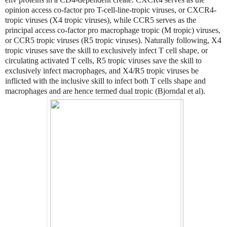
opinion access co-factor pro T-cell-line-tropic viruses, or CXCR4-
tropic viruses (X4 tropic viruses), while CCR5 serves as the
principal access co-factor pro macrophage tropic (M tropic) viruses,
or CCR5 tropic viruses (R5 tropic viruses). Naturally following, X4
tropic viruses save the skill to exclusively infect T cell shape, or
circulating activated T cells, R5 tropic viruses save the skill to
exclusively infect macrophages, and X4/R5 tropic viruses be
inflicted with the inclusive skill to infect both T cells shape and
macrophages and are hence termed dual tropic (Bjorndal et al).