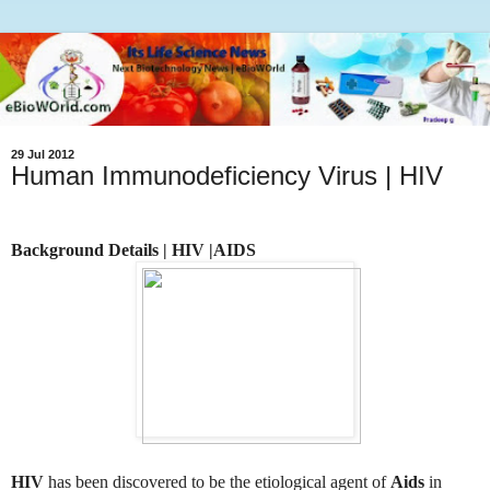
29 Jul 2012
Human Immunodeficiency Virus | HIV
Background Details | HIV |AIDS
HIV
has been discovered to be the etiological agent of
Aids
in