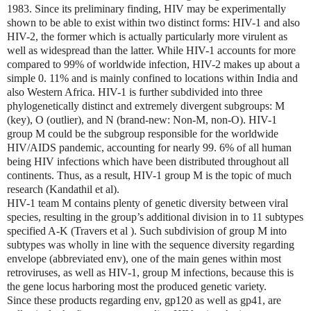
1983. Since its preliminary finding, HIV may be experimentally
shown to be able to exist within two distinct forms: HIV-1 and also
HIV-2, the former which is actually particularly more virulent as
well as widespread than the latter. While HIV-1 accounts for more
compared to 99% of worldwide infection, HIV-2 makes up about a
simple 0. 11% and is mainly confined to locations within India and
also Western Africa. HIV-1 is further subdivided into three
phylogenetically distinct and extremely divergent subgroups: M
(key), O (outlier), and N (brand-new: Non-M, non-O). HIV-1
group M could be the subgroup responsible for the worldwide
HIV/AIDS pandemic, accounting for nearly 99. 6% of all human
being HIV infections which have been distributed throughout all
continents. Thus, as a result, HIV-1 group M is the topic of much
research (Kandathil et al).
HIV-1 team M contains plenty of genetic diversity between viral
species, resulting in the group’s additional division in to 11 subtypes
specified A-K (Travers et al ). Such subdivision of group M into
subtypes was wholly in line with the sequence diversity regarding
envelope (abbreviated env), one of the main genes within most
retroviruses, as well as HIV-1, group M infections, because this is
the gene locus harboring most the produced genetic variety.
Since these products regarding env, gp120 as well as gp41, are