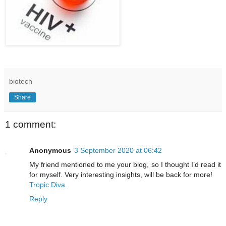
biotech
Share
1 comment:
Anonymous
3 September 2020 at 06:42
My friend mentioned to me your blog, so I thought I’d read it
for myself. Very interesting insights, will be back for more!
Tropic Diva
Reply