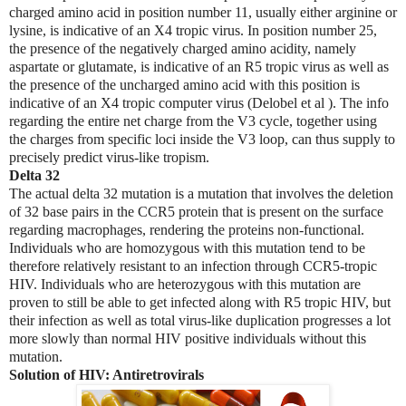
charged amino acid in position number 11, usually either arginine or
lysine, is indicative of an X4 tropic virus. In position number 25,
the presence of the negatively charged amino acidity, namely
aspartate or glutamate, is indicative of an R5 tropic virus as well as
the presence of the uncharged amino acid with this position is
indicative of an X4 tropic computer virus (Delobel et al ). The info
regarding the entire net charge from the V3 cycle, together using
the charges from specific loci inside the V3 loop, can thus supply to
precisely predict virus-like tropism.
Delta 32
The actual delta 32 mutation is a mutation that involves the deletion
of 32 base pairs in the CCR5 protein that is present on the surface
regarding macrophages, rendering the proteins non-functional.
Individuals who are homozygous with this mutation tend to be
therefore relatively resistant to an infection through CCR5-tropic
HIV. Individuals who are heterozygous with this mutation are
proven to still be able to get infected along with R5 tropic HIV, but
their infection as well as total virus-like duplication progresses a lot
more slowly than normal HIV positive individuals without this
mutation.
Solution of HIV: Antiretrovirals