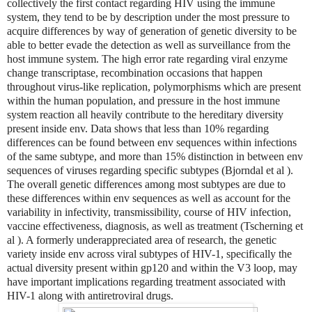
collectively the first contact regarding HIV using the immune
system, they tend to be by description under the most pressure to
acquire differences by way of generation of genetic diversity to be
able to better evade the detection as well as surveillance from the
host immune system. The high error rate regarding viral enzyme
change transcriptase, recombination occasions that happen
throughout virus-like replication, polymorphisms which are present
within the human population, and pressure in the host immune
system reaction all heavily contribute to the hereditary diversity
present inside env. Data shows that less than 10% regarding
differences can be found between env sequences within infections
of the same subtype, and more than 15% distinction in between env
sequences of viruses regarding specific subtypes (Bjorndal et al ).
The overall genetic differences among most subtypes are due to
these differences within env sequences as well as account for the
variability in infectivity, transmissibility, course of HIV infection,
vaccine effectiveness, diagnosis, as well as treatment (Tscherning et
al ). A formerly underappreciated area of research, the genetic
variety inside env across viral subtypes of HIV-1, specifically the
actual diversity present within gp120 and within the V3 loop, may
have important implications regarding treatment associated with
HIV-1 along with antiretroviral drugs.