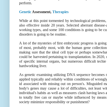
perform.
Genetic
Assessment,
Therapies
While at this point tormented by technological problems, 
also effective inside 20 years. Selected aberrant disea
working types, and some 100 conditions is going to be cura
disorders is going to be routine.
A lot of the mysteries of first embryonic progress is goin
of most, probably most, with the human gene collection
making sure that the ideal cell type or perhaps somewhat
could be harvested pertaining to transplantation. In 2020
of specific internal organs, but numerous difficult techi
hardworking liver.
As genetic examining utilizing DNA sequence becomes mo
applied typically and reliably within conditions of wrongly
id associated with missing out on person's. Misguided ma
body's genes may cause a lot of difficulties, not least wi
individual's habits as well as measures clash having laws a
to totally free can or maybe while influenced by means
society minimize responsibility or punishment?