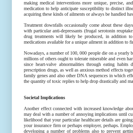
making medical interventions more unique, precise, and
medication to help anticipate susceptibility to distinct ill
acquiring these kinds of ailments or always be handled ha
Treatment downfalls occasionally come about these days u
with particular anti-depressants (frugal serotonin reuptak
drug treatments will likely be produced, in addition t
medications available for a unique ailment in addition to fi
Nowadays, a number of 100, 000 people die on a yearly ba
millions of others ought to tolerate miserable and even ha
since heart-valve abnormalities through eating habits
prescription drugs, as well as anxious method effects toge
family genes and also other DNA sequences in which effe
the quantity of toxic replies to help drop drastically and 
Societal Implications
Another effect connected with increased knowledge about
may deal with a number of annoying implications until cul
likelihood that your particular healthcare details are goin
your insurance firm or perhaps employer, perhaps. Emplo
developing a number of problems also to prevent getti