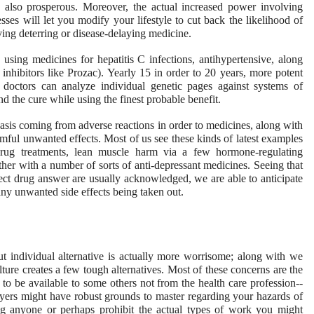
 also prosperous. Moreover, the actual increased power involving
nesses will let you modify your lifestyle to cut back the likelihood of
ving deterring or disease-delaying medicine.
sing medicines for hepatitis C infections, antihypertensive, along
e inhibitors like Prozac). Yearly 15 in order to 20 years, more potent
o doctors can analyze individual genetic pages against systems of
nd the cure while using the finest probable benefit.
sis coming from adverse reactions in order to medicines, along with
rmful unwanted effects. Most of us see these kinds of latest examples
 drug treatments, lean muscle harm via a few hormone-regulating
ther with a number of sorts of anti-depressant medicines. Seeing that
ct drug answer are usually acknowledged, we are able to anticipate
many unwanted side effects being taken out.
 individual alternative is actually more worrisome; along with we
ture creates a few tough alternatives. Most of these concerns are the
g to be available to some others not from the health care profession--
yers might have robust grounds to master regarding your hazards of
ng anyone or perhaps prohibit the actual types of work you might