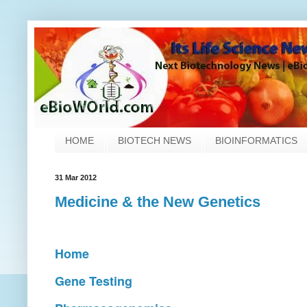
HOME
BIOTECH NEWS
BIOINFORMATICS
31 Mar 2012
Medicine & the New Genetics
Home
Gene Testing