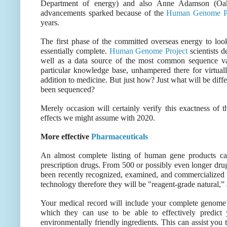
Department of energy) and also Anne Adamson (Oak 
advancements sparked because of the
Human Genome Pr
years.
The first phase of the committed overseas energy to lo
essentially complete.
Human Genome Project
scientists d
well as a data source of the most common sequence var
particular knowledge base, unhampered there for virtua
addition to medicine. But just how? Just what will be dif
been sequenced?
Merely occasion will certainly verify this exactness of t
effects we might assume with 2020.
More effective
Pharmaceuticals
An almost complete listing of human gene products ca
prescription drugs. From 500 or possibly even longer drug
been recently recognized, examined, and commercialized
technology therefore they will be "reagent-grade natural
Your medical record will include your complete genome a
which they can use to be able to effectively predict 
environmentally friendly ingredients. This can assist you 