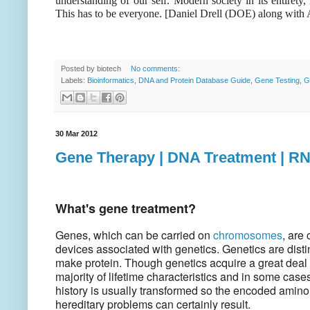
understanding of our self. Modern society in its entirety
This has to be everyone. [Daniel Drell (DOE) along wi
Posted by
biotech
No comments:
Labels:
Bioinformatics
,
DNA and Protein Database Guide
,
Gene Testing
,
G
30 Mar 2012
Gene Therapy | DNA Treatment | R
What's gene treatment?
Genes, which can be carried on
chromosomes
, are
devices associated with genetics. Genetics are dist
make protein. Though genetics acquire a great deal o
majority of lifetime characteristics and in some case
history is usually transformed so the encoded amino 
hereditary problems can certainly result.