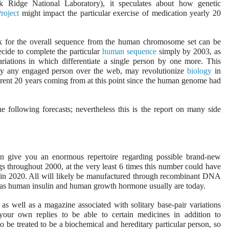
Ridge National Laboratory), it speculates about how genetic
oject
might impact the particular exercise of medication yearly 20
ok for the overall sequence from the human chromosome set can be
ecide to complete the particular
human sequence
simply by 2003, as
iations in which differentiate a single person by one more. This
lly any engaged person over the web, may revolutionize
biology
in
ferent 20 years coming from at this point since the human genome had
he following forecasts; nevertheless this is the report on many side
n give you an enormous repertoire regarding possible brand-new
s throughout 2000, at the very least 6 times this number could have
 in 2020. All will likely be manufactured through recombinant DNA
,” as human insulin and human growth hormone usually are today.
s well as a magazine associated with solitary base-pair variations
your own replies to be able to certain medicines in addition to
to be treated to be a biochemical and hereditary particular person, so