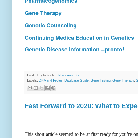
Pharmacogenomics
Gene Therapy
Genetic Counseling
Continuing MedicalEducation in Genetics
Genetic Disease Information --pronto!
Posted by
biotech
No comments:
Labels:
DNA and Protein Database Guide
,
Gene Testing
,
Gene Therapy
,
G
Fast Forward to 2020: What to Expe
This short article seemed to be at first ready for you’re