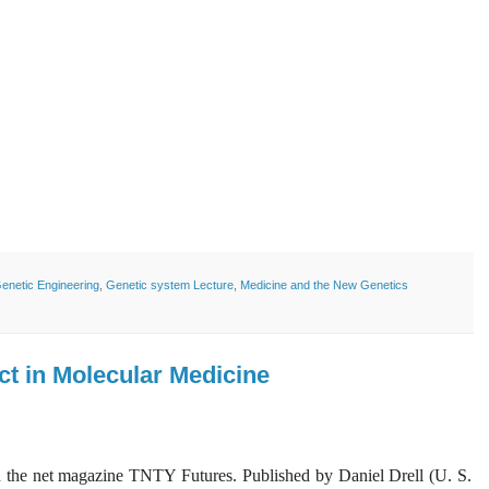
enetic Engineering
,
Genetic system Lecture
,
Medicine and the New Genetics
ct in Molecular Medicine
 on the net magazine TNTY Futures. Published by Daniel Drell (U. S.