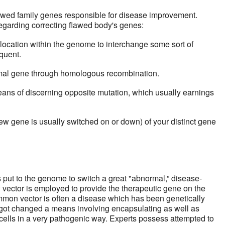
lawed family genes responsible for disease improvement.
 regarding correcting flawed body's genes:
ocation within the genome to interchange some sort of
quent.
al gene through homologous recombination.
s of discerning opposite mutation, which usually earnings
w gene is usually switched on or down) of your distinct gene
s put to the genome to switch a great "abnormal,” disease-
ector is employed to provide the therapeutic gene on the
mmon vector is often a disease which has been genetically
got changed a means involving encapsulating as well as
 cells in a very pathogenic way. Experts possess attempted to