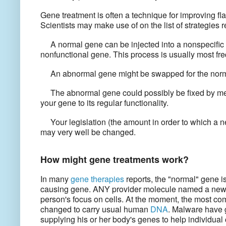
Gene treatment is often a technique for improving f
Scientists may make use of on the list of strategies
A normal gene can be injected into a nonspecific l
nonfunctional gene. This process is usually most fre
An abnormal gene might be swapped for the norm
The abnormal gene could possibly be fixed by mean
your gene to its regular functionality.
Your legislation (the amount in order to which a ne
may very well be changed.
How might gene treatments work?
In many
gene therapies
reports, the "normal" gene i
causing gene. ANY provider molecule named a new v
person's focus on cells. At the moment, the most co
changed to carry usual human
DNA
. Malware have 
supplying his or her body's genes to help individual