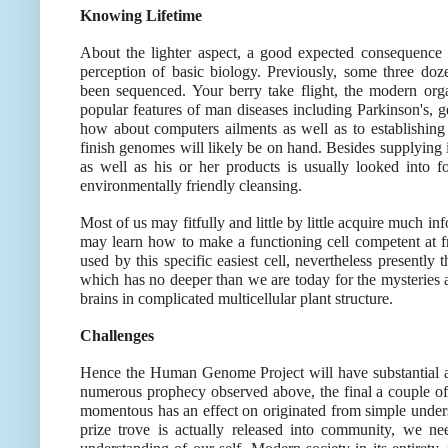
Knowing Lifetime
About the lighter aspect, a good expected consequenc
perception of basic biology. Previously, some three doz
been sequenced. Your berry take flight, the modern or
popular features of man diseases including Parkinson's, 
how about computers ailments as well as to establishing
finish genomes will likely be on hand. Besides supplying i
as well as his or her products is usually looked into fo
environmentally friendly cleansing.
Most of us may fitfully and little by little acquire much i
may learn how to make a functioning cell competent at fr
used by this specific easiest cell, nevertheless presently
which has no deeper than we are today for the mysteries 
brains in complicated multicellular plant structure.
Challenges
Hence the Human Genome Project will have substantial an
numerous prophecy observed above, the final a couple of w
momentous has an effect on originated from simple unders
prize trove is actually released into community, we n