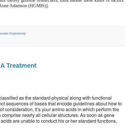
, not merely genome researchers, must handle these kinds of factors.
th Anne Adamson (HGMIS)].
enetic Engineering
NA Treatment
 classified as the standard physical along with functional
inct sequences of bases that encode guidelines about how to
f consideration, it’s your amino acids in which perform the
s comprise nearly all cellular structures. As soon as gene
acids are unable to conduct his or her standard functions,