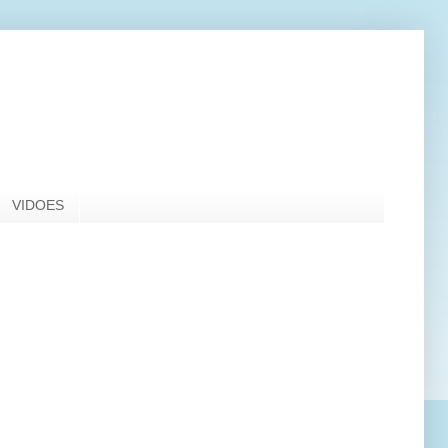
VIDOES