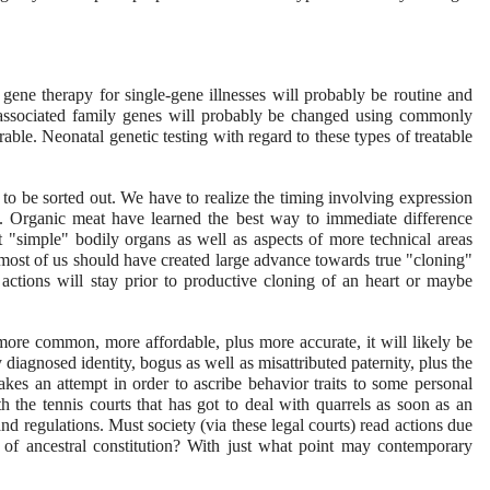
gene therapy for single-gene illnesses will probably be routine and
se-associated family genes will probably be changed using commonly
ble. Neonatal genetic testing with regard to these types of treatable
g to be sorted out. We have to realize the timing involving expression
. Organic meat have learned the best way to immediate difference
 "simple" bodily organs as well as aspects of more technical areas
, most of us should have created large advance towards true "cloning"
e actions will stay prior to productive cloning of an heart or maybe
re common, more affordable, plus more accurate, it will likely be
 diagnosed identity, bogus as well as misattributed paternity, plus the
kes an attempt in order to ascribe behavior traits to some personal
th the tennis courts that has got to deal with quarrels as soon as an
nd regulations. Must society (via these legal courts) read actions due
 of ancestral constitution? With just what point may contemporary