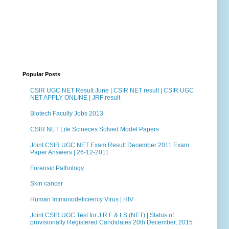
Popular Posts
CSIR UGC NET Result June | CSIR NET result | CSIR UGC
NET APPLY ONLINE | JRF result
Biotech Faculty Jobs 2013
CSIR NET Life Scineces Solved Model Papers
Joint CSIR UGC NET Exam Result December 2011 Exam
Paper Answers | 26-12-2011
Forensic Pathology
Skin cancer
Human Immunodeficiency Virus | HIV
Joint CSIR UGC Test for J.R.F & LS (NET) | Status of
provisionally Registered Candidates 20th December, 2015