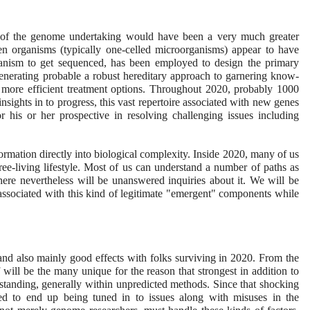
e of the genome undertaking would have been a very much greater
en organisms (typically one-celled microorganisms) appear to have
ganism to get sequenced, has been employed to design the primary
generating probable a robust hereditary approach to garnering know-
 more efficient treatment options. Throughout 2020, probably 1000
nsights in to progress, this vast repertoire associated with new genes
r his or her prospective in resolving challenging issues including
nformation directly into biological complexity. Inside 2020, many of us
ee-living lifestyle. Most of us can understand a number of paths as
 there nevertheless will be unanswered inquiries about it. We will be
associated with this kind of legitimate "emergent" components while
d also mainly good effects with folks surviving in 2020. From the
ill be the many unique for the reason that strongest in addition to
tanding, generally within unpredicted methods. Since that shocking
eed to end up being tuned in to issues along with misuses in the