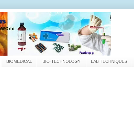
BIOMEDICAL
BIO-TECHNOLOGY
LAB TECHNIQUES