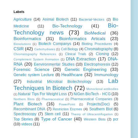
Labels
Agriculture
(14)
Animal Biotech
(11)
Bio
Bacterial-Vectors
(2)
Bio-
Bio-Technology
(41)
Medicine
(11)
Technology news
(73)
BioMedical
(36)
Bioinformatics
(31)
Bioinformatics Articals
(23)
Biotech Companys
(14)
Blotting Procedures
(4)
Biosolutions
(1)
CSIR
(42)
Chromatography
(8)
Cell Biology
(4)
Carbohydrates
(1)
Cloning
(12)
Clinical Trials
(2)
Chromatography References
(1)
DNA Extraction
(17)
DNA-
Complement System Animation
(1)
RNA
(20)
Eenvironmental Studies
(10)
Electrophoresis
(12)
Forensic Science
(20)
Genetic Engineering
(33)
Healthcare
(32)
Immunology
Genetic system Lecture
(8)
Lab
(27)
Industrial Microbial Biotechnology
(13)
Techniques In Biotech
(72)
Monoclonal antibodies
Natural Tips For Weight Loss
(7)
NiGen BioTech - HCG
(10)
(1)
Pharmaceutical Companies
(3)
Northern Blots
(1)
Pharmaceutical
(1)
Plant Biotech
(16)
Projects(Doc)
(5)
PowerPoint
(1)
Recombinant DNA
(7)
Southern Blot
(6)
Restriction Enzmes
(4)
Spectroscopy
(7)
Stem cell
(11)
Theory of Ultracentrifugation
(1)
Type of Cancer
(40)
Top Stories
(8)
pcr
Western Blots
(2)
(10)
videos
(11)