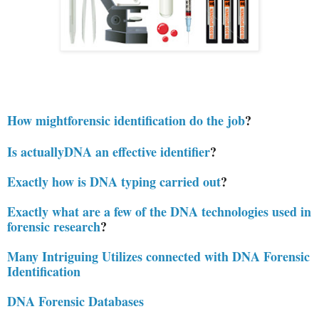
How mightforensic identification do the job
?
Is actuallyDNA an effective identifier
?
Exactly how is DNA typing carried out
?
Exactly what are a few of the DNA technologies used in
forensic research
?
Many Intriguing Utilizes connected with DNA Forensic
Identification
DNA Forensic Databases