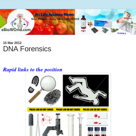
15 Mar 2012
DNA Forensics
Rapid links to the position