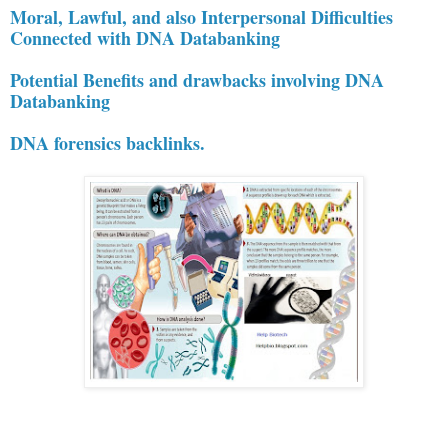
Moral, Lawful, and also Interpersonal Difficulties
Connected with DNA Databanking
Potential Benefits and drawbacks involving DNA
Databanking
DNA forensics backlinks.