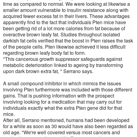
time as compared to normal. We were looking at likewise a
smaller amount vulnerable to insulin resistance along with
acquired fewer excess fat in their livers. These advantages
apparently find to the fact that individuals Pten mice have
been getting rid of a lot more calories from fat because of
overactive brown leafy fat. Studies throughout isolated
darkish fat cells verified that the boost in Pten raises the task
of the people cells. Pten likewise achieved it less difficult
regarding brown leafy body fat to form.
"This cancerous growth suppressor safeguards against
metabolic deterioration linked to ageing by transforming
upon dark brown extra fat, " Serrano says.
A small compound inhibitor in which mimics the issues
involving Pten furthermore was included with those different
gains. That is pushing information with the prospect
involving looking for a medication that may carry out for
individuals exactly what the extra Pten gene did for that
mice.
After all, Serrano mentioned, humans had been developed
for a while as soon as 30 would have also been regarded as
old age. "We're well covered versus most cancers and