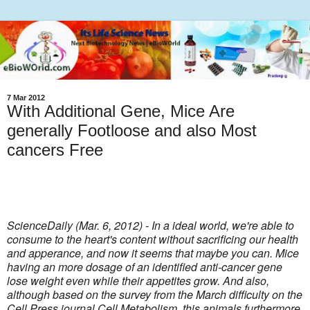
7 Mar 2012
With Additional Gene, Mice Are
generally Footloose and also Most
cancers Free
ScienceDaily (Mar. 6, 2012) - In a ideal world, we're able to
consume to the heart's content without sacrificing our health
and apperance, and now it seems that maybe you can. Mice
having an more dosage of an identified anti-cancer gene
lose weight even while their appetites grow. And also,
although based on the survey from the March difficulty on the
Cell Press journal Cell Metabolism, this animals furthermore