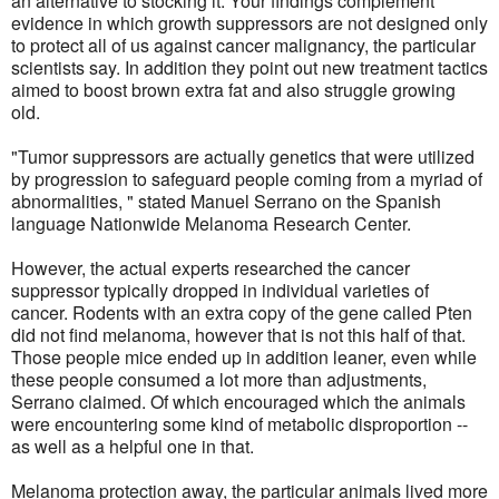
an alternative to stocking it. Your findings complement
evidence in which growth suppressors are not designed only
to protect all of us against cancer malignancy, the particular
scientists say. In addition they point out new treatment tactics
aimed to boost brown extra fat and also struggle growing
old.
"Tumor suppressors are actually genetics that were utilized
by progression to safeguard people coming from a myriad of
abnormalities, " stated Manuel Serrano on the Spanish
language Nationwide Melanoma Research Center.
However, the actual experts researched the cancer
suppressor typically dropped in individual varieties of
cancer. Rodents with an extra copy of the gene called Pten
did not find melanoma, however that is not this half of that.
Those people mice ended up in addition leaner, even while
these people consumed a lot more than adjustments,
Serrano claimed. Of which encouraged which the animals
were encountering some kind of metabolic disproportion --
as well as a helpful one in that.
Melanoma protection away, the particular animals lived more