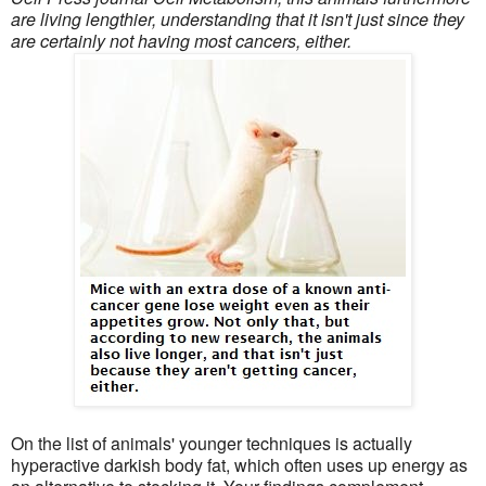
are living lengthier, understanding that it isn't just since they
are certainly not having most cancers, either.
On the list of animals' younger techniques is actually
hyperactive darkish body fat, which often uses up energy as