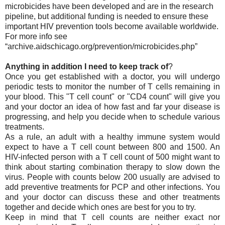
microbicides have been developed and are in the research
pipeline, but additional funding is needed to ensure these
important HIV prevention tools become available worldwide.
For more info see
“archive.aidschicago.org/prevention/microbicides.php”
Anything in addition I need to keep track of
?
Once you get established with a doctor, you will undergo
periodic tests to monitor the number of T cells remaining in
your blood. This "T cell count" or "CD4 count" will give you
and your doctor an idea of how fast and far your disease is
progressing, and help you decide when to schedule various
treatments.
As a rule, an adult with a healthy immune system would
expect to have a T cell count between 800 and 1500. An
HIV-infected person with a T cell count of 500 might want to
think about starting combination therapy to slow down the
virus. People with counts below 200 usually are advised to
add preventive treatments for PCP and other infections. You
and your doctor can discuss these and other treatments
together and decide which ones are best for you to try.
Keep in mind that T cell counts are neither exact nor