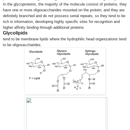
In the glycoproteins, the majority of the molecule consist of proteins; they
have one or more oligosaccharides mounted on the protein, and they are
definitely branched and do not possess serial repeats, so they tend to be
rich in information, developing highly specific sites for recognition and
higher affinity binding through additional proteins
Glycolipids
tend to be membrane lipids where the hydrophilic head organizations tend
to be oligosaccharides.