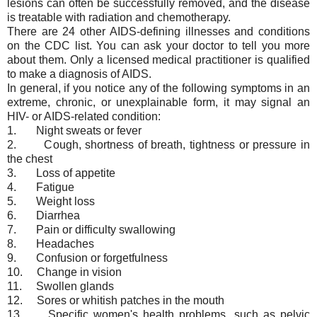
lesions can often be successfully removed, and the disease
is treatable with radiation and chemotherapy.
There are 24 other AIDS-defining illnesses and conditions
on the CDC list. You can ask your doctor to tell you more
about them. Only a licensed medical practitioner is qualified
to make a diagnosis of AIDS.
In general, if you notice any of the following symptoms in an
extreme, chronic, or unexplainable form, it may signal an
HIV- or AIDS-related condition:
1. Night sweats or fever
2. Cough, shortness of breath, tightness or pressure in
the chest
3. Loss of appetite
4. Fatigue
5. Weight loss
6. Diarrhea
7. Pain or difficulty swallowing
8. Headaches
9. Confusion or forgetfulness
10. Change in vision
11. Swollen glands
12. Sores or whitish patches in the mouth
13. Specific women's health problems, such as pelvic