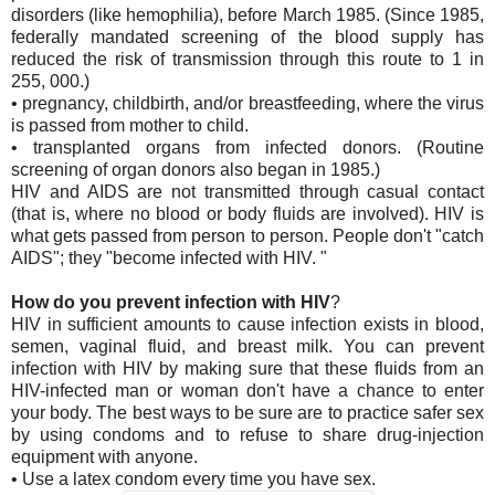
disorders (like hemophilia), before March 1985. (Since 1985,
federally mandated screening of the blood supply has
reduced the risk of transmission through this route to 1 in
255, 000.)
• pregnancy, childbirth, and/or breastfeeding, where the virus
is passed from mother to child.
• transplanted organs from infected donors. (Routine
screening of organ donors also began in 1985.)
HIV and AIDS are not transmitted through casual contact
(that is, where no blood or body fluids are involved). HIV is
what gets passed from person to person. People don't "catch
AIDS"; they "become infected with HIV. "
How do you prevent infection with HIV
?
HIV in sufficient amounts to cause infection exists in blood,
semen, vaginal fluid, and breast milk. You can prevent
infection with HIV by making sure that these fluids from an
HIV-infected man or woman don't have a chance to enter
your body. The best ways to be sure are to practice safer sex
by using condoms and to refuse to share drug-injection
equipment with anyone.
• Use a latex condom every time you have sex.