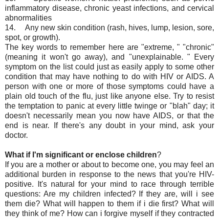
inflammatory disease, chronic yeast infections, and cervical
abnormalities
14. Any new skin condition (rash, hives, lump, lesion, sore,
spot, or growth).
The key words to remember here are "extreme, " "chronic"
(meaning it won't go away), and "unexplainable. " Every
symptom on the list could just as easily apply to some other
condition that may have nothing to do with HIV or AIDS. A
person with one or more of those symptoms could have a
plain old touch of the flu, just like anyone else. Try to resist
the temptation to panic at every little twinge or "blah" day; it
doesn't necessarily mean you now have AIDS, or that the
end is near. If there's any doubt in your mind, ask your
doctor.
What if I'm significant or enclose children
?
If you are a mother or about to become one, you may feel an
additional burden in response to the news that you're HIV-
positive. It's natural for your mind to race through terrible
questions: Are my children infected? If they are, will i see
them die? What will happen to them if i die first? What will
they think of me? How can i forgive myself if they contracted