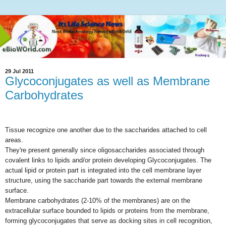
29 Jul 2011
Glycoconjugates as well as Membrane
Carbohydrates
Tissue recognize one another due to the saccharides attached to cell
areas.
They're present generally since oligosaccharides associated through
covalent links to lipids and/or protein developing Glycoconjugates. The
actual lipid or protein part is integrated into the cell membrane layer
structure, using the saccharide part towards the external membrane
surface.
Membrane carbohydrates (2-10% of the membranes) are on the
extracellular surface bounded to lipids or proteins from the membrane,
forming glycoconjugates that serve as docking sites in cell recognition,