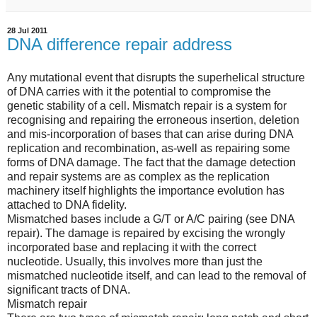
28 Jul 2011
DNA difference repair address
Any mutational event that disrupts the superhelical structure
of DNA carries with it the potential to compromise the
genetic stability of a cell. Mismatch repair is a system for
recognising and repairing the erroneous insertion, deletion
and mis-incorporation of bases that can arise during DNA
replication and recombination, as-well as repairing some
forms of DNA damage. The fact that the damage detection
and repair systems are as complex as the replication
machinery itself highlights the importance evolution has
attached to DNA fidelity.
Mismatched bases include a G/T or A/C pairing (see DNA
repair). The damage is repaired by excising the wrongly
incorporated base and replacing it with the correct
nucleotide. Usually, this involves more than just the
mismatched nucleotide itself, and can lead to the removal of
significant tracts of DNA.
Mismatch repair