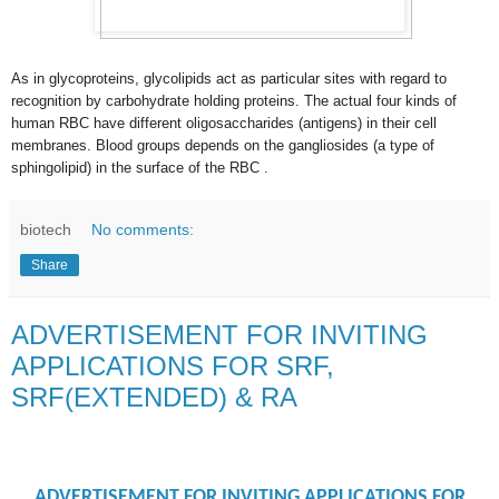
As in glycoproteins, glycolipids act as particular sites with regard to
recognition by carbohydrate holding proteins. The actual four kinds of
human RBC have different oligosaccharides (antigens) in their cell
membranes. Blood groups depends on the gangliosides (a type of
sphingolipid) in the surface of the RBC .
biotech
No comments:
Share
ADVERTISEMENT FOR INVITING
APPLICATIONS FOR SRF,
SRF(EXTENDED) & RA
ADVERTISEMENT FOR INVITING APPLICATIONS FOR