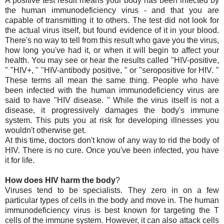
A positive test result means your body has been infected by
the human immunodeficiency virus - and that you are
capable of transmitting it to others. The test did not look for
the actual virus itself, but found evidence of it in your blood.
There's no way to tell from this result who gave you the virus,
how long you've had it, or when it will begin to affect your
health. You may see or hear the results called "HIV-positive,
" "HIV+, " "HIV-antibody positive, " or "seropositive for HIV. "
These terms all mean the same thing. People who have
been infected with the human immunodeficiency virus are
said to have "HIV disease. " While the virus itself is not a
disease, it progressively damages the body's immune
system. This puts you at risk for developing illnesses you
wouldn't otherwise get.
At this time, doctors don't know of any way to rid the body of
HIV. There is no cure. Once you've been infected, you have
it for life.
How does HIV harm the body
?
Viruses tend to be specialists. They zero in on a few
particular types of cells in the body and move in. The human
immunodeficiency virus is best known for targeting the T
cells of the immune system. However, it can also attack cells