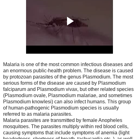
Malaria is one of the most common infectious diseases and
an enormous public-health problem. The disease is caused
by protozoan parasites of the genus Plasmodium. The most
serious forms of the disease are caused by Plasmodium
falciparum and Plasmodium vivax, but other related species
(Plasmodium ovale, Plasmodium malariae, and sometimes
Plasmodium knowlesi) can also infect humans. This group
of human-pathogenic Plasmodium species is usually
referred to as malaria parasites.
Malaria parasites are transmitted by female Anopheles
mosquitoes. The parasites multiply within red blood cells,
causing symptoms that include symptoms of anemia (light
headedness, shortness of breath, tachycardia etc. ), as well