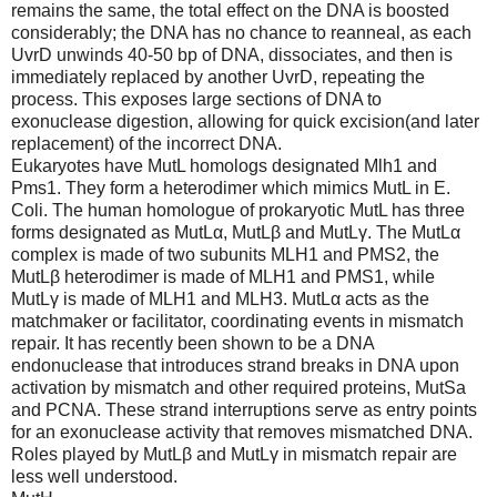
remains the same, the total effect on the DNA is boosted
considerably; the DNA has no chance to reanneal, as each
UvrD unwinds 40-50 bp of DNA, dissociates, and then is
immediately replaced by another UvrD, repeating the
process. This exposes large sections of DNA to
exonuclease digestion, allowing for quick excision(and later
replacement) of the incorrect DNA.
Eukaryotes have MutL homologs designated Mlh1 and
Pms1. They form a heterodimer which mimics MutL in E.
Coli. The human homologue of prokaryotic MutL has three
forms designated as MutLα, MutLβ and MutLγ. The MutLα
complex is made of two subunits MLH1 and PMS2, the
MutLβ heterodimer is made of MLH1 and PMS1, while
MutLγ is made of MLH1 and MLH3. MutLα acts as the
matchmaker or facilitator, coordinating events in mismatch
repair. It has recently been shown to be a DNA
endonuclease that introduces strand breaks in DNA upon
activation by mismatch and other required proteins, MutSa
and PCNA. These strand interruptions serve as entry points
for an exonuclease activity that removes mismatched DNA.
Roles played by MutLβ and MutLγ in mismatch repair are
less well understood.