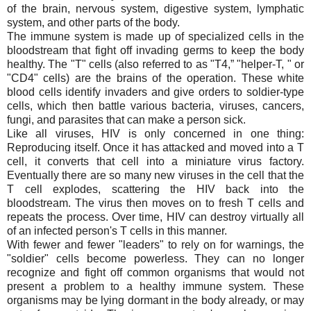
of the brain, nervous system, digestive system, lymphatic
system, and other parts of the body.
The immune system is made up of specialized cells in the
bloodstream that fight off invading germs to keep the body
healthy. The "T" cells (also referred to as "T4,” "helper-T, " or
"CD4" cells) are the brains of the operation. These white
blood cells identify invaders and give orders to soldier-type
cells, which then battle various bacteria, viruses, cancers,
fungi, and parasites that can make a person sick.
Like all viruses, HIV is only concerned in one thing:
Reproducing itself. Once it has attacked and moved into a T
cell, it converts that cell into a miniature virus factory.
Eventually there are so many new viruses in the cell that the
T cell explodes, scattering the HIV back into the
bloodstream. The virus then moves on to fresh T cells and
repeats the process. Over time, HIV can destroy virtually all
of an infected person's T cells in this manner.
With fewer and fewer "leaders" to rely on for warnings, the
"soldier" cells become powerless. They can no longer
recognize and fight off common organisms that would not
present a problem to a healthy immune system. These
organisms may be lying dormant in the body already, or may