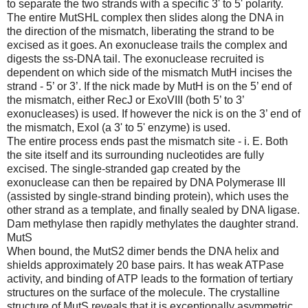
to separate the two strands with a specific 3' to 5' polarity.
The entire MutSHL complex then slides along the DNA in
the direction of the mismatch, liberating the strand to be
excised as it goes. An exonuclease trails the complex and
digests the ss-DNA tail. The exonuclease recruited is
dependent on which side of the mismatch MutH incises the
strand - 5’ or 3’. If the nick made by MutH is on the 5’ end of
the mismatch, either RecJ or ExoVIII (both 5’ to 3’
exonucleases) is used. If however the nick is on the 3’ end of
the mismatch, ExoI (a 3' to 5' enzyme) is used.
The entire process ends past the mismatch site - i. E. Both
the site itself and its surrounding nucleotides are fully
excised. The single-stranded gap created by the
exonuclease can then be repaired by DNA Polymerase III
(assisted by single-strand binding protein), which uses the
other strand as a template, and finally sealed by DNA ligase.
Dam methylase then rapidly methylates the daughter strand.
MutS
When bound, the MutS2 dimer bends the DNA helix and
shields approximately 20 base pairs. It has weak ATPase
activity, and binding of ATP leads to the formation of tertiary
structures on the surface of the molecule. The crystalline
structure of MutS reveals that it is exceptionally asymmetric,