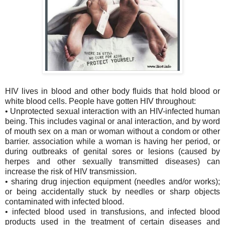
HIV lives in blood and other body fluids that hold blood or
white blood cells. People have gotten HIV throughout:
• Unprotected sexual interaction with an HIV-infected human
being. This includes vaginal or anal interaction, and by word
of mouth sex on a man or woman without a condom or other
barrier. association while a woman is having her period, or
during outbreaks of genital sores or lesions (caused by
herpes and other sexually transmitted diseases) can
increase the risk of HIV transmission.
• sharing drug injection equipment (needles and/or works);
or being accidentally stuck by needles or sharp objects
contaminated with infected blood.
• infected blood used in transfusions, and infected blood
products used in the treatment of certain diseases and