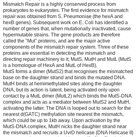
Mismatch Repair is a highly conserved process from
prokaryotes to eukaryotes. The first evidence for mismatch
repair was obtained from S. Pneumoniae (the hexA and
hexB genes). Subsequent work on E. Coli has identified a
number of genes that, when mutationally inactivated, cause
hypermutable strains. The gene products are therefore
called the "Mut" proteins, and are the major active
components of the mismatch repair system. Three of these
proteins are essential in detecting the mismatch and
directing repair machinery to it; MutS, MutH and MutL (MutS
is a homologue of HexA and MutL of HexB).
MutS forms a dimer (MutS2) that recognises the mismatched
base on the daughter strand and binds the mutated DNA.
MutH binds at hemimethylated sites along the daughter
DNA, but its action is latent, being activated only upon
contact by a MutL dimer (MutL2) which binds the MutS-DNA
complex and acts as a mediator between MutS2 and MutH,
activating the latter. The DNA is looped out to search for the
nearest d(GATC) methylation site nearest the mismatch,
which could be up to 1kb away. Upon activation by the
MutS-DNA complex, MutH nicks the daughter strand near
the mismatch and recruits a UvrD helicase (DNA Helicase II)