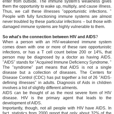
enter from outside. The immune system's weakness gives
them the opportunity to wake up, multiply, and cause illness.
Thus, we call these illnesses "opportunistic infections. "
People with fully functioning immune systems are almost
never troubled by these particular infections -- but those with
damaged immune systems are highly vulnerable to them.
So what's the connection between HIV and AIDS
?
When a person with an HIV-weakened immune system
comes down with one or more of these rare opportunistic
infections, or has a T cell count below 200 or 14%, that
person may be diagnosed by a doctor as having AIDS.
"AIDS" stands for "Acquired Immune Deficiency Syndrome. "
The "syndrome" part means that AIDS is not a single
disease but a collection of diseases. The Centers for
Disease Control (CDC) has put together a list of 26 "AIDS-
defining illnesses" in adults. Diagnosis of Aids in children
involves a list of slightly different ailments.
AIDS can be thought of as the most severe form of HIV
disease. HIV is the primary agent that leads to the
development of AIDS.
Importantly, though, not all people with HIV have AIDS. In
fact, statistics from 2000 report that only about 32% of the