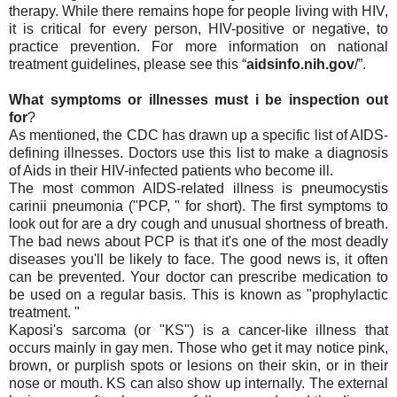
therapy. While there remains hope for people living with HIV,
it is critical for every person, HIV-positive or negative, to
practice prevention. For more information on national
treatment guidelines, please see this “
aidsinfo.nih.gov
/”.
What symptoms or illnesses must i be inspection out
for
?
As mentioned, the CDC has drawn up a specific list of AIDS-
defining illnesses. Doctors use this list to make a diagnosis
of Aids in their HIV-infected patients who become ill.
The most common AIDS-related illness is pneumocystis
carinii pneumonia ("PCP, " for short). The first symptoms to
look out for are a dry cough and unusual shortness of breath.
The bad news about PCP is that it's one of the most deadly
diseases you'll be likely to face. The good news is, it often
can be prevented. Your doctor can prescribe medication to
be used on a regular basis. This is known as "prophylactic
treatment. "
Kaposi's sarcoma (or "KS") is a cancer-like illness that
occurs mainly in gay men. Those who get it may notice pink,
brown, or purplish spots or lesions on their skin, or in their
nose or mouth. KS can also show up internally. The external