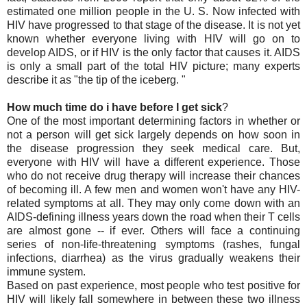
estimated one million people in the U. S. Now infected with
HIV have progressed to that stage of the disease. It is not yet
known whether everyone living with HIV will go on to
develop AIDS, or if HIV is the only factor that causes it. AIDS
is only a small part of the total HIV picture; many experts
describe it as "the tip of the iceberg. "
How much time do i have before I get sick
?
One of the most important determining factors in whether or
not a person will get sick largely depends on how soon in
the disease progression they seek medical care. But,
everyone with HIV will have a different experience. Those
who do not receive drug therapy will increase their chances
of becoming ill. A few men and women won't have any HIV-
related symptoms at all. They may only come down with an
AIDS-defining illness years down the road when their T cells
are almost gone -- if ever. Others will face a continuing
series of non-life-threatening symptoms (rashes, fungal
infections, diarrhea) as the virus gradually weakens their
immune system.
Based on past experience, most people who test positive for
HIV will likely fall somewhere in between these two illness