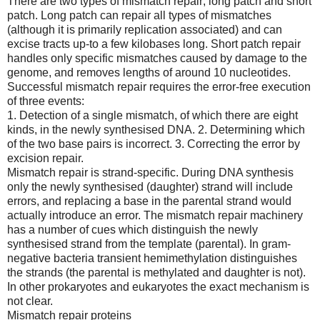
There are two types of mismatch repair; long patch and short
patch. Long patch can repair all types of mismatches
(although it is primarily replication associated) and can
excise tracts up-to a few kilobases long. Short patch repair
handles only specific mismatches caused by damage to the
genome, and removes lengths of around 10 nucleotides.
Successful mismatch repair requires the error-free execution
of three events:
1. Detection of a single mismatch, of which there are eight
kinds, in the newly synthesised DNA. 2. Determining which
of the two base pairs is incorrect. 3. Correcting the error by
excision repair.
Mismatch repair is strand-specific. During DNA synthesis
only the newly synthesised (daughter) strand will include
errors, and replacing a base in the parental strand would
actually introduce an error. The mismatch repair machinery
has a number of cues which distinguish the newly
synthesised strand from the template (parental). In gram-
negative bacteria transient hemimethylation distinguishes
the strands (the parental is methylated and daughter is not).
In other prokaryotes and eukaryotes the exact mechanism is
not clear.
Mismatch repair proteins