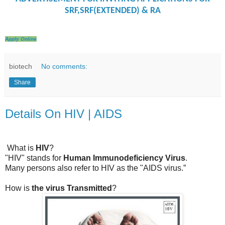
SRF,SRF(EXTENDED) & RA
Apply Online
biotech
No comments:
Share
Details On HIV | AIDS
What is
HIV
?
"HIV" stands for
Human Immunodeficiency Virus
.
Many persons also refer to HIV as the "AIDS virus.”
How is
the virus Transmitted
?