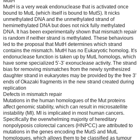
MutH
MutH is a very weak endonuclease that is activated once
bound to MutL (which itself is bound to MutS). It nicks
unmethylated DNA and the unmethylated strand of
hemimethylated DNA but does not nick fully methylated
DNA. It has been experimentally shown that mismatch repair
is random if neither strand is methylated. These behaviours
led to the proposal that MutH determines which strand
contains the mismatch. MutH has no Eukaryotic homolog. It's
endonuclease function is taken up by MutL homologs, which
have some specialized 5'-3' exonuclease activity. The strand
bias for removing mismatches from the newly synthesized
daughter strand in eukaryotes may be provided by the free 3’
ends of Okazaki fragments in the new strand created during
replication
Defects in mismatch repair
Mutations in the human homologues of the Mut proteins
affect genomic stability, which can result in microsatellite
instability (MI). MI is implicated in most human cancers.
Specifically the overwhelming majority of hereditary
nonpolyposis colorectal cancers (HNPCC) are attributed to
mutations in the genes encoding the MutS and MutL
homologues, which allows them to be classified as tumour