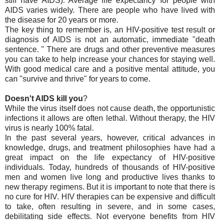
still have AIDS). Average life expectancy for people with
AIDS varies widely. There are people who have lived with
the disease for 20 years or more.
The key thing to remember is, an HIV-positive test result or
diagnosis of AIDS is not an automatic, immediate "death
sentence. " There are drugs and other preventive measures
you can take to help increase your chances for staying well.
With good medical care and a positive mental attitude, you
can "survive and thrive" for years to come.
Doesn't AIDS kill you
?
While the virus itself does not cause death, the opportunistic
infections it allows are often lethal. Without therapy, the HIV
virus is nearly 100% fatal.
In the past several years, however, critical advances in
knowledge, drugs, and treatment philosophies have had a
great impact on the life expectancy of HIV-positive
individuals. Today, hundreds of thousands of HIV-positive
men and women live long and productive lives thanks to
new therapy regimens. But it is important to note that there is
no cure for HIV. HIV therapies can be expensive and difficult
to take, often resulting in severe, and in some cases,
debilitating side effects. Not everyone benefits from HIV