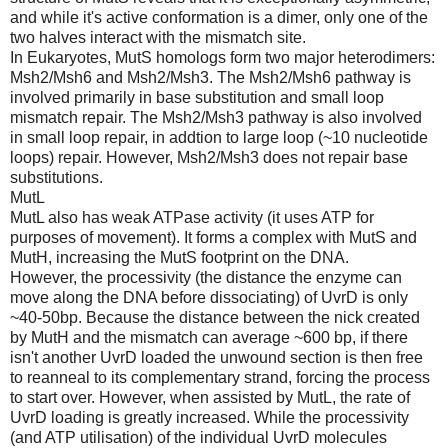
and while it's active conformation is a dimer, only one of the
two halves interact with the mismatch site.
In Eukaryotes, MutS homologs form two major heterodimers:
Msh2/Msh6 and Msh2/Msh3. The Msh2/Msh6 pathway is
involved primarily in base substitution and small loop
mismatch repair. The Msh2/Msh3 pathway is also involved
in small loop repair, in addtion to large loop (~10 nucleotide
loops) repair. However, Msh2/Msh3 does not repair base
substitutions.
MutL
MutL also has weak ATPase activity (it uses ATP for
purposes of movement). It forms a complex with MutS and
MutH, increasing the MutS footprint on the DNA.
However, the processivity (the distance the enzyme can
move along the DNA before dissociating) of UvrD is only
~40-50bp. Because the distance between the nick created
by MutH and the mismatch can average ~600 bp, if there
isn't another UvrD loaded the unwound section is then free
to reanneal to its complementary strand, forcing the process
to start over. However, when assisted by MutL, the rate of
UvrD loading is greatly increased. While the processivity
(and ATP utilisation) of the individual UvrD molecules