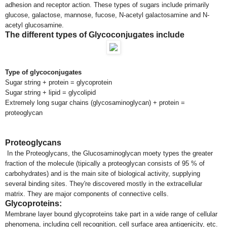
adhesion and receptor action. These types of sugars include primarily
glucose, galactose, mannose, fucose, N-acetyl galactosamine and N-
acetyl glucosamine.
The different types of Glycoconjugates include
Type of glycoconjugates
Sugar string + protein = glycoprotein
Sugar string + lipid = glycolipid
Extremely long sugar chains (glycosaminoglycan) + protein =
proteoglycan
Proteoglycans
In the Proteoglycans, the Glucosaminoglycan moety types the greater
fraction of the molecule (tipically a proteoglycan consists of 95 % of
carbohydrates) and is the main site of biological activity, supplying
several binding sites. They're discovered mostly in the extracellular
matrix. They are major components of connective cells.
Glycoproteins:
Membrane layer bound glycoproteins take part in a wide range of cellular
phenomena, including cell recognition, cell surface area antigenicity, etc.