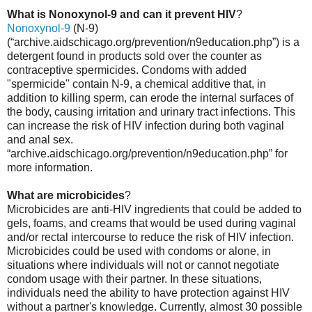
What is Nonoxynol-9 and can it prevent HIV
?
Nonoxynol-9
(N-9)
(“archive.aidschicago.org/prevention/n9education.php”) is a
detergent found in products sold over the counter as
contraceptive spermicides. Condoms with added
"spermicide" contain N-9, a chemical additive that, in
addition to killing sperm, can erode the internal surfaces of
the body, causing irritation and urinary tract infections. This
can increase the risk of HIV infection during both vaginal
and anal sex.
“archive.aidschicago.org/prevention/n9education.php” for
more information.
What are microbicides
?
Microbicides are anti-HIV ingredients that could be added to
gels, foams, and creams that would be used during vaginal
and/or rectal intercourse to reduce the risk of HIV infection.
Microbicides could be used with condoms or alone, in
situations where individuals will not or cannot negotiate
condom usage with their partner. In these situations,
individuals need the ability to have protection against HIV
without a partner's knowledge. Currently, almost 30 possible