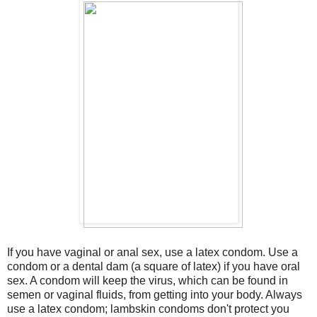
If you have vaginal or anal sex, use a latex condom. Use a
condom or a dental dam (a square of latex) if you have oral
sex. A condom will keep the virus, which can be found in
semen or vaginal fluids, from getting into your body. Always
use a latex condom; lambskin condoms don't protect you