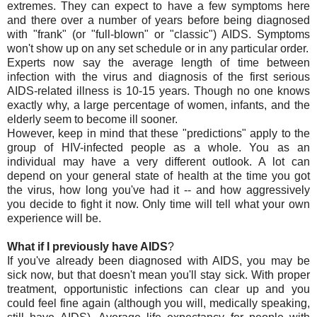
extremes. They can expect to have a few symptoms here
and there over a number of years before being diagnosed
with "frank" (or "full-blown" or "classic") AIDS. Symptoms
won't show up on any set schedule or in any particular order.
Experts now say the average length of time between
infection with the virus and diagnosis of the first serious
AIDS-related illness is 10-15 years. Though no one knows
exactly why, a large percentage of women, infants, and the
elderly seem to become ill sooner.
However, keep in mind that these "predictions" apply to the
group of HIV-infected people as a whole. You as an
individual may have a very different outlook. A lot can
depend on your general state of health at the time you got
the virus, how long you've had it -- and how aggressively
you decide to fight it now. Only time will tell what your own
experience will be.
What if I previously have AIDS
?
If you've already been diagnosed with AIDS, you may be
sick now, but that doesn't mean you'll stay sick. With proper
treatment, opportunistic infections can clear up and you
could feel fine again (although you will, medically speaking,