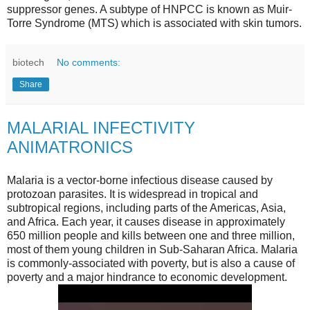
suppressor genes. A subtype of HNPCC is known as Muir-
Torre Syndrome (MTS) which is associated with skin tumors.
biotech
No comments:
Share
MALARIAL INFECTIVITY
ANIMATRONICS
Malaria is a vector-borne infectious disease caused by
protozoan parasites. It is widespread in tropical and
subtropical regions, including parts of the Americas, Asia,
and Africa. Each year, it causes disease in approximately
650 million people and kills between one and three million,
most of them young children in Sub-Saharan Africa. Malaria
is commonly-associated with poverty, but is also a cause of
poverty and a major hindrance to economic development.