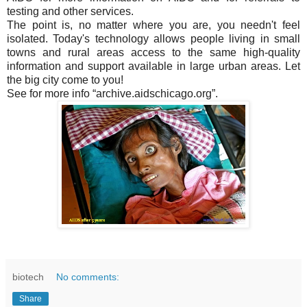
testing and other services.
The point is, no matter where you are, you needn't feel
isolated. Today's technology allows people living in small
towns and rural areas access to the same high-quality
information and support available in large urban areas. Let
the big city come to you!
See for more info “archive.aidschicago.org”.
biotech
No comments:
Share