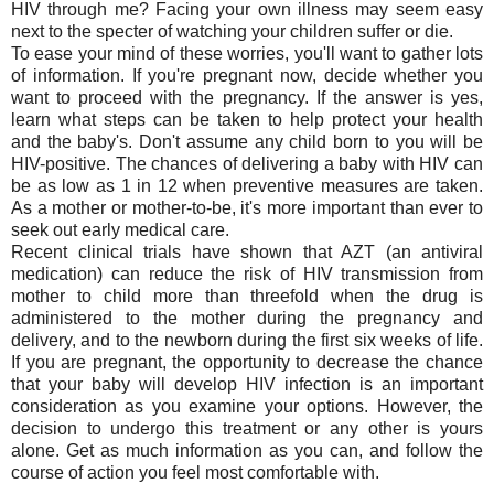
HIV through me? Facing your own illness may seem easy
next to the specter of watching your children suffer or die.
To ease your mind of these worries, you'll want to gather lots
of information. If you're pregnant now, decide whether you
want to proceed with the pregnancy. If the answer is yes,
learn what steps can be taken to help protect your health
and the baby's. Don't assume any child born to you will be
HIV-positive. The chances of delivering a baby with HIV can
be as low as 1 in 12 when preventive measures are taken.
As a mother or mother-to-be, it's more important than ever to
seek out early medical care.
Recent clinical trials have shown that AZT (an antiviral
medication) can reduce the risk of HIV transmission from
mother to child more than threefold when the drug is
administered to the mother during the pregnancy and
delivery, and to the newborn during the first six weeks of life.
If you are pregnant, the opportunity to decrease the chance
that your baby will develop HIV infection is an important
consideration as you examine your options. However, the
decision to undergo this treatment or any other is yours
alone. Get as much information as you can, and follow the
course of action you feel most comfortable with.