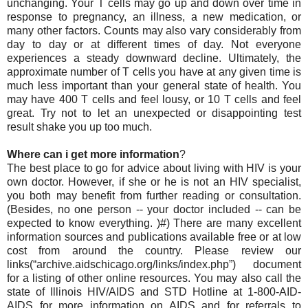
unchanging. Your T cells may go up and down over time in
response to pregnancy, an illness, a new medication, or
many other factors. Counts may also vary considerably from
day to day or at different times of day. Not everyone
experiences a steady downward decline. Ultimately, the
approximate number of T cells you have at any given time is
much less important than your general state of health. You
may have 400 T cells and feel lousy, or 10 T cells and feel
great. Try not to let an unexpected or disappointing test
result shake you up too much.
Where can i get more information
?
The best place to go for advice about living with HIV is your
own doctor. However, if she or he is not an HIV specialist,
you both may benefit from further reading or consultation.
(Besides, no one person -- your doctor included -- can be
expected to know everything. )#) There are many excellent
information sources and publications available free or at low
cost from around the country. Please review our
links(“archive.aidschicago.org/links/index.php”) document
for a listing of other online resources. You may also call the
state of Illinois HIV/AIDS and STD Hotline at 1-800-AID-
AIDS for more information on AIDS and for referrals to