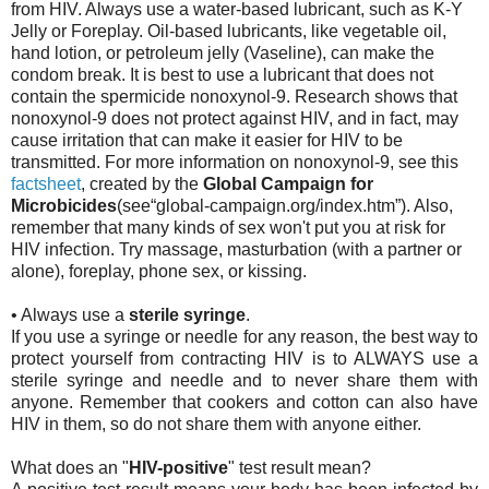
from HIV. Always use a water-based lubricant, such as K-Y
Jelly or Foreplay. Oil-based lubricants, like vegetable oil,
hand lotion, or petroleum jelly (Vaseline), can make the
condom break. It is best to use a lubricant that does not
contain the spermicide nonoxynol-9. Research shows that
nonoxynol-9 does not protect against HIV, and in fact, may
cause irritation that can make it easier for HIV to be
transmitted. For more information on nonoxynol-9, see this
factsheet
, created by the
Global Campaign for
Microbicides
(see“global-campaign.org/index.htm”). Also,
remember that many kinds of sex won't put you at risk for
HIV infection. Try massage, masturbation (with a partner or
alone), foreplay, phone sex, or kissing.
• Always use a
sterile syringe
.
If you use a syringe or needle for any reason, the best way to
protect yourself from contracting HIV is to ALWAYS use a
sterile syringe and needle and to never share them with
anyone. Remember that cookers and cotton can also have
HIV in them, so do not share them with anyone either.
What does an "
HIV-positive
" test result mean?