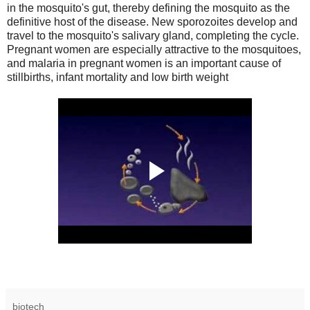
in the mosquito's gut, thereby defining the mosquito as the
definitive host of the disease. New sporozoites develop and
travel to the mosquito's salivary gland, completing the cycle.
Pregnant women are especially attractive to the mosquitoes,
and malaria in pregnant women is an important cause of
stillbirths, infant mortality and low birth weight
biotech