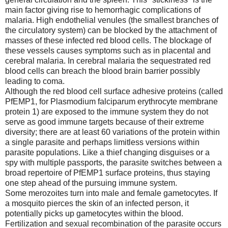
main factor giving rise to hemorrhagic complications of
malaria. High endothelial venules (the smallest branches of
the circulatory system) can be blocked by the attachment of
masses of these infected red blood cells. The blockage of
these vessels causes symptoms such as in placental and
cerebral malaria. In cerebral malaria the sequestrated red
blood cells can breach the blood brain barrier possibly
leading to coma.
Although the red blood cell surface adhesive proteins (called
PfEMP1, for Plasmodium falciparum erythrocyte membrane
protein 1) are exposed to the immune system they do not
serve as good immune targets because of their extreme
diversity; there are at least 60 variations of the protein within
a single parasite and perhaps limitless versions within
parasite populations. Like a thief changing disguises or a
spy with multiple passports, the parasite switches between a
broad repertoire of PfEMP1 surface proteins, thus staying
one step ahead of the pursuing immune system.
Some merozoites turn into male and female gametocytes. If
a mosquito pierces the skin of an infected person, it
potentially picks up gametocytes within the blood.
Fertilization and sexual recombination of the parasite occurs