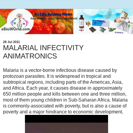
28 Jul 2011
MALARIAL INFECTIVITY
ANIMATRONICS
Malaria is a vector-borne infectious disease caused by
protozoan parasites. It is widespread in tropical and
subtropical regions, including parts of the Americas, Asia,
and Africa. Each year, it causes disease in approximately
650 million people and kills between one and three million,
most of them young children in Sub-Saharan Africa. Malaria
is commonly-associated with poverty, but is also a cause of
poverty and a major hindrance to economic development.