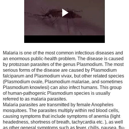
Malaria is one of the most common infectious diseases and
an enormous public-health problem. The disease is caused
by protozoan parasites of the genus Plasmodium. The most
serious forms of the disease are caused by Plasmodium
falciparum and Plasmodium vivax, but other related species
(Plasmodium ovale, Plasmodium malariae, and sometimes
Plasmodium knowlesi) can also infect humans. This group
of human-pathogenic Plasmodium species is usually
referred to as malaria parasites.
Malaria parasites are transmitted by female Anopheles
mosquitoes. The parasites multiply within red blood cells,
causing symptoms that include symptoms of anemia (light
headedness, shortness of breath, tachycardia etc. ), as well
as other general symptoms such as fever, chills, nausea, flu-