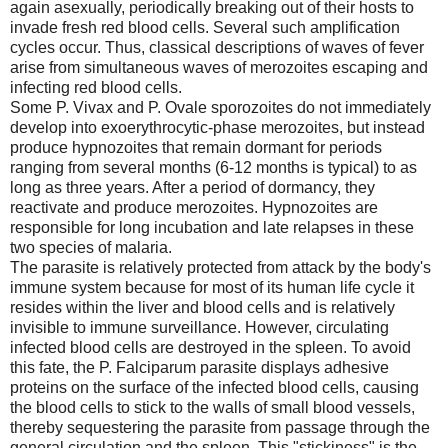
again asexually, periodically breaking out of their hosts to
invade fresh red blood cells. Several such amplification
cycles occur. Thus, classical descriptions of waves of fever
arise from simultaneous waves of merozoites escaping and
infecting red blood cells.
Some P. Vivax and P. Ovale sporozoites do not immediately
develop into exoerythrocytic-phase merozoites, but instead
produce hypnozoites that remain dormant for periods
ranging from several months (6-12 months is typical) to as
long as three years. After a period of dormancy, they
reactivate and produce merozoites. Hypnozoites are
responsible for long incubation and late relapses in these
two species of malaria.
The parasite is relatively protected from attack by the body's
immune system because for most of its human life cycle it
resides within the liver and blood cells and is relatively
invisible to immune surveillance. However, circulating
infected blood cells are destroyed in the spleen. To avoid
this fate, the P. Falciparum parasite displays adhesive
proteins on the surface of the infected blood cells, causing
the blood cells to stick to the walls of small blood vessels,
thereby sequestering the parasite from passage through the
general circulation and the spleen. This "stickiness" is the