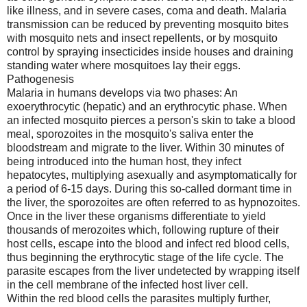
like illness, and in severe cases, coma and death. Malaria
transmission can be reduced by preventing mosquito bites
with mosquito nets and insect repellents, or by mosquito
control by spraying insecticides inside houses and draining
standing water where mosquitoes lay their eggs.
Pathogenesis
Malaria in humans develops via two phases: An
exoerythrocytic (hepatic) and an erythrocytic phase. When
an infected mosquito pierces a person's skin to take a blood
meal, sporozoites in the mosquito's saliva enter the
bloodstream and migrate to the liver. Within 30 minutes of
being introduced into the human host, they infect
hepatocytes, multiplying asexually and asymptomatically for
a period of 6-15 days. During this so-called dormant time in
the liver, the sporozoites are often referred to as hypnozoites.
Once in the liver these organisms differentiate to yield
thousands of merozoites which, following rupture of their
host cells, escape into the blood and infect red blood cells,
thus beginning the erythrocytic stage of the life cycle. The
parasite escapes from the liver undetected by wrapping itself
in the cell membrane of the infected host liver cell.
Within the red blood cells the parasites multiply further,