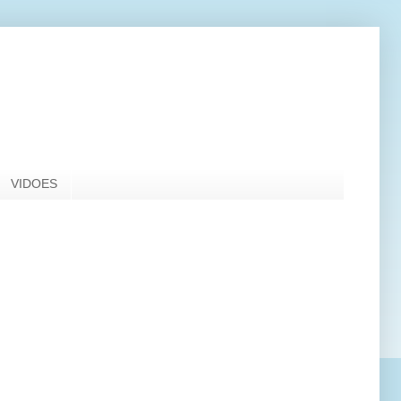
VIDOES