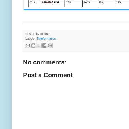
Posted by
biotech
Labels:
Bioinformatics
No comments:
Post a Comment