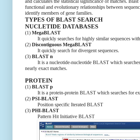
and calculates the statistical significance of matches. Blast
functional and evolutionary relationships between sequenc
identify members of gene families.
TYPES OF BLAST SEARCH
NUCLETIDE DATABASES
(1)
MegaBLAST
It quickly searches for highly similar sequences with 
(2)
Discontiguous MegaBLAST
It quickly search for divergent sequences.
(3)
BLAST n
It is a nucleotide-nucleotide BLAST which searches 
nearly exact matches.
PROTEIN
(1)
BLAST p
It is a protein-protein BLAST which searches for exa
(2)
PSI-BLAST
Position specific Iterated BLAST
(3)
PHI-BLAST
Pattern Hit Initiative BLAST