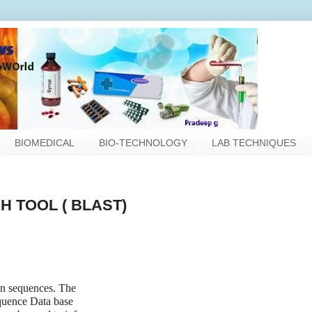
BIOMEDICAL
BIO-TECHNOLOGY
LAB TECHNIQUES
 TOOL ( BLAST)
en sequences. The
quence Data base