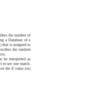
ibes the number of
ing a Database of a
) that is assigned to
escribes the random
ces.
 be interpreted as
t to see one match.
er the E value (or)
.