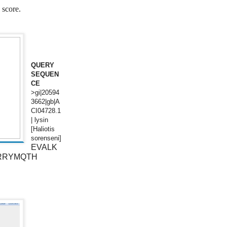
 score.
QUERY
SEQUEN
CE
>gi|20594
3662|gb|A
CI04728.1
| lysin
[Haliotis
sorenseni]
EVALK
RRYMQTH