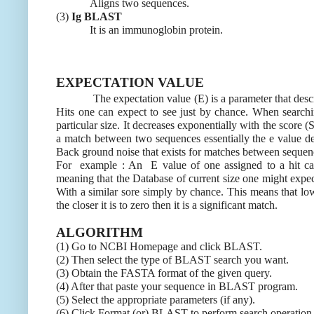
Aligns two sequences.
(3)
Ig BLAST
It is an immunoglobin protein.
EXPECTATION VALUE
The expectation value (E) is a parameter that descr
Hits one can expect to see just by chance. When search
particular size. It decreases exponentially with the score (S
a match between two sequences essentially the e value d
Back ground noise that exists for matches between sequen
For example : An E value of one assigned to a hit can
meaning that the Database of current size one might expec
With a similar sore simply by chance. This means that low
the closer it is to zero then it is a significant match.
ALGORITHM
(1) Go to NCBI Homepage and click BLAST.
(2) Then select the type of BLAST search you want.
(3) Obtain the FASTA format of the given query.
(4) After that paste your sequence in BLAST program.
(5) Select the appropriate parameters (if any).
(6) Click Format (or) BLAST to perform search operation