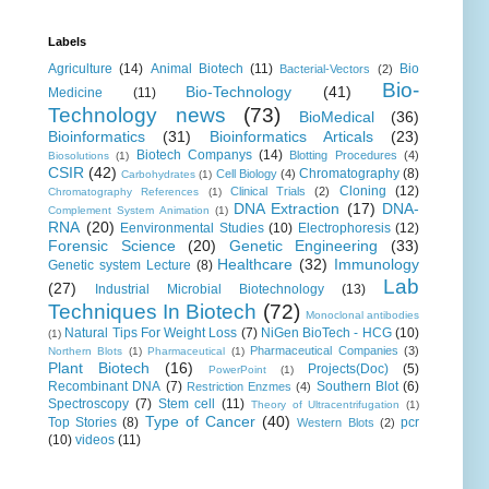
Labels
Agriculture
(14)
Animal Biotech
(11)
Bio
Bacterial-Vectors
(2)
Bio-
Bio-Technology
(41)
Medicine
(11)
Technology news
(73)
BioMedical
(36)
Bioinformatics
(31)
Bioinformatics Articals
(23)
Biotech Companys
(14)
Blotting Procedures
(4)
Biosolutions
(1)
CSIR
(42)
Chromatography
(8)
Cell Biology
(4)
Carbohydrates
(1)
Cloning
(12)
Clinical Trials
(2)
Chromatography References
(1)
DNA Extraction
(17)
DNA-
Complement System Animation
(1)
RNA
(20)
Eenvironmental Studies
(10)
Electrophoresis
(12)
Forensic Science
(20)
Genetic Engineering
(33)
Healthcare
(32)
Immunology
Genetic system Lecture
(8)
Lab
(27)
Industrial Microbial Biotechnology
(13)
Techniques In Biotech
(72)
Monoclonal antibodies
Natural Tips For Weight Loss
(7)
NiGen BioTech - HCG
(10)
(1)
Pharmaceutical Companies
(3)
Northern Blots
(1)
Pharmaceutical
(1)
Plant Biotech
(16)
Projects(Doc)
(5)
PowerPoint
(1)
Recombinant DNA
(7)
Southern Blot
(6)
Restriction Enzmes
(4)
Spectroscopy
(7)
Stem cell
(11)
Theory of Ultracentrifugation
(1)
Type of Cancer
(40)
Top Stories
(8)
pcr
Western Blots
(2)
(10)
videos
(11)