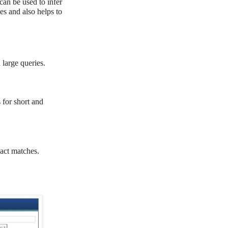
 can be used to infer
es and also helps to
large queries.
for short and
ct matches.