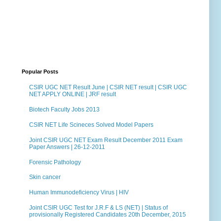
Popular Posts
CSIR UGC NET Result June | CSIR NET result | CSIR UGC
NET APPLY ONLINE | JRF result
Biotech Faculty Jobs 2013
CSIR NET Life Scineces Solved Model Papers
Joint CSIR UGC NET Exam Result December 2011 Exam
Paper Answers | 26-12-2011
Forensic Pathology
Skin cancer
Human Immunodeficiency Virus | HIV
Joint CSIR UGC Test for J.R.F & LS (NET) | Status of
provisionally Registered Candidates 20th December, 2015