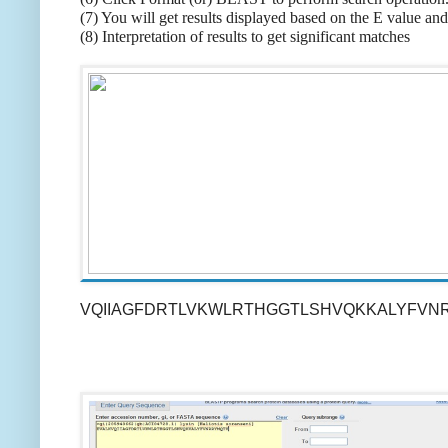
(7) You will get results displayed based on the E value and
(8) Interpretation of results to get significant matches
VQIIAGFDRTLVKWLRTHGGTLSHVQKKALYFVN