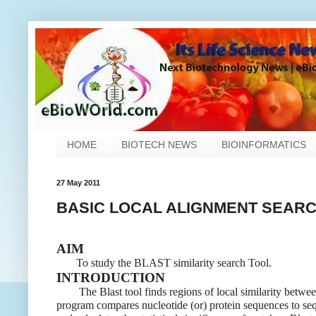
HOME
BIOTECH NEWS
BIOINFORMATICS
27 May 2011
BASIC LOCAL ALIGNMENT SEARCH
AIM
To study the BLAST similarity search Tool.
INTRODUCTION
The Blast tool finds regions of local similarity betwe
program compares nucleotide (or) protein sequences to se