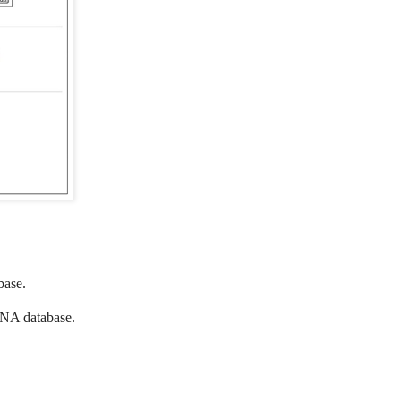
ase.
A database.