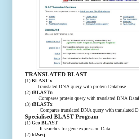
TRANSLATED BLAST
(1)
BLAST x
Translated DNA query with protein Database
(2)
tBLASTn
Compares protein query with translated DNA Datab
(3)
tBLASTx
Compares translated DNA query with translated DN
Specialised BLAST Program
(1)
Geo BLAST
It searches for gene expression Data.
(2)
bl2seq