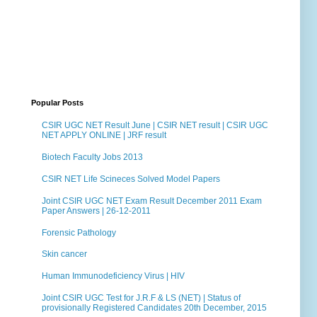
Popular Posts
CSIR UGC NET Result June | CSIR NET result | CSIR UGC
NET APPLY ONLINE | JRF result
Biotech Faculty Jobs 2013
CSIR NET Life Scineces Solved Model Papers
Joint CSIR UGC NET Exam Result December 2011 Exam
Paper Answers | 26-12-2011
Forensic Pathology
Skin cancer
Human Immunodeficiency Virus | HIV
Joint CSIR UGC Test for J.R.F & LS (NET) | Status of
provisionally Registered Candidates 20th December, 2015