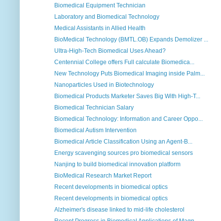
Biomedical Equipment Technician
Laboratory and Biomedical Technology
Medical Assistants in Allied Health
BioMedical Technology (BMTL.OB) Expands Demolizer ...
Ultra-High-Tech Biomedical Uses Ahead?
Centennial College offers Full calculate Biomedica...
New Technology Puts Biomedical Imaging inside Palm...
Nanoparticles Used in Biotechnology
Biomedical Products Marketer Saves Big With High-T...
Biomedical Technician Salary
Biomedical Technology: Information and Career Oppo...
Biomedical Autism Intervention
Biomedical Article Classification Using an Agent-B...
Energy scavenging sources pro biomedical sensors
Nanjing to build biomedical innovation platform
BioMedical Research Market Report
Recent developments in biomedical optics
Recent developments in biomedical optics
Alzheimer's disease linked to mid-life cholesterol