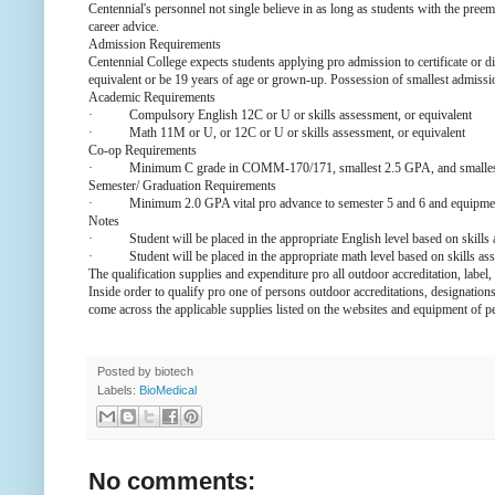
Centennial's personnel not single believe in as long as students with the pree
career advice.
Admission Requirements
Centennial College expects students applying pro admission to certificate 
equivalent or be 19 years of age or grown-up. Possession of smallest admissi
Academic Requirements
·
Compulsory English 12C or U or skills assessment, or equivalent
·
Math 11M or U, or 12C or U or skills assessment, or equivalent
Co-op Requirements
·
Minimum C grade in COMM-170/171, smallest 2.5 GPA, and smallest 
Semester/ Graduation Requirements
·
Minimum 2.0 GPA vital pro advance to semester 5 and 6 and equipme
Notes
·
Student will be placed in the appropriate English level based on skills
·
Student will be placed in the appropriate math level based on skills as
The qualification supplies and expenditure pro all outdoor accreditation, label,
Inside order to qualify pro one of persons outdoor accreditations, designations
come across the applicable supplies listed on the websites and equipment of p
Posted by
biotech
Labels:
BioMedical
No comments: