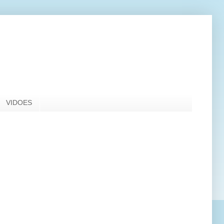
VIDOES