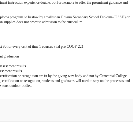
minent instruction experience doable, but furthermore to offer the preeminent guidance and
or diploma programs to bestow by smallest an Ontario Secondary School Diploma (OSSD) or
on supplies does not promise admission to the curriculum.
80 for every cent of time 1 courses vital pro COOP-221
nt graduation
 assessment results
sessment results
 certification or recognition are fit by the giving way body and not by Centennial College.
, certification or recognition, students and graduates will need to stay on the processes and
ersons outdoor bodies.