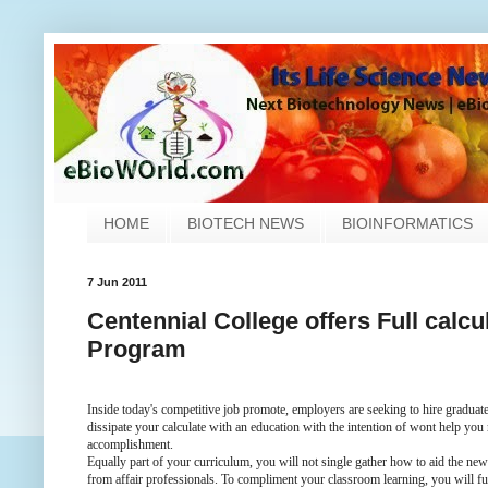
HOME
BIOTECH NEWS
BIOINFORMATICS
7 Jun 2011
Centennial College offers Full cal
Program
Inside today's competitive job promote, employers are seeking to hire graduates
dissipate your calculate with an education with the intention of wont help you
accomplishment.
Equally part of your curriculum, you will not single gather how to aid the ne
from affair professionals. To compliment your classroom learning, you will f