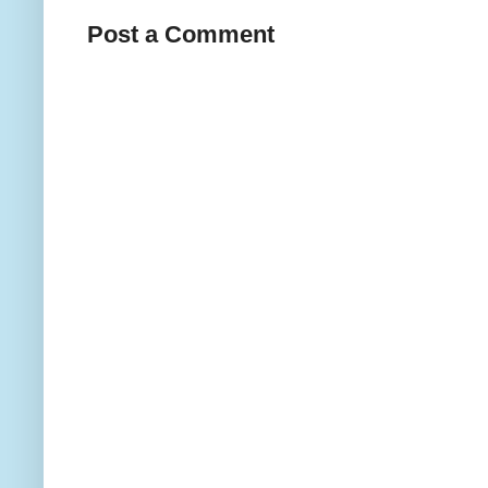
Post a Comment