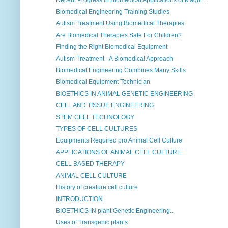
Recent Progress in Biomedical Applications of Magn...
Biomedical Engineering Training Studies
Autism Treatment Using Biomedical Therapies
Are Biomedical Therapies Safe For Children?
Finding the Right Biomedical Equipment
Autism Treatment - A Biomedical Approach
Biomedical Engineering Combines Many Skills
Biomedical Equipment Technician
BIOETHICS IN ANIMAL GENETIC ENGINEERING
CELL AND TISSUE ENGINEERING
STEM CELL TECHNOLOGY
TYPES OF CELL CULTURES
Equipments Required pro Animal Cell Culture
APPLICATIONS OF ANIMAL CELL CULTURE
CELL BASED THERAPY
ANIMAL CELL CULTURE
History of creature cell culture
INTRODUCTION
BIOETHICS IN plant Genetic Engineering..
Uses of Transgenic plants