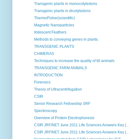
Transgenic plants in monocotyledons
Transgenic plants in dicotyledons
ThermoFisher(scientific)
Magnetic Nanoparticles
Iridescent Feathers
Methods to conveying genes in plants.
TRANSGENIC PLANTS
CHIMERAS
Techniques to increase the quality of till animals
TRANSGENIC FARM ANIMALS
INTRODUCTION
Forensics
Theory of Ultracentrifugation
CSIR
Senior Research Fellowship SRF
Spectroscopy
Overview of Protein Electrophoresis
CSIR JRF/NET June 2011 Life Sciences Answers Key |...
CSIR JRF/NET June 2011 Life Sciences Answers Key |...