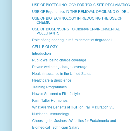
USE OF BIOTECHNOLOGY FOR TOXIC SITE RECLAMATION
USE OF Ergonomics IN THE REMOVAL OF OIL AND Oil DE...
USE OF BIOTECHNOLOGY IN REDUCING THE USE OF
CHEMIC...
USE OF BIOSENSORS TO Observe ENVIRONMENTAL
POLLUTANTS
Role of engineering in refurbishment of degraded l...
CELL BIOLOGY
Introduction
Public wellbeing charge coverage
Private wellbeing charge coverage
Health insurance in the United States
Healthcare & Bioscience
Training Programmes
How to Succeed a Fit Lifestyle
Farm Taller Hormones
What Are the Benefits of HGH or Frail Maturation V...
Nutritional Immunology
Choosing the Justness Websites for Eudaimonia and ...
Biomedical Technician Salary