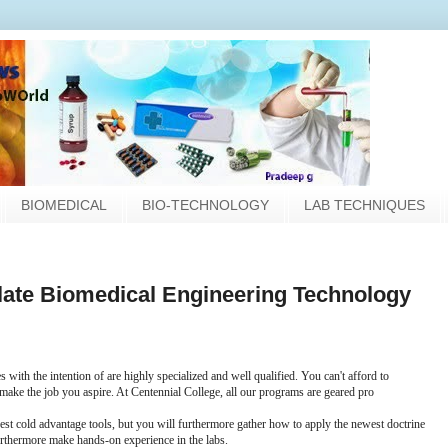
BIOMEDICAL
BIO-TECHNOLOGY
LAB TECHNIQUES
culate Biomedical Engineering Technology
 with the intention of are highly specialized and well qualified. You can't afford to
 make the job you aspire. At Centennial College, all our programs are geared pro
west cold advantage tools, but you will furthermore gather how to apply the newest doctrine
urthermore make hands-on experience in the labs.