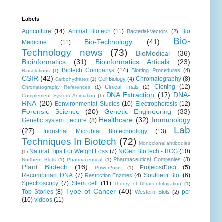
Labels
Agriculture
(14)
Animal Biotech
(11)
Bio
Bacterial-Vectors
(2)
Bio-
Bio-Technology
(41)
Medicine
(11)
Technology news
(73)
BioMedical
(36)
Bioinformatics
(31)
Bioinformatics Articals
(23)
Biotech Companys
(14)
Blotting Procedures
(4)
Biosolutions
(1)
CSIR
(42)
Chromatography
(8)
Cell Biology
(4)
Carbohydrates
(1)
Cloning
(12)
Clinical Trials
(2)
Chromatography References
(1)
DNA Extraction
(17)
DNA-
Complement System Animation
(1)
RNA
(20)
Eenvironmental Studies
(10)
Electrophoresis
(12)
Forensic Science
(20)
Genetic Engineering
(33)
Healthcare
(32)
Immunology
Genetic system Lecture
(8)
Lab
(27)
Industrial Microbial Biotechnology
(13)
Techniques In Biotech
(72)
Monoclonal antibodies
Natural Tips For Weight Loss
(7)
NiGen BioTech - HCG
(10)
(1)
Pharmaceutical Companies
(3)
Northern Blots
(1)
Pharmaceutical
(1)
Plant Biotech
(16)
Projects(Doc)
(5)
PowerPoint
(1)
Recombinant DNA
(7)
Southern Blot
(6)
Restriction Enzmes
(4)
Spectroscopy
(7)
Stem cell
(11)
Theory of Ultracentrifugation
(1)
Type of Cancer
(40)
Top Stories
(8)
pcr
Western Blots
(2)
(10)
videos
(11)