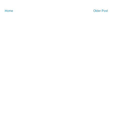
Home
Older Post