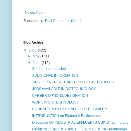
Newer Post
Subscribe to:
Post Comments (Atom)
Blog Archive
▼
2011
(422)
►
May
(161)
▼
June
(113)
Southern blot up shut
ADDITIONAL INFORMATION
TIPS FOR A GREAT CAREER IN BIOTECHNOLOGY
JOBS AVAILABLE IN BIOTECHNOLOGY
CAREER OPTIONS/DESIGNATION
WORK IN BIOTECHNOLOGY
COURSES IN BIOTECHNOLOGY l ELIGIBILITY
INTRODUCTION on Biotech & Environment
Discourse OF INDUSTRIAL EFFLUENTS USING Technology
Handling OF INDUSTRIAL EFFLUENTS USING Technology