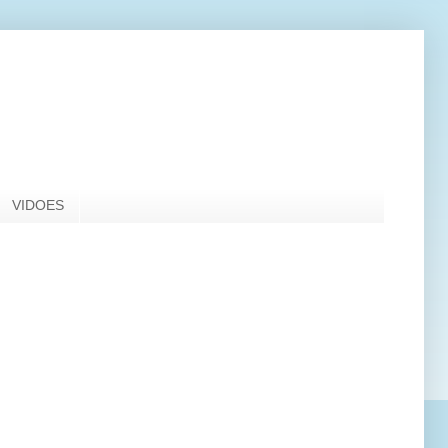
VIDOES