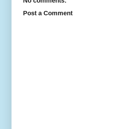
No comments:
Post a Comment