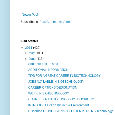
Newer Post
Subscribe to:
Post Comments (Atom)
Blog Archive
▼
2011
(422)
►
May
(161)
▼
June
(113)
Southern blot up shut
ADDITIONAL INFORMATION
TIPS FOR A GREAT CAREER IN BIOTECHNOLOGY
JOBS AVAILABLE IN BIOTECHNOLOGY
CAREER OPTIONS/DESIGNATION
WORK IN BIOTECHNOLOGY
COURSES IN BIOTECHNOLOGY l ELIGIBILITY
INTRODUCTION on Biotech & Environment
Discourse OF INDUSTRIAL EFFLUENTS USING Technology