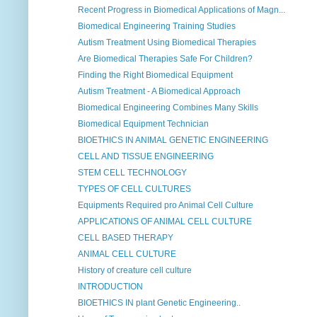
Recent Progress in Biomedical Applications of Magn...
Biomedical Engineering Training Studies
Autism Treatment Using Biomedical Therapies
Are Biomedical Therapies Safe For Children?
Finding the Right Biomedical Equipment
Autism Treatment - A Biomedical Approach
Biomedical Engineering Combines Many Skills
Biomedical Equipment Technician
BIOETHICS IN ANIMAL GENETIC ENGINEERING
CELL AND TISSUE ENGINEERING
STEM CELL TECHNOLOGY
TYPES OF CELL CULTURES
Equipments Required pro Animal Cell Culture
APPLICATIONS OF ANIMAL CELL CULTURE
CELL BASED THERAPY
ANIMAL CELL CULTURE
History of creature cell culture
INTRODUCTION
BIOETHICS IN plant Genetic Engineering..