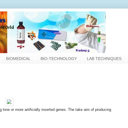
BIOMEDICAL
BIO-TECHNOLOGY
LAB TECHNIQUES
g lone or more artificially inserted genes. The take aim of producing