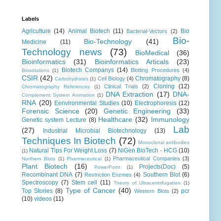
Labels
Agriculture
(14)
Animal Biotech
(11)
Bio
Bacterial-Vectors
(2)
Bio-
Bio-Technology
(41)
Medicine
(11)
Technology news
(73)
BioMedical
(36)
Bioinformatics
(31)
Bioinformatics Articals
(23)
Biotech Companys
(14)
Blotting Procedures
(4)
Biosolutions
(1)
CSIR
(42)
Chromatography
(8)
Cell Biology
(4)
Carbohydrates
(1)
Cloning
(12)
Clinical Trials
(2)
Chromatography References
(1)
DNA Extraction
(17)
DNA-
Complement System Animation
(1)
RNA
(20)
Eenvironmental Studies
(10)
Electrophoresis
(12)
Forensic Science
(20)
Genetic Engineering
(33)
Healthcare
(32)
Immunology
Genetic system Lecture
(8)
Lab
(27)
Industrial Microbial Biotechnology
(13)
Techniques In Biotech
(72)
Monoclonal antibodies
Natural Tips For Weight Loss
(7)
NiGen BioTech - HCG
(10)
(1)
Pharmaceutical Companies
(3)
Northern Blots
(1)
Pharmaceutical
(1)
Plant Biotech
(16)
Projects(Doc)
(5)
PowerPoint
(1)
Recombinant DNA
(7)
Southern Blot
(6)
Restriction Enzmes
(4)
Spectroscopy
(7)
Stem cell
(11)
Theory of Ultracentrifugation
(1)
Type of Cancer
(40)
Top Stories
(8)
pcr
Western Blots
(2)
(10)
videos
(11)