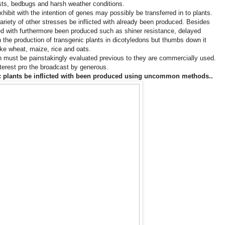
ests, bedbugs and harsh weather conditions.
hibit with the intention of genes may possibly be transferred in to plants.
ariety of other stresses be inflicted with already been produced. Besides
cted with furthermore been produced such as shiner resistance, delayed
in the production of transgenic plants in dicotyledons but thumbs down it
ke wheat, maize, rice and oats.
n must be painstakingly evaluated previous to they are commercially used.
nterest pro the broadcast by generous.
ic plants be inflicted with been produced using uncommon methods..