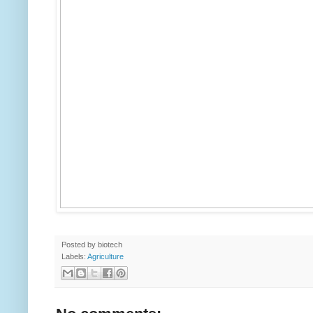
Posted by
biotech
Labels:
Agriculture