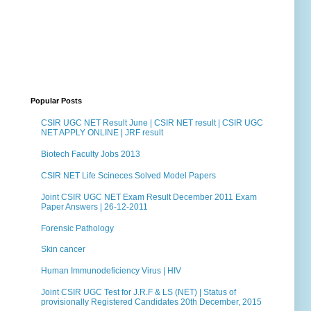
Popular Posts
CSIR UGC NET Result June | CSIR NET result | CSIR UGC
NET APPLY ONLINE | JRF result
Biotech Faculty Jobs 2013
CSIR NET Life Scineces Solved Model Papers
Joint CSIR UGC NET Exam Result December 2011 Exam
Paper Answers | 26-12-2011
Forensic Pathology
Skin cancer
Human Immunodeficiency Virus | HIV
Joint CSIR UGC Test for J.R.F & LS (NET) | Status of
provisionally Registered Candidates 20th December, 2015