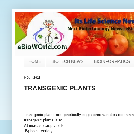
HOME
BIOTECH NEWS
BIOINFORMATICS
9 Jun 2011
TRANSGENIC PLANTS
Transgenic plants are genetically engineered varieties containin
transgenic plants is to
A) increase crop yields
B) boost variety