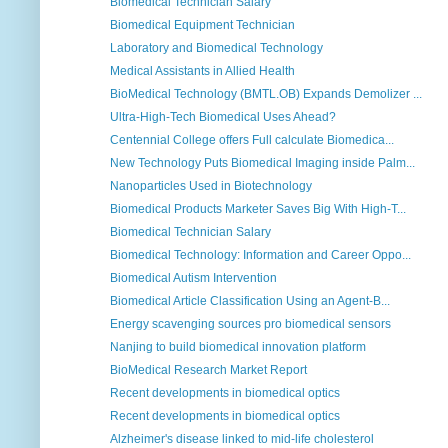
Biomedical Technician Salary
Biomedical Equipment Technician
Laboratory and Biomedical Technology
Medical Assistants in Allied Health
BioMedical Technology (BMTL.OB) Expands Demolizer ...
Ultra-High-Tech Biomedical Uses Ahead?
Centennial College offers Full calculate Biomedica...
New Technology Puts Biomedical Imaging inside Palm...
Nanoparticles Used in Biotechnology
Biomedical Products Marketer Saves Big With High-T...
Biomedical Technician Salary
Biomedical Technology: Information and Career Oppo...
Biomedical Autism Intervention
Biomedical Article Classification Using an Agent-B...
Energy scavenging sources pro biomedical sensors
Nanjing to build biomedical innovation platform
BioMedical Research Market Report
Recent developments in biomedical optics
Recent developments in biomedical optics
Alzheimer's disease linked to mid-life cholesterol