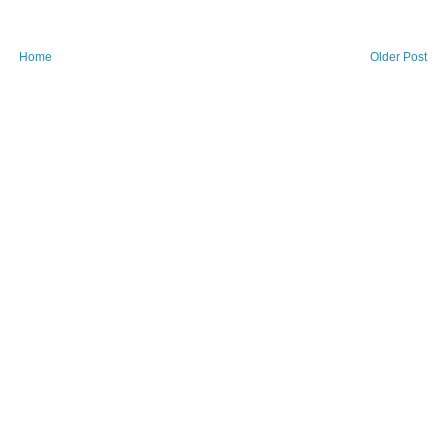
Home
Older Post