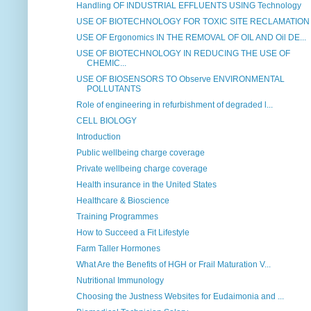
Handling OF INDUSTRIAL EFFLUENTS USING Technology
USE OF BIOTECHNOLOGY FOR TOXIC SITE RECLAMATION
USE OF Ergonomics IN THE REMOVAL OF OIL AND Oil DE...
USE OF BIOTECHNOLOGY IN REDUCING THE USE OF
CHEMIC...
USE OF BIOSENSORS TO Observe ENVIRONMENTAL
POLLUTANTS
Role of engineering in refurbishment of degraded l...
CELL BIOLOGY
Introduction
Public wellbeing charge coverage
Private wellbeing charge coverage
Health insurance in the United States
Healthcare & Bioscience
Training Programmes
How to Succeed a Fit Lifestyle
Farm Taller Hormones
What Are the Benefits of HGH or Frail Maturation V...
Nutritional Immunology
Choosing the Justness Websites for Eudaimonia and ...