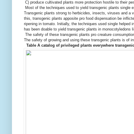
C) produce cultivated plants more protection hostile to their p
Most of the techniques used to yield transgenic plants single ex
Transgenic plants strong to herbicides, insects, viruses and a v
this, transgenic plants apposite pro food dispensation be infli
ripening in tomato. Initially, the techniques used single helped 
has been doable to yield transgenic plants in monocotyledons li
The safety of these transgenic plants pro creature consumptio
The safety of growing and using these transgenic plants is of i
Table A catalog of privileged plants everywhere transgen