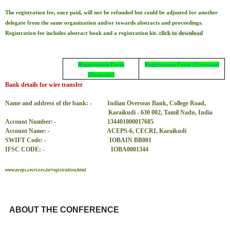
The registration fee, once paid, will not be refunded but could be adjusted for another
delegate from the same organization and/or towards abstracts and proceedings.
Registration fee includes abstract book and a registration kit.
click to download
Registration Form
Registration Form (Overseas)
(Domestic)
Bank details for wire transfer
Name and address of the bank: -
Indian Overseas Bank, College Road,
Karaikudi - 630 002, Tamil Nadu, India
Account Number: -
134401000017685
Account Name: -
ACEPS-6, CECRI, Karaikudi
SWIFT Code: -
IOBAIN BB001
IFSC CODE: -
IOBA0001344
www.aceps.cecri.res.in/registration.html
ABOUT THE CONFERENCE