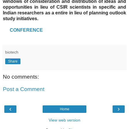
windows of consideration and distribution of ideas and
opportunities in lieu of CSIR scientists in specific and
Indian researchers as a entire in lieu of planning outlook
study initiatives.
CONFERENCE
biotech
Share
No comments:
Post a Comment
‹
›
Home
View web version