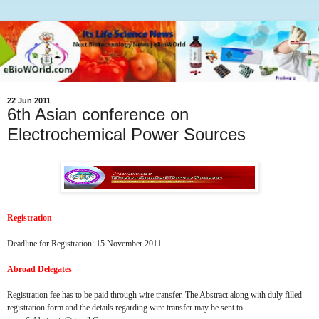
22 Jun 2011
6th Asian conference on
Electrochemical Power Sources
Registration
Deadline for Registration: 15 November 2011
Abroad Delegates
Registration fee has to be paid through wire transfer. The Abstract along with duly filled
registration form and the details regarding wire transfer may be sent to