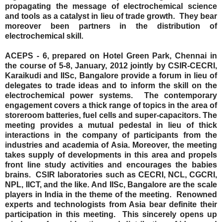
propagating the message of electrochemical science
and tools as a catalyst in lieu of trade growth.
They bear
moreover been partners in the distribution of
electrochemical skill.
ACEPS - 6, prepared on Hotel Green Park, Chennai in
the course of 5-8, January, 2012 jointly by CSIR-CECRI,
Karaikudi and IISc, Bangalore provide a forum in lieu of
delegates to trade ideas and to inform the skill on the
electrochemical power systems.
The contemporary
engagement covers a thick range of topics in the area of
storeroom batteries, fuel cells and super-capacitors. The
meeting provides a mutual pedestal in lieu of thick
interactions in the company of participants from the
industries and academia of Asia. Moreover, the meeting
takes supply of developments in this area and propels
front line study activities and encourages the babies
brains.
CSIR laboratories such as CECRI, NCL, CGCRI,
NPL, IICT, and the like. And IISc, Bangalore are the scale
players in India in the theme of the meeting.
Renowned
experts and technologists from Asia bear definite their
participation in this meeting.
This sincerely opens up