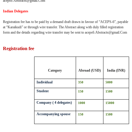
aceps6.Abstracts@gmail.Com
Indian Delegates
Registration fee has to be paid by a demand draft drawn in favour of “ACEPS-6”, payable
at “Karaikudi” or through wire transfer. The Abstract along with duly filled registration
form and the details regarding wire transfer may be sent to aceps6.Abstracts@gmail.Com
Registration fee
Category
Abroad (USD)
India (INR)
Individual
350
5000
Student
150
1500
Company ( 4 delegates)
1000
15000
Accompanying spouse
150
1500