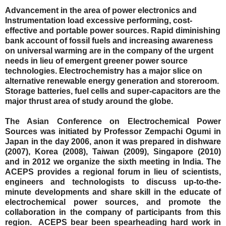
Advancement in the area of power electronics and
Instrumentation load excessive performing, cost-
effective and portable power sources. Rapid diminishing
bank account of fossil fuels and increasing awareness
on universal warming are in the company of the urgent
needs in lieu of emergent greener power source
technologies. Electrochemistry has a major slice on
alternative renewable energy generation and storeroom.
Storage batteries, fuel cells and super-capacitors are the
major thrust area of study around the globe.
The Asian Conference on Electrochemical Power
Sources was initiated by Professor Zempachi Ogumi in
Japan in the day 2006, anon it was prepared in dishware
(2007), Korea (2008), Taiwan (2009), Singapore (2010)
and in 2012 we organize the sixth meeting in India. The
ACEPS provides a regional forum in lieu of scientists,
engineers and technologists to discuss up-to-the-
minute developments and share skill in the educate of
electrochemical power sources, and promote the
collaboration in the company of participants from this
region.
ACEPS bear been spearheading hard work in