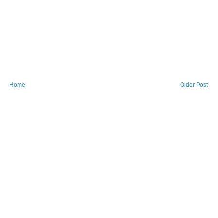
Home
Older Post