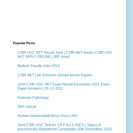
Popular Posts
CSIR UGC NET Result June | CSIR NET result | CSIR UGC
NET APPLY ONLINE | JRF result
Biotech Faculty Jobs 2013
CSIR NET Life Scineces Solved Model Papers
Joint CSIR UGC NET Exam Result December 2011 Exam
Paper Answers | 26-12-2011
Forensic Pathology
Skin cancer
Human Immunodeficiency Virus | HIV
Joint CSIR UGC Test for J.R.F & LS (NET) | Status of
provisionally Registered Candidates 20th December, 2015