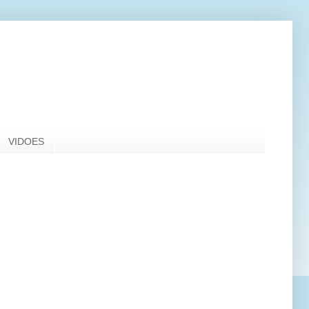
VIDOES