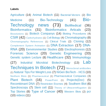
Labels
Agriculture
(14)
Animal Biotech
(11)
Bio
Bacterial-Vectors
(2)
Bio-
Bio-Technology
(41)
Medicine
(11)
Technology news
(73)
BioMedical
(36)
Bioinformatics
(31)
Bioinformatics Articals
(23)
Biotech Companys
(14)
Blotting Procedures
(4)
Biosolutions
(1)
CSIR
(42)
Chromatography
(8)
Cell Biology
(4)
Carbohydrates
(1)
Cloning
(12)
Clinical Trials
(2)
Chromatography References
(1)
DNA Extraction
(17)
DNA-
Complement System Animation
(1)
RNA
(20)
Eenvironmental Studies
(10)
Electrophoresis
(12)
Forensic Science
(20)
Genetic Engineering
(33)
Healthcare
(32)
Immunology
Genetic system Lecture
(8)
Lab
(27)
Industrial Microbial Biotechnology
(13)
Techniques In Biotech
(72)
Monoclonal antibodies
Natural Tips For Weight Loss
(7)
NiGen BioTech - HCG
(10)
(1)
Pharmaceutical Companies
(3)
Northern Blots
(1)
Pharmaceutical
(1)
Plant Biotech
(16)
Projects(Doc)
(5)
PowerPoint
(1)
Recombinant DNA
(7)
Southern Blot
(6)
Restriction Enzmes
(4)
Spectroscopy
(7)
Stem cell
(11)
Theory of Ultracentrifugation
(1)
Type of Cancer
(40)
Top Stories
(8)
pcr
Western Blots
(2)
(10)
videos
(11)