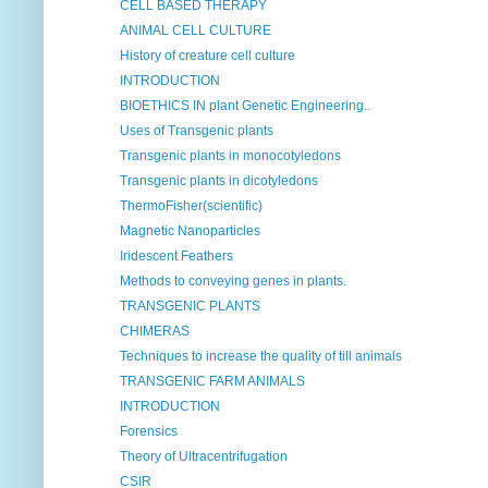
CELL BASED THERAPY
ANIMAL CELL CULTURE
History of creature cell culture
INTRODUCTION
BIOETHICS IN plant Genetic Engineering..
Uses of Transgenic plants
Transgenic plants in monocotyledons
Transgenic plants in dicotyledons
ThermoFisher(scientific)
Magnetic Nanoparticles
Iridescent Feathers
Methods to conveying genes in plants.
TRANSGENIC PLANTS
CHIMERAS
Techniques to increase the quality of till animals
TRANSGENIC FARM ANIMALS
INTRODUCTION
Forensics
Theory of Ultracentrifugation
CSIR