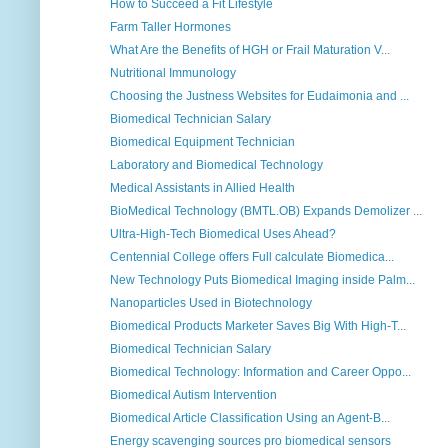
How to Succeed a Fit Lifestyle
Farm Taller Hormones
What Are the Benefits of HGH or Frail Maturation V...
Nutritional Immunology
Choosing the Justness Websites for Eudaimonia and ...
Biomedical Technician Salary
Biomedical Equipment Technician
Laboratory and Biomedical Technology
Medical Assistants in Allied Health
BioMedical Technology (BMTL.OB) Expands Demolizer ...
Ultra-High-Tech Biomedical Uses Ahead?
Centennial College offers Full calculate Biomedica...
New Technology Puts Biomedical Imaging inside Palm...
Nanoparticles Used in Biotechnology
Biomedical Products Marketer Saves Big With High-T...
Biomedical Technician Salary
Biomedical Technology: Information and Career Oppo...
Biomedical Autism Intervention
Biomedical Article Classification Using an Agent-B...
Energy scavenging sources pro biomedical sensors