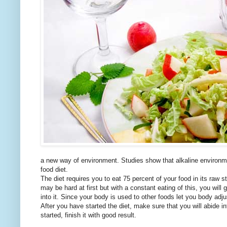
a new way of environment. Studies show that alkaline environmen
food diet.
The diet requires you to eat 75 percent of your food in its raw st
may be hard at first but with a constant eating of this, you will 
into it. Since your body is used to other foods let you body adjus
After you have started the diet, make sure that you will abide 
started, finish it with good result.