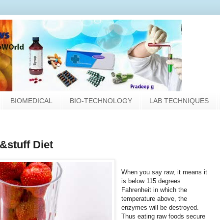
BIOMEDICAL
BIO-TECHNOLOGY
LAB TECHNIQUES
&stuff Diet
When you say raw, it means it
is below 115 degrees
Fahrenheit in which the
temperature above, the
enzymes will be destroyed.
Thus eating raw foods secure