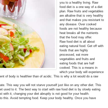
you to a healthy living. Raw
food diet is a one way of a diet
plan. Raw fruits and vegetables
are alkaline that is very healthy
and that makes you resistant to
any disease. Over cooked
foods are not healthy because
heat breaks all the nutrients
that the food may offer.
Raw food diet is all about
eating natural food. Get off with
foods that are highly
processed, eat more
vegetables and fruits and
eating foods that are half
cooked. This is a means in
which your body will experience
t of body is healthier than of acidic. This is why a lot would do a raw
ate. This way you will not starve yourself just like on any other diet. This
get used to it. The best way to start with raw food diet is by slowly eating
t with it, changing your diet abruptly is not good for your health.
into this. Avoid tempting food. Keep your body healthy. Once you have