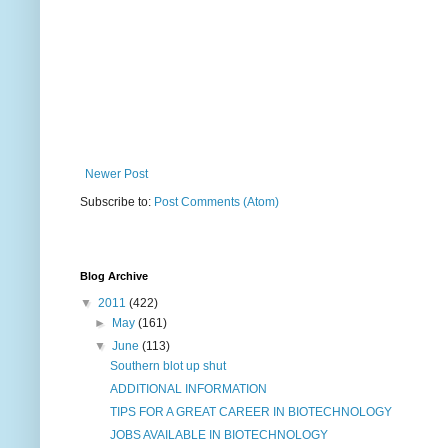
Newer Post
Subscribe to:
Post Comments (Atom)
Blog Archive
▼
2011
(422)
►
May
(161)
▼
June
(113)
Southern blot up shut
ADDITIONAL INFORMATION
TIPS FOR A GREAT CAREER IN BIOTECHNOLOGY
JOBS AVAILABLE IN BIOTECHNOLOGY