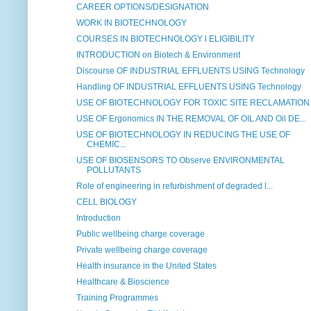
CAREER OPTIONS/DESIGNATION
WORK IN BIOTECHNOLOGY
COURSES IN BIOTECHNOLOGY l ELIGIBILITY
INTRODUCTION on Biotech & Environment
Discourse OF INDUSTRIAL EFFLUENTS USING Technology
Handling OF INDUSTRIAL EFFLUENTS USING Technology
USE OF BIOTECHNOLOGY FOR TOXIC SITE RECLAMATION
USE OF Ergonomics IN THE REMOVAL OF OIL AND Oil DE...
USE OF BIOTECHNOLOGY IN REDUCING THE USE OF
CHEMIC...
USE OF BIOSENSORS TO Observe ENVIRONMENTAL
POLLUTANTS
Role of engineering in refurbishment of degraded l...
CELL BIOLOGY
Introduction
Public wellbeing charge coverage
Private wellbeing charge coverage
Health insurance in the United States
Healthcare & Bioscience
Training Programmes