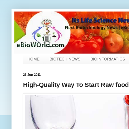
HOME
BIOTECH NEWS
BIOINFORMATICS
23 Jun 2011
High-Quality Way To Start Raw food