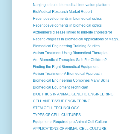
Nanjing to build biomedical innovation platform
BioMedical Research Market Report
Recent developments in biomedical optics
Recent developments in biomedical optics
Alzheimer's disease linked to mid-life cholesterol
Recent Progress in Biomedical Applications of Magn...
Biomedical Engineering Training Studies
Autism Treatment Using Biomedical Therapies
Are Biomedical Therapies Safe For Children?
Finding the Right Biomedical Equipment
Autism Treatment - A Biomedical Approach
Biomedical Engineering Combines Many Skills
Biomedical Equipment Technician
BIOETHICS IN ANIMAL GENETIC ENGINEERING
CELL AND TISSUE ENGINEERING
STEM CELL TECHNOLOGY
TYPES OF CELL CULTURES
Equipments Required pro Animal Cell Culture
APPLICATIONS OF ANIMAL CELL CULTURE