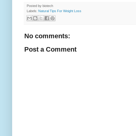
Posted by
biotech
Labels:
Natural Tips For Weight Loss
No comments:
Post a Comment