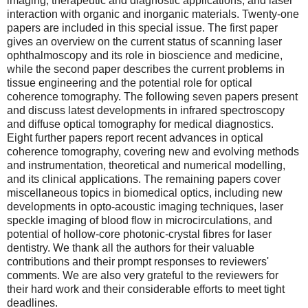
imaging; therapeutic and diagnostic applications; and laser
interaction with organic and inorganic materials. Twenty-one
papers are included in this special issue. The first paper
gives an overview on the current status of scanning laser
ophthalmoscopy and its role in bioscience and medicine,
while the second paper describes the current problems in
tissue engineering and the potential role for optical
coherence tomography. The following seven papers present
and discuss latest developments in infrared spectroscopy
and diffuse optical tomography for medical diagnostics.
Eight further papers report recent advances in optical
coherence tomography, covering new and evolving methods
and instrumentation, theoretical and numerical modelling,
and its clinical applications. The remaining papers cover
miscellaneous topics in biomedical optics, including new
developments in opto-acoustic imaging techniques, laser
speckle imaging of blood flow in microcirculations, and
potential of hollow-core photonic-crystal fibres for laser
dentistry. We thank all the authors for their valuable
contributions and their prompt responses to reviewers'
comments. We are also very grateful to the reviewers for
their hard work and their considerable efforts to meet tight
deadlines.