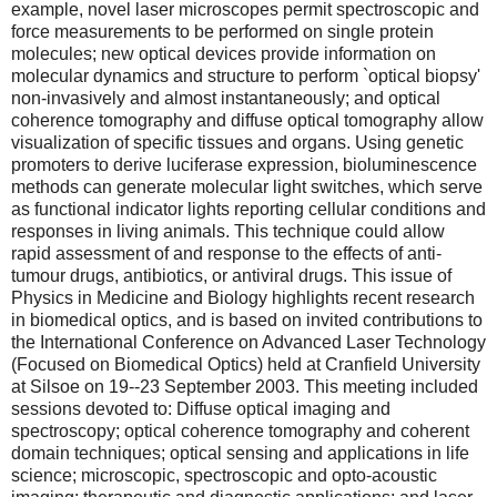
example, novel laser microscopes permit spectroscopic and
force measurements to be performed on single protein
molecules; new optical devices provide information on
molecular dynamics and structure to perform `optical biopsy'
non-invasively and almost instantaneously; and optical
coherence tomography and diffuse optical tomography allow
visualization of specific tissues and organs. Using genetic
promoters to derive luciferase expression, bioluminescence
methods can generate molecular light switches, which serve
as functional indicator lights reporting cellular conditions and
responses in living animals. This technique could allow
rapid assessment of and response to the effects of anti-
tumour drugs, antibiotics, or antiviral drugs. This issue of
Physics in Medicine and Biology highlights recent research
in biomedical optics, and is based on invited contributions to
the International Conference on Advanced Laser Technology
(Focused on Biomedical Optics) held at Cranfield University
at Silsoe on 19--23 September 2003. This meeting included
sessions devoted to: Diffuse optical imaging and
spectroscopy; optical coherence tomography and coherent
domain techniques; optical sensing and applications in life
science; microscopic, spectroscopic and opto-acoustic