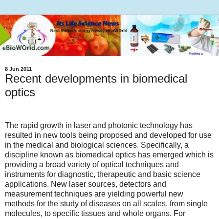
8 Jun 2011
Recent developments in biomedical
optics
The rapid growth in laser and photonic technology has
resulted in new tools being proposed and developed for use
in the medical and biological sciences. Specifically, a
discipline known as biomedical optics has emerged which is
providing a broad variety of optical techniques and
instruments for diagnostic, therapeutic and basic science
applications. New laser sources, detectors and
measurement techniques are yielding powerful new
methods for the study of diseases on all scales, from single
molecules, to specific tissues and whole organs. For