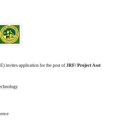
 invites application for the post of
JRF/ Project Asst
Technology
ience