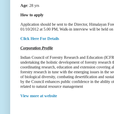
Age
: 28 yrs
How to apply
Application should be sent to the Director, Himalayan For
01/10/2012 at 5.00 PM, Walk-in interview will be held 
Click Here For Details
Corporation Profile
Indian Council of Forestry Research and Education (ICFRE
undertaking the holistic development of forestry research
coordinating research, education and extension covering al
forestry research in tune with the emerging issues in the s
of biological diversity, combating desertification and su
by the Council enhances public confidence in the ability o
related to natural resource management
View more at website