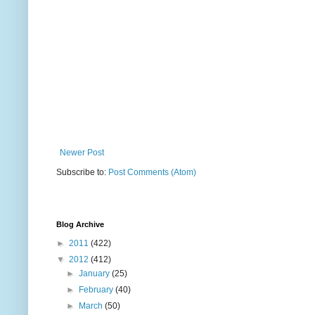
Newer Post
Subscribe to:
Post Comments (Atom)
Blog Archive
►
2011
(422)
▼
2012
(412)
►
January
(25)
►
February
(40)
►
March
(50)