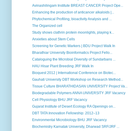
Avinashilingam Institute BREAST CANCER Project Ope...
Enhancing the production of anticancer alkaloids |...
Phytochemical Profiling, bioactivity Analysis and ...
The Organized cell
Study shows clathrin protein moonlights, playing k...
Anxieties about Stem Cells
Screening for Genetic Markers | BDU Project Walk In
Bharathiar University Bioinformatics Project Fello...
Cataloguing the Microbial Diversity of Sundarbans ...
HAU Hisar Plant Breeding JRF Walk In
Bioquest 2012 | International Conference on Biotec...
Gauhati University DBT Workshop on Research Method...
Tissue Culture BHARATHIDASAN UNIVERSITY Project Va...
Biodegradable Polymers ANNA UNIVERSITY JRF Vacancy
Cell Physiology BHU JRF Vacancy
Gujarat Institute of Desert Ecology RA Openings on...
DBT TATA Innovation Fellowship: 2012–13
Environmental Microbiology BHU JRF Vacancy
Biochemistry Karnatak University, Dharwad SRF/JRF ...