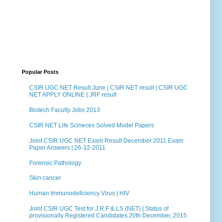
Popular Posts
CSIR UGC NET Result June | CSIR NET result | CSIR UGC
NET APPLY ONLINE | JRF result
Biotech Faculty Jobs 2013
CSIR NET Life Scineces Solved Model Papers
Joint CSIR UGC NET Exam Result December 2011 Exam
Paper Answers | 26-12-2011
Forensic Pathology
Skin cancer
Human Immunodeficiency Virus | HIV
Joint CSIR UGC Test for J.R.F & LS (NET) | Status of
provisionally Registered Candidates 20th December, 2015