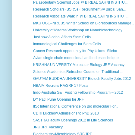
Palaeobotany Scientist Jobs @ BIRBAL SAHNI INSTITU...
Research Scholars (BSRSs) Recruitment @ Birbal Sah...
Research Associate Walk In @ BIRBAL SAHNI INSTITUT...
MKU UGC–NRCBS Winter School on Bioresources Manage...
University of Madras Workshop on Nanobiotechnology...
Just how Alcohol Affects Stem Cells
Immunological Challenges for Stem Cells
Cancer Research opportunity for Physicians: Silcha...
Avian single chain monoclonal antibodies technique...
KRISHNA UNIVERSITY Molecular Biology JRF Vacancy
Science Academies Refresher Course on Traditional ...
GAUTAM BUDDHA UNIVERSITY Biotech Faculty Jobs 2012
NBAIM Recruits RA/SRF 17 Posts
Indo-Australia S&T Visiting Fellowship Program – 2012
DY Patil Pune Opening for JRF
IISc International Conference on Bio molecular For...
CDRI Lucknow Admissions to PhD 2013
SASTRA Faculty Openings 2012 in Life Sciences
JNU JRF Vacancy
Biochemistry/Microbiology SRF/JRF