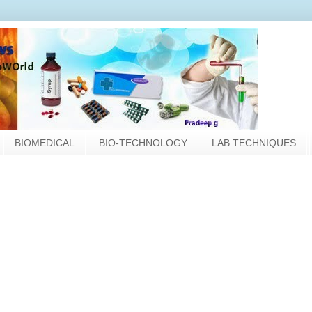
BIOMEDICAL
BIO-TECHNOLOGY
LAB TECHNIQUES