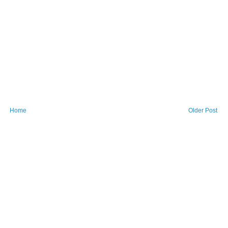
Home
Older Post