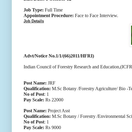
Job Type:
Full Time
Appointment Procedure:
Face to Face Interview.
Job Details
Advt/Notice No.1/1/(66)2011/HFRI)
Indian Council of Forestry Research and Education,(ICFRE)
Post Name:
JRF
Qualification:
M.Sc Botany /Forestry Agriculture/ Bio -
No of Post
: 1
Pay Scale:
Rs 22000
Post Name:
Project Asst
Qualification:
M.Sc Botany / Forestry /Environmental Sc
No of Post
: 1
Pay Scale:
Rs 9000