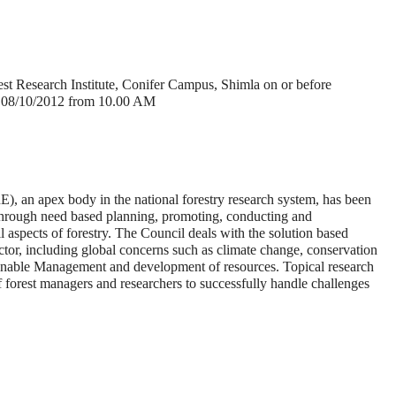
est Research Institute, Conifer Campus, Shimla on or before
on 08/10/2012 from 10.00 AM
), an apex body in the national forestry research system, has been
 through need based planning, promoting, conducting and
l aspects of forestry. The Council deals with the solution based
ector, including global concerns such as climate change, conservation
stainable Management and development of resources. Topical research
f forest managers and researchers to successfully handle challenges