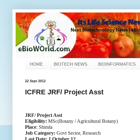
HOME
BIOTECH NEWS
BIOINFORMATICS
22 Sept 2012
ICFRE JRF/ Project Asst
JRF/ Project Asst
Eligibility:
MSc(Botany / Agricultural Botany)
Place
: Shimla
Job Category:
Govt Sector, Research
Last Date: 1 October 12