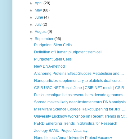
►
April
(20)
►
May
(68)
►
June
(4)
►
July
(2)
►
August
(9)
▼
September
(96)
Pluripotent Stem Cells
Definition of Human pluripotent stem cell
Pluripotent Stem Cells
New DNA-method
Anchoring Proteins Effect Glucose Metabolism and I...
Nanoparticles supplementary to platelets dual core...
CSIR UGC NET Result June | CSIR NET result | CSIR ...
Fresh technique helps researchers decode genomes
Spread makes likely near-instantaneous DNA analysis
M N Virani Science College Rajkot Opening for JRF ...
University Lucknow Workshop on Recent Trends in St...
PERD Emerging Trends in Statistics for Research
Zoology BAMU Project Vacancy
Nano biotech Anna University Project Vacancy