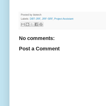
Posted by
biotech
Labels:
DBT-JRF
,
JRF-SRF
,
Project Assistant
No comments:
Post a Comment