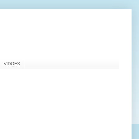
VIDOES