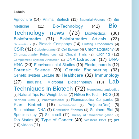
Labels
Agriculture
(14)
Animal Biotech
(11)
Bio
Bacterial-Vectors
(2)
Bio-
Bio-Technology
(41)
Medicine
(11)
Technology news
(73)
BioMedical
(36)
Bioinformatics
(31)
Bioinformatics Articals
(23)
Biotech Companys
(14)
Blotting Procedures
(4)
Biosolutions
(1)
CSIR
(42)
Chromatography
(8)
Cell Biology
(4)
Carbohydrates
(1)
Cloning
(12)
Clinical Trials
(2)
Chromatography References
(1)
DNA Extraction
(17)
DNA-
Complement System Animation
(1)
RNA
(20)
Eenvironmental Studies
(10)
Electrophoresis
(12)
Forensic Science
(20)
Genetic Engineering
(33)
Healthcare
(32)
Immunology
Genetic system Lecture
(8)
Lab
(27)
Industrial Microbial Biotechnology
(13)
Techniques In Biotech
(72)
Monoclonal antibodies
Natural Tips For Weight Loss
(7)
NiGen BioTech - HCG
(10)
(1)
Pharmaceutical Companies
(3)
Northern Blots
(1)
Pharmaceutical
(1)
Plant Biotech
(16)
Projects(Doc)
(5)
PowerPoint
(1)
Recombinant DNA
(7)
Southern Blot
(6)
Restriction Enzmes
(4)
Spectroscopy
(7)
Stem cell
(11)
Theory of Ultracentrifugation
(1)
Type of Cancer
(40)
Top Stories
(8)
pcr
Western Blots
(2)
(10)
videos
(11)