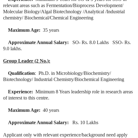
relevant areas such as Fermentation/Bioprocess Development/
Molecular Biology/Algal Biotechnology /Analytical /Industrial
chemistry/ Biochemical/Chemical Engineering
Maximum Age:
35 years
Approximate Annual Salary:
SO- Rs. 8.0 Lakhs SSO- Rs.
9.0 lakhs.
Group Leader (2 No.):
Qualification
: Ph.D. in Microbiology/Biochemistry/
Biotechnology/ Industrial Chemistry/Biochemical Engineering
Experience:
Minimum 8 Years leadership role in research areas
of interest to this centre.
Maximum Age:
40 years
Approximate Annual Salary:
Rs. 10 Lakhs
Applicant only with relevant experience/background need apply