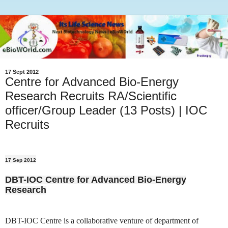
17 Sept 2012
Centre for Advanced Bio-Energy
Research Recruits RA/Scientific
officer/Group Leader (13 Posts) | IOC
Recruits
17 Sep 2012
DBT-IOC Centre for Advanced Bio-Energy
Research
DBT-IOC Centre is a collaborative venture of department of