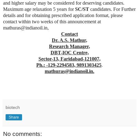
and higher salary may be considered for deserving candidates.
Maximum age relaxation 5 years for
SC/ST
candidates. For Further
details and for obtaining prescribed application format, please
contact within two weeks of this announcement at
mathuras@indianoil.in,
Contact
Dr. A.S. Mathur,
Research Manager,
DBT-IOC Centre,
Sector-13, Faridabad-121007,
Ph.: -129-2294583, 9891303425
.
mathuras@indianoil.in.
biotech
Share
No comments: