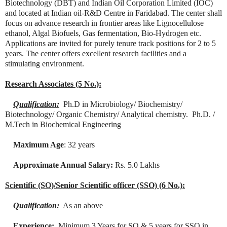
Biotechnology (DBT) and Indian Oil Corporation Limited (IOC)
and located at Indian oil-R&D Centre in Faridabad. The center shall
focus on advance research in frontier areas like Lignocellulose
ethanol, Algal Biofuels, Gas fermentation, Bio-Hydrogen etc.
Applications are invited for purely tenure track positions for 2 to 5
years. The center offers excellent research facilities and a
stimulating environment.
Research Associates (5 No.):
Qualification:
Ph.D in Microbiology/ Biochemistry/
Biotechnology/ Organic Chemistry/ Analytical chemistry. Ph.D. /
M.Tech in Biochemical Engineering
Maximum Age
: 32 years
Approximate Annual Salary:
Rs. 5.0 Lakhs
Scientific (SO)/Senior Scientific officer (SSO) (6 No.):
Qualification
:
As an above
Experience:
Minimum 3 Years for SO & 5 years for SSO in