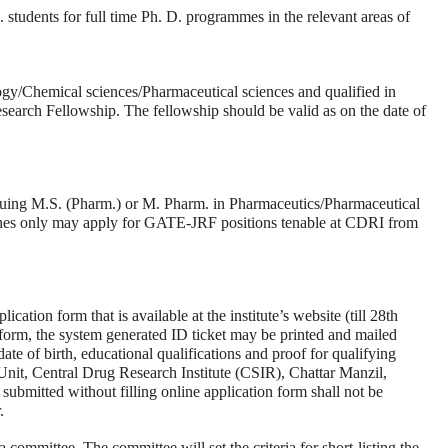
tudents for full time Ph. D. programmes in the relevant areas of
ogy/Chemical sciences/Pharmaceutical sciences and qualified in
ch Fellowship. The fellowship should be valid as on the date of
suing M.S. (Pharm.) or M. Pharm. in Pharmaceutics/Pharmaceutical
es only may apply for GATE-JRF positions tenable at CDRI from
ication form that is available at the institute’s website (till 28th
 form, the system generated ID ticket may be printed and mailed
ate of birth, educational qualifications and proof for qualifying
nit, Central Drug Research Institute (CSIR), Chattar Manzil,
bmitted without filling online application form shall not be
.
 committee. The committee will set the criteria for short-listing the