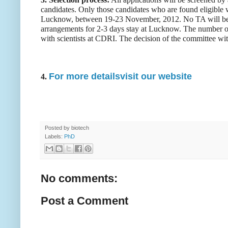
candidates. Only those candidates who are found eligible wi
Lucknow, between 19-23 November, 2012. No TA will be 
arrangements for 2-3 days stay at Lucknow. The number of 
with scientists at CDRI. The decision of the committee with
For more detailsvisit our website
4.
Posted by
biotech
Labels:
PhD
No comments:
Post a Comment