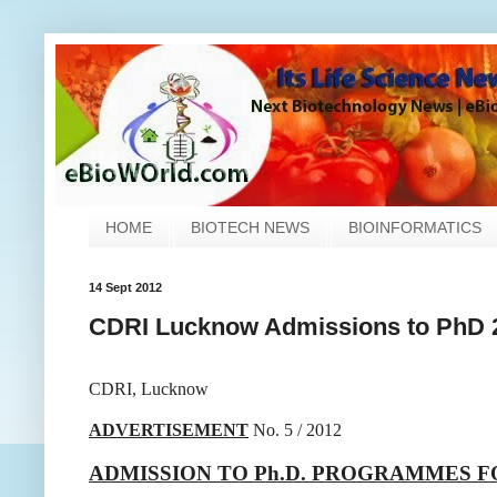
HOME
BIOTECH NEWS
BIOINFORMATICS
14 Sept 2012
CDRI Lucknow Admissions to PhD 
CDRI, Lucknow
ADVERTISEMENT
No. 5 / 2012
ADMISSION TO Ph.D. PROGRAMMES F