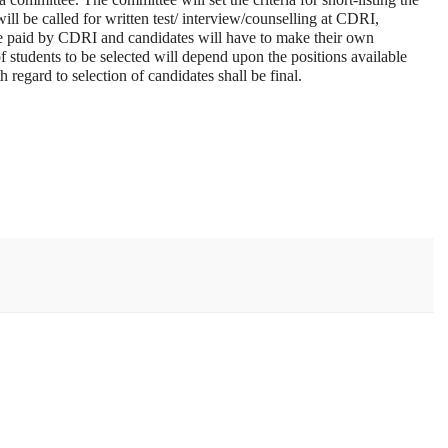
ll be called for written test/ interview/counselling at CDRI,
paid by CDRI and candidates will have to make their own
students to be selected will depend upon the positions available
 regard to selection of candidates shall be final.