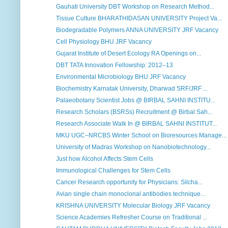
Gauhati University DBT Workshop on Research Method...
Tissue Culture BHARATHIDASAN UNIVERSITY Project Va...
Biodegradable Polymers ANNA UNIVERSITY JRF Vacancy
Cell Physiology BHU JRF Vacancy
Gujarat Institute of Desert Ecology RA Openings on...
DBT TATA Innovation Fellowship: 2012–13
Environmental Microbiology BHU JRF Vacancy
Biochemistry Karnatak University, Dharwad SRF/JRF ...
Palaeobotany Scientist Jobs @ BIRBAL SAHNI INSTITU...
Research Scholars (BSRSs) Recruitment @ Birbal Sah...
Research Associate Walk In @ BIRBAL SAHNI INSTITUT...
MKU UGC–NRCBS Winter School on Bioresources Manage...
University of Madras Workshop on Nanobiotechnology...
Just how Alcohol Affects Stem Cells
Immunological Challenges for Stem Cells
Cancer Research opportunity for Physicians: Silcha...
Avian single chain monoclonal antibodies technique...
KRISHNA UNIVERSITY Molecular Biology JRF Vacancy
Science Academies Refresher Course on Traditional ...