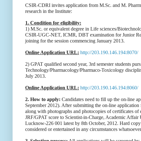
CSIR-CDRI invites application from M.Sc. and M. Pharm. s
research in the Institute:
1. Condition for eligibility:
1) M.Sc. or equivalent degree in Life sciences/Biotechnol
CSIR-UGC-NET, ICMR, DBT examination for Junior Resear
joining for the session commencing January 2013.
Online Application URL:
http://203.190.146.194:8070/
2) GPAT qualified second year, 3rd semester students pur
Technology/Pharmacology/Pharmaco-Toxicology disciplin
July 2013.
Online Application URL:
http://203.190.146.194:8060/
2. How to apply:
Candidates need to fill up the on-line appl
September 2012). After submitting the on-line application
along with photographs and photocopies of certificates of d
JRF/GPAT score to Scientist-in-Charge, Academic Affair U
Lucknow-226 001 latest by 8th October, 2012. Hard copy su
considered or entertained in any circumstances whatsoever
3. Selection process:
All applications will be screened by a