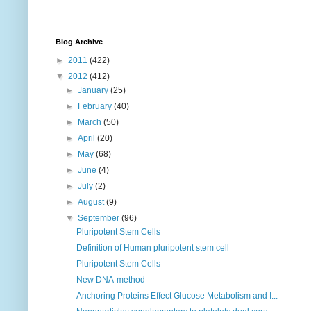
Blog Archive
►
2011
(422)
▼
2012
(412)
►
January
(25)
►
February
(40)
►
March
(50)
►
April
(20)
►
May
(68)
►
June
(4)
►
July
(2)
►
August
(9)
▼
September
(96)
Pluripotent Stem Cells
Definition of Human pluripotent stem cell
Pluripotent Stem Cells
New DNA-method
Anchoring Proteins Effect Glucose Metabolism and I...