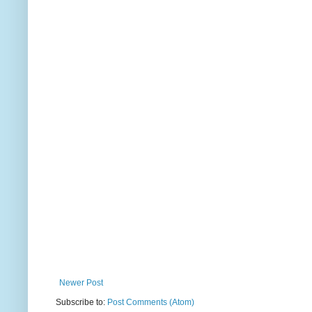
Newer Post
Subscribe to:
Post Comments (Atom)