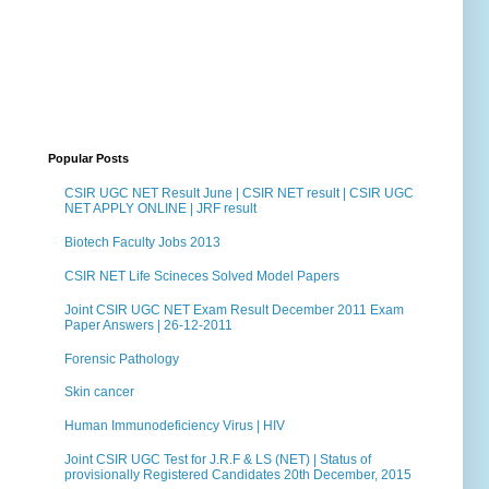
Popular Posts
CSIR UGC NET Result June | CSIR NET result | CSIR UGC
NET APPLY ONLINE | JRF result
Biotech Faculty Jobs 2013
CSIR NET Life Scineces Solved Model Papers
Joint CSIR UGC NET Exam Result December 2011 Exam
Paper Answers | 26-12-2011
Forensic Pathology
Skin cancer
Human Immunodeficiency Virus | HIV
Joint CSIR UGC Test for J.R.F & LS (NET) | Status of
provisionally Registered Candidates 20th December, 2015