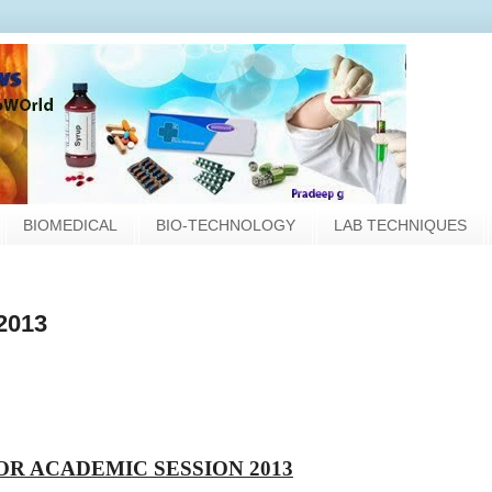
BIOMEDICAL
BIO-TECHNOLOGY
LAB TECHNIQUES
2013
OR ACADEMIC SESSION 2013