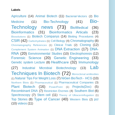
Labels
Agriculture
(14)
Animal Biotech
(11)
Bio
Bacterial-Vectors
(2)
Bio-
Bio-Technology
(41)
Medicine
(11)
Technology news
(73)
BioMedical
(36)
Bioinformatics
(31)
Bioinformatics Articals
(23)
Biotech Companys
(14)
Blotting Procedures
(4)
Biosolutions
(1)
CSIR
(42)
Chromatography
(8)
Cell Biology
(4)
Carbohydrates
(1)
Cloning
(12)
Clinical Trials
(2)
Chromatography References
(1)
DNA Extraction
(17)
DNA-
Complement System Animation
(1)
RNA
(20)
Eenvironmental Studies
(10)
Electrophoresis
(12)
Forensic Science
(20)
Genetic Engineering
(33)
Healthcare
(32)
Immunology
Genetic system Lecture
(8)
Lab
(27)
Industrial Microbial Biotechnology
(13)
Techniques In Biotech
(72)
Monoclonal antibodies
Natural Tips For Weight Loss
(7)
NiGen BioTech - HCG
(10)
(1)
Pharmaceutical Companies
(3)
Northern Blots
(1)
Pharmaceutical
(1)
Plant Biotech
(16)
Projects(Doc)
(5)
PowerPoint
(1)
Recombinant DNA
(7)
Southern Blot
(6)
Restriction Enzmes
(4)
Spectroscopy
(7)
Stem cell
(11)
Theory of Ultracentrifugation
(1)
Type of Cancer
(40)
Top Stories
(8)
pcr
Western Blots
(2)
(10)
videos
(11)