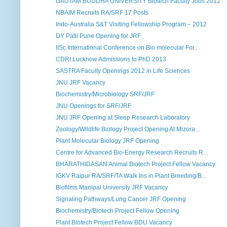
GAUTAM BUDDHA UNIVERSITY Biotech Faculty Jobs 2012
NBAIM Recruits RA/SRF 17 Posts
Indo-Australia S&T Visiting Fellowship Program – 2012
DY Patil Pune Opening for JRF
IISc International Conference on Bio molecular For...
CDRI Lucknow Admissions to PhD 2013
SASTRA Faculty Openings 2012 in Life Sciences
JNU JRF Vacancy
Biochemistry/Microbiology SRF/JRF
JNU Openings for SRF/JRF
JNU JRF Opening at Sleep Research Laboratory
Zoology/Wildlife Biology Project Opening At Mizora...
Plant Molecular Biology JRF Opening
Centre for Advanced Bio-Energy Research Recruits R...
BHARATHIDASAN Animal Biotech Project Fellow Vacancy
IGKV Raipur RA/SRF/TA Walk Ins in Plant Breeding/B...
Biofilms Manipal University JRF Vacancy
Signaling Pathways/Lung Cancer JRF Opening
Biochemistry/Biotech Project Fellow Opening
Plant Biotech Project Fellow BDU Vacancy