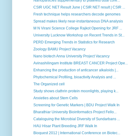
Nanoparticles supplementary to platelets dual core...
CSIR UGC NET Result June | CSIR NET result | CSIR ...
Fresh technique helps researchers decode genomes
Spread makes likely near-instantaneous DNA analysis
M N Virani Science College Rajkot Opening for JRF ...
University Lucknow Workshop on Recent Trends in St...
PERD Emerging Trends in Statistics for Research
Zoology BAMU Project Vacancy
Nano biotech Anna University Project Vacancy
Avinashilingam Institute BREAST CANCER Project Ope...
Enhancing the production of anticancer alkaloids |...
Phytochemical Profiling, bioactivity Analysis and ...
The Organized cell
Study shows clathrin protein moonlights, playing k...
Anxieties about Stem Cells
Screening for Genetic Markers | BDU Project Walk In
Bharathiar University Bioinformatics Project Fello...
Cataloguing the Microbial Diversity of Sundarbans ...
HAU Hisar Plant Breeding JRF Walk In
Bioquest 2012 | International Conference on Biotec...