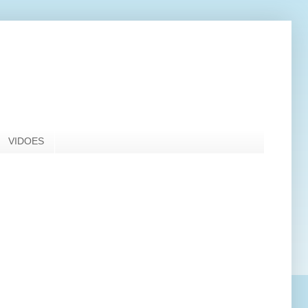
VIDOES