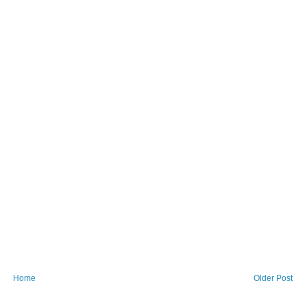
Home
Older Post