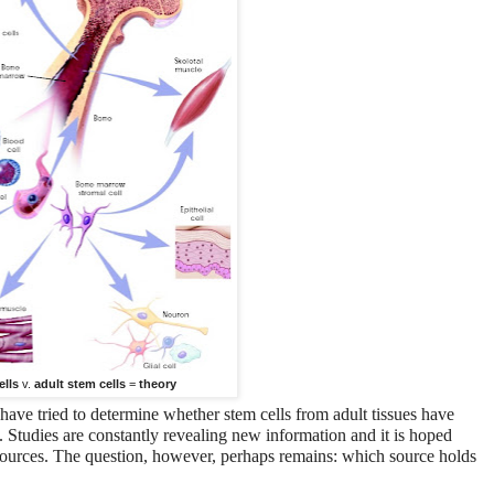
ells
v.
adult stem cells
=
theory
 have tried to determine whether stem cells from adult tissues have
. Studies are constantly revealing new information and it is hoped
 sources. The question, however, perhaps remains: which source holds