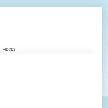
VIDOES