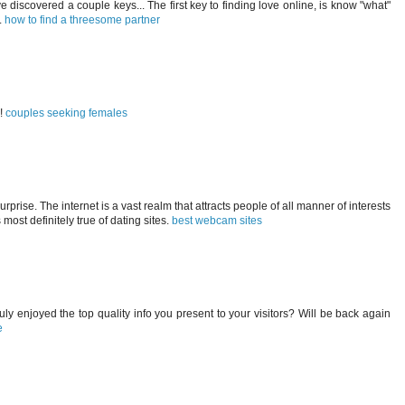
ve discovered a couple keys... The first key to finding love online, is know "what"
.
how to find a threesome partner
s!
couples seeking females
prise. The internet is a vast realm that attracts people of all manner of interests
s most definitely true of dating sites.
best webcam sites
truly enjoyed the top quality info you present to your visitors? Will be back again
e