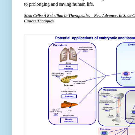
to prolonging and saving human life.
Stem Cells: A Rebellion in Therapeutics—New Advances in Stem C
Cancer Therapies