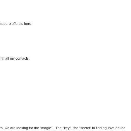
superb effort is here.
ith all my contacts.
 we are looking for the "magic"... The "key"...the "secret" to finding love online.