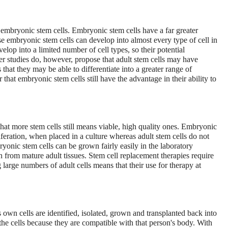
an embryonic stem cells. Embryonic stem cells have a far greater
use embryonic stem cells can develop into almost every type of cell in
lop into a limited number of cell types, so their potential
er studies do, however, propose that adult stem cells may have
that they may be able to differentiate into a greater range of
 that embryonic stem cells still have the advantage in their ability to
that more stem cells still means viable, high quality ones. Embryonic
liferation, when placed in a culture whereas adult stem cells do not
bryonic stem cells can be grown fairly easily in the laboratory
on from mature adult tissues. Stem cell replacement therapies require
 large numbers of adult cells means that their use for therapy at
's own cells are identified, isolated, grown and transplanted back into
the cells because they are compatible with that person's body. With