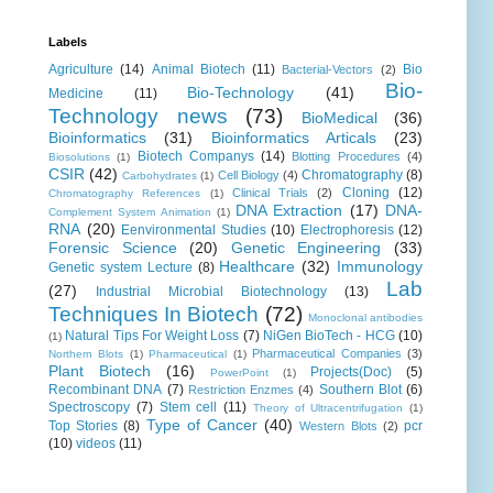
Labels
Agriculture
(14)
Animal Biotech
(11)
Bio
Bacterial-Vectors
(2)
Bio-
Bio-Technology
(41)
Medicine
(11)
Technology news
(73)
BioMedical
(36)
Bioinformatics
(31)
Bioinformatics Articals
(23)
Biotech Companys
(14)
Blotting Procedures
(4)
Biosolutions
(1)
CSIR
(42)
Chromatography
(8)
Cell Biology
(4)
Carbohydrates
(1)
Cloning
(12)
Clinical Trials
(2)
Chromatography References
(1)
DNA Extraction
(17)
DNA-
Complement System Animation
(1)
RNA
(20)
Eenvironmental Studies
(10)
Electrophoresis
(12)
Forensic Science
(20)
Genetic Engineering
(33)
Healthcare
(32)
Immunology
Genetic system Lecture
(8)
Lab
(27)
Industrial Microbial Biotechnology
(13)
Techniques In Biotech
(72)
Monoclonal antibodies
Natural Tips For Weight Loss
(7)
NiGen BioTech - HCG
(10)
(1)
Pharmaceutical Companies
(3)
Northern Blots
(1)
Pharmaceutical
(1)
Plant Biotech
(16)
Projects(Doc)
(5)
PowerPoint
(1)
Recombinant DNA
(7)
Southern Blot
(6)
Restriction Enzmes
(4)
Spectroscopy
(7)
Stem cell
(11)
Theory of Ultracentrifugation
(1)
Type of Cancer
(40)
Top Stories
(8)
pcr
Western Blots
(2)
(10)
videos
(11)