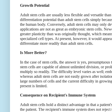
Growth Potential
Adult stem cells are usually less flexible and versatile th
differentiation potential than adult stem cells simply beca
the human body. Conversely, adult stem cells may only deve
applications are not as great as embryonic stem cells. New
greater plasticity than was originally thought, which means 
specialized cell types. At present, however, it would appear
differentiate more readily than adult stem cells.
Is More Better?
In the case of stem cells, the answer is yes, presumptuous 
stem cells are capable of almost unlimited division, or pro
multiply so readily. The difficulty level varies as well; em
whereas adult stem cells are not easily grown after isolati
large numbers of cells and the current difficulty in growing
present is limited.
Consequence on Recipient's Immune System
Adult stem cells hold a distinct advantage in that a patient
the patient. The recipient's immune system does not reject 