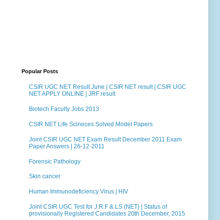
Popular Posts
CSIR UGC NET Result June | CSIR NET result | CSIR UGC
NET APPLY ONLINE | JRF result
Biotech Faculty Jobs 2013
CSIR NET Life Scineces Solved Model Papers
Joint CSIR UGC NET Exam Result December 2011 Exam
Paper Answers | 26-12-2011
Forensic Pathology
Skin cancer
Human Immunodeficiency Virus | HIV
Joint CSIR UGC Test for J.R.F & LS (NET) | Status of
provisionally Registered Candidates 20th December, 2015