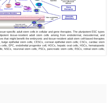
ssue-specific adult stem cells in cellular and gene therapies. The pluripotent ESC types
ipotent tissue-resident adult stem cells arising from endodermal, mesodermal, and
s that might benefit the embryonic and tissue-resident adult stem cell-based therapies
 bulge epithelial stem cells; CESCs, corneal epithelial stem cells; CSCs, cardiac stem
cells; EPC, endothelial progenitor cell; HOCs, hepatic oval cells; HSCs, hematopoetic
s; NSCs, neuronal stem cells; PSCs, pancreatic stem cells; RSCs, retinal stem cells;