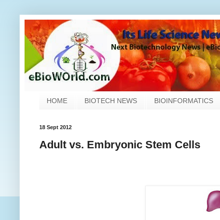
HOME
BIOTECH NEWS
BIOINFORMATICS
18 Sept 2012
Adult vs. Embryonic Stem Cells