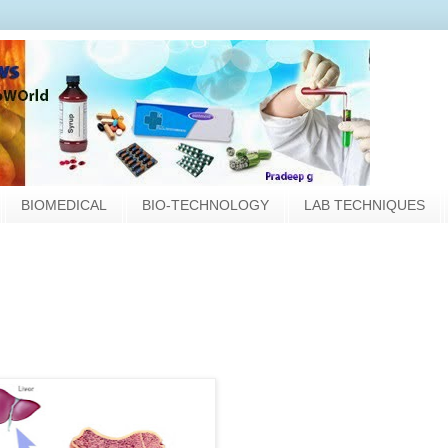
BIOMEDICAL
BIO-TECHNOLOGY
LAB TECHNIQUES