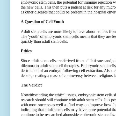
embryonic stem cells, the potential for immune rejection 
the new cells. This then puts a patient at risk for any micr
as other diseases that could be present in the hospital envi
A Question of Cell Youth
Adult stem cells are more likely to have abnormalities f
The 'youth' of embryonic stem cells means that they are le
quickly than adult stem cells.
Ethics
Since adult stem cells are derived from adult tissues and, of 
dilemma to adult stem cell therapies. Embryonic stem cells
destruction of an embryo following cell extraction. Also, 
debate, creating a mass of controversy between religious le
The Verdict
Notwithstanding the ethical issues, embryonic stem cells 
research should still continue with adult stem cells. It is p
with more success as well as find ways to improve how th
indicating that adult stem cells may have more potential t
continue to be researched alongside embryonic stem cells. 