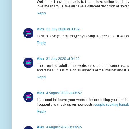
Well, I don't have the magic to finding love online, but I ha
love means to us. We all have a different definition of "love"
Reply
Alex
31 July 2020 at 03:32
How to save your marriage by having a threesome. It work
Reply
Alex
31 July 2020 at 04:22
The growth of adult dating websites should not come as a sur
and tastes. This is true on all aspects of the internet and it i
Reply
Alex
4 August 2020 at 08:52
I just couldn't leave your website before telling you that I 
frequently to check up on new posts.
couple seeking femal
Reply
Alex
4 August 2020 at 09:45