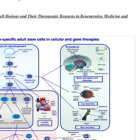
ell Biology and Their Therapeutic Requests in Regenerative Medicine and