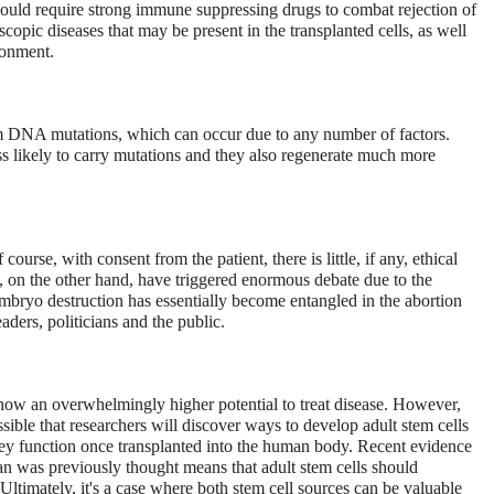
would require strong immune suppressing drugs to combat rejection of
oscopic diseases that may be present in the transplanted cells, as well
ronment.
rom DNA mutations, which can occur due to any number of factors.
ss likely to carry mutations and they also regenerate much more
course, with consent from the patient, there is little, if any, ethical
, on the other hand, have triggered enormous debate due to the
embryo destruction has essentially become entangled in the abortion
aders, politicians and the public.
show an overwhelmingly higher potential to treat disease. However,
ossible that researchers will discover ways to develop adult stem cells
ey function once transplanted into the human body. Recent evidence
han was previously thought means that adult stem cells should
Ultimately, it's a case where both stem cell sources can be valuable