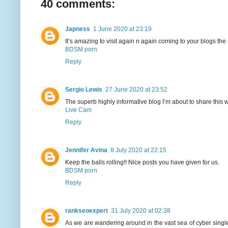
40 comments:
Japness
1 June 2020 at 23:19
It’s amazing to visit again n again coming to your blogs the 
BDSM porn
Reply
Sergio Lewis
27 June 2020 at 23:52
The superb highly informative blog I’m about to share this w
Live Cam
Reply
Jennifer Avina
8 July 2020 at 22:15
Keep the balls rolling!! Nice posts you have given for us.
BDSM porn
Reply
rankseoexpert
31 July 2020 at 02:38
As we are wandering around in the vast sea of cyber singles,