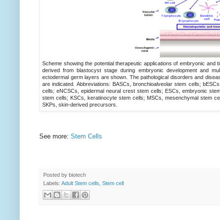
Scheme showing the potential therapeutic applications of embryonic and ti
derived from blastocyst stage during embryonic development and mult
ectodermal germ layers are shown. The pathological disorders and disease
are indicated. Abbreviations: BASCs, bronchioalveolar stem cells; bESCs,
cells; eNCSCs, epidermal neural crest stem cells; ESCs, embryonic stem 
stem cells; KSCs, keratinocyte stem cells; MSCs, mesenchymal stem cell
SKPs, skin-derived precursors.
See more:
Stem Cells
Posted by
biotech
Labels:
Adult Stem cells
,
Stem cell