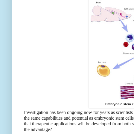
Embryonic stem c
Investigation has been ongoing now for years as scientists
the same capabilities and potential as embryonic stem cells
that therapeutic applications will be developed from both
the advantage?