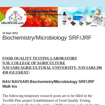
14 Sept 2012
Biochemistry/Microbiology SRF/JRF
FOOD QUALITY TESTING LABORATORY
N.M. COLLEGE OF AGRICULTURE
NAVSARI AGRICULTURAL UNIVERSITY, NAVSARI-396
450 (GUJARAT
)
NAU NAVSARI Biochemistry/Microbiology SRF/JRF
Walk Ins
The following temporary research posts are to be filled in the
Twelfth Plan project Establishment of Food Quality Testing