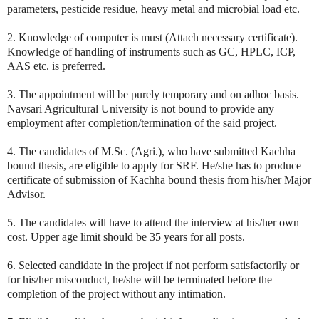
parameters, pesticide residue, heavy metal and microbial load etc.
2. Knowledge of computer is must (Attach necessary certificate).
Knowledge of handling of instruments such as GC, HPLC, ICP,
AAS etc. is preferred.
3. The appointment will be purely temporary and on adhoc basis.
Navsari Agricultural University is not bound to provide any
employment after completion/termination of the said project.
4. The candidates of M.Sc. (Agri.), who have submitted Kachha
bound thesis, are eligible to apply for SRF. He/she has to produce
certificate of submission of Kachha bound thesis from his/her Major
Advisor.
5. The candidates will have to attend the interview at his/her own
cost. Upper age limit should be 35 years for all posts.
6. Selected candidate in the project if not perform satisfactorily or
for his/her misconduct, he/she will be terminated before the
completion of the project without any intimation.