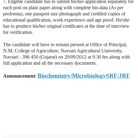
7. Eligible candidate has to submit his/her application separately for
each post on plain paper along with complete bio-data (As per
proforma), one passport size photograph and certified copies of
educational qualification, work experience and age proof. He/she
has to produce his/her original certificates at the time of interview
for verification.
The candidate will have to remain present at Office of Principal,
N.M. College of Agriculture, Navsari Agricultural University,
Navsari - 396 450 (Gujarat) on 20/09/2012 at 9.30 hrs along with
full application and all the necessary documents.
Biochemistry/MicrobiologySRF/JRF
Announcement
: