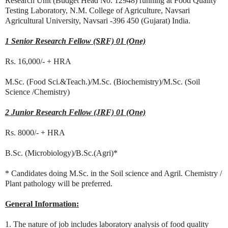
Research Unit (Budget Head No. 12948) running at Food Quality
Testing Laboratory, N.M. College of Agriculture, Navsari
Agricultural University, Navsari -396 450 (Gujarat) India.
1 Senior Research Fellow (SRF) 01 (One)
Rs. 16,000/- + HRA
M.Sc. (Food Sci.&Teach.)/M.Sc. (Biochemistry)/M.Sc. (Soil
Science /Chemistry)
2 Junior Research Fellow (JRF) 01 (One)
Rs. 8000/- + HRA
B.Sc. (Microbiology)/B.Sc.(Agri)*
* Candidates doing M.Sc. in the Soil science and Agril. Chemistry /
Plant pathology will be preferred.
General Information:
1. The nature of job includes laboratory analysis of food quality