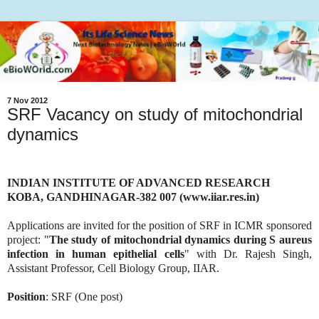
7 Nov 2012
SRF Vacancy on study of mitochondrial
dynamics
INDIAN INSTITUTE OF ADVANCED RESEARCH
KOBA, GANDHINAGAR-382 007 (www.iiar.res.in)
Applications are invited for the position of SRF in ICMR sponsored
project: "
The study of mitochondrial dynamics during S aureus
infection in human epithelial cells
" with Dr. Rajesh Singh,
Assistant Professor, Cell Biology Group, IIAR.
Position
: SRF (One post)