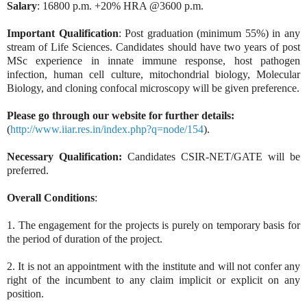
Salary
: 16800 p.m. +20% HRA @3600 p.m.
Important
Qualification
: Post graduation (minimum 55%) in any
stream of Life Sciences. Candidates should have two years of post
MSc experience in innate immune response, host pathogen
infection, human cell culture, mitochondrial biology, Molecular
Biology, and cloning confocal microscopy will be given preference.
Please go through our website for further details:
(
http://www.iiar.res.in/index.php?q=node/154
).
Necessary Qualification:
Candidates CSIR-NET/GATE will be
preferred.
Overall Conditions
:
1. The engagement for the projects is purely on temporary basis for
the period of duration of the project.
2. It is not an appointment with the institute and will not confer any
right of the incumbent to any claim implicit or explicit on any
position.