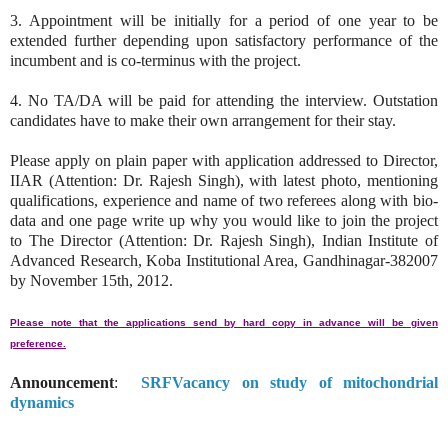
3. Appointment will be initially for a period of one year to be
extended further depending upon satisfactory performance of the
incumbent and is co-terminus with the project.
4. No TA/DA will be paid for attending the interview. Outstation
candidates have to make their own arrangement for their stay.
Please apply on plain paper with application addressed to Director,
IIAR (Attention: Dr. Rajesh Singh), with latest photo, mentioning
qualifications, experience and name of two referees along with bio-
data and one page write up why you would like to join the project
to The Director (Attention: Dr. Rajesh Singh), Indian Institute of
Advanced Research, Koba Institutional Area, Gandhinagar-382007
by November 15th, 2012.
Please note that the applications send by hard copy in advance will be given
preference.
Announcement
:
SRFVacancy on study of mitochondrial
dynamics