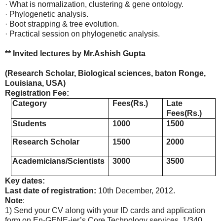
· What is normalization, clustering & gene ontology.
· Phylogenetic analysis.
· Boot strapping & tree evolution.
· Practical session on phylogenetic analysis.
** Invited lectures by Mr.Ashish Gupta
(Research Scholar, Biological sciences, baton Ronge,
Louisiana, USA)
Registration Fee:
Category
Fees(Rs.)
Late
Fees(Rs.)
Students
1000
1500
Research Scholar
1500
2000
Academicians/Scientists
3000
3500
Key dates:
Last date of registration:
10th December, 2012.
Note
:
1) Send your CV along with your ID cards and application
form on En-GENE-ier’s Core Technology services, 1/340,