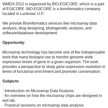
WMDA 2012 is organized by BIO-EGICORE, which is a part
of EGICORE. BIO-EGICORE is a bioinformatics company
located in Lucknow, U.P.
We provide Bioinformatics services like microarray data
analysis, drug designing, phylogenetic analysis, and
software/database development.
Opportunity
:
Microarray technology has become one of the indispensable
tools that many biologist use to monitor genome wide
expression levels of gene in a given organism. The work
provides a perspective to study gene expression evolution in
terms of functional enrichment and promoter conservation.
Subjects
:
· Introduction on Microarray Data Analysis.
· An overview on how the microarray chips are designed in
wet lab.
· Practical sessions on microarray data analysis.