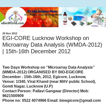
20 Nov 2012
EGI-CORE Lucknow Workshop on
Microarray Data Analysis (WMDA-2012)
| 15th-16th December 2012
Two Days Workshop on “Microarray Data Analysis”
(WMDA-2012) ORGANISED BY BIO-EGICORE
December - 15th-16th, 2012, Egicore, Lucknow,
Venue: 1/340, Virat Khand (near MAV public School),
Gomti Nagar, Lucknow (U.P)
Contact Person: Pallavi Gangwar (Director) Mob:
9621500909
Phone no: 0522 4074966 Email: bioegicore@gmail.com