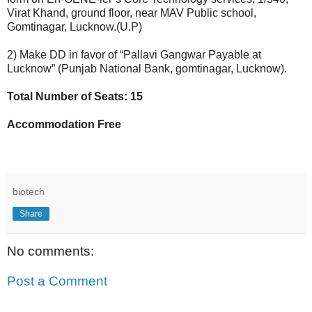
Virat Khand, ground floor, near MAV Public school,
Gomtinagar, Lucknow.(U.P)
2) Make DD in favor of “Pallavi Gangwar Payable at
Lucknow” (Punjab National Bank, gomtinagar, Lucknow).
Total Number of Seats: 15
Accommodation Free
biotech
Share
No comments:
Post a Comment