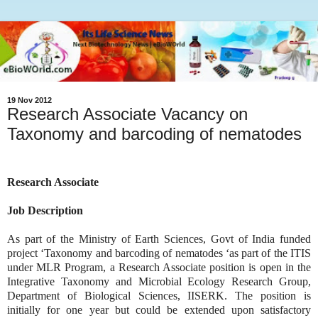
19 Nov 2012
Research Associate Vacancy on
Taxonomy and barcoding of nematodes
Research Associate
Job Description
As part of the Ministry of Earth Sciences, Govt of India funded
project ‘Taxonomy and barcoding of nematodes ‘as part of the ITIS
under MLR Program, a Research Associate position is open in the
Integrative Taxonomy and Microbial Ecology Research Group,
Department of Biological Sciences, IISERK. The position is
initially for one year but could be extended upon satisfactory