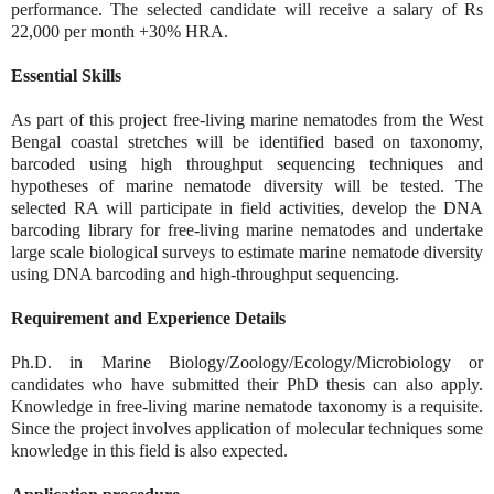
performance. The selected candidate will receive a salary of Rs
22,000 per month +30% HRA.
Essential Skills
As part of this project free-living marine nematodes from the West
Bengal coastal stretches will be identified based on taxonomy,
barcoded using high throughput sequencing techniques and
hypotheses of marine nematode diversity will be tested. The
selected RA will participate in field activities, develop the DNA
barcoding library for free-living marine nematodes and undertake
large scale biological surveys to estimate marine nematode diversity
using DNA barcoding and high-throughput sequencing.
Requirement and Experience Details
Ph.D. in Marine Biology/Zoology/Ecology/Microbiology or
candidates who have submitted their PhD thesis can also apply.
Knowledge in free-living marine nematode taxonomy is a requisite.
Since the project involves application of molecular techniques some
knowledge in this field is also expected.