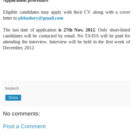
Application procedure
Eligible candidates may apply with their CV along with a cover
letter to
pbhadury@gmail.com
The last date of application
is 27th Nov, 2012
. Only short-listed
candidates will be contacted by email. No TA/DA will be paid for
attending the interview. Interview will be held in the first week of
December, 2012.
biotech
Share
No comments:
Post a Comment