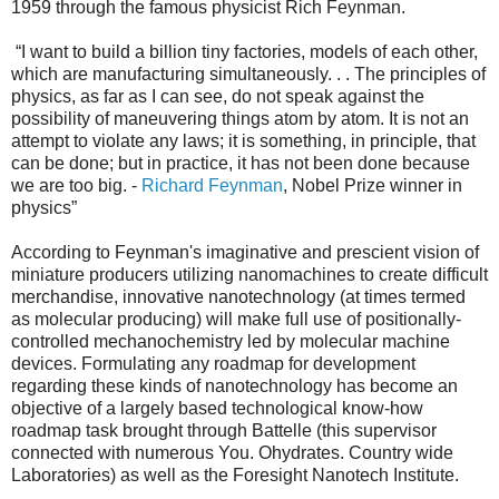
1959 through the famous physicist Rich Feynman.
“I want to build a billion tiny factories, models of each other,
which are manufacturing simultaneously. . . The principles of
physics, as far as I can see, do not speak against the
possibility of maneuvering things atom by atom. It is not an
attempt to violate any laws; it is something, in principle, that
can be done; but in practice, it has not been done because
we are too big. -
Richard Feynman
, Nobel Prize winner in
physics”
According to Feynman's imaginative and prescient vision of
miniature producers utilizing nanomachines to create difficult
merchandise, innovative nanotechnology (at times termed
as molecular producing) will make full use of positionally-
controlled mechanochemistry led by molecular machine
devices. Formulating any roadmap for development
regarding these kinds of nanotechnology has become an
objective of a largely based technological know-how
roadmap task brought through Battelle (this supervisor
connected with numerous You. Ohydrates. Country wide
Laboratories) as well as the Foresight Nanotech Institute.