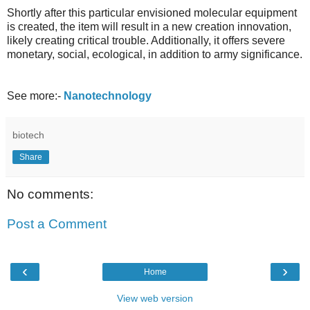
Shortly after this particular envisioned molecular equipment
is created, the item will result in a new creation innovation,
likely creating critical trouble. Additionally, it offers severe
monetary, social, ecological, in addition to army significance.
See more:-
Nanotechnology
biotech
Share
No comments:
Post a Comment
‹
›
Home
View web version