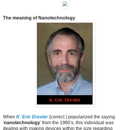
The meaning of Nanotechnology
When
K. Eric Drexler
(correct ) popularized the saying
'
nanotechnology
' from the 1980's, this individual was
dealing with making devices within the size regarding