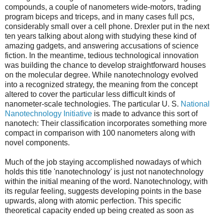
compounds, a couple of nanometers wide-motors, trading
program biceps and triceps, and in many cases full pcs,
considerably small over a cell phone. Drexler put in the next
ten years talking about along with studying these kind of
amazing gadgets, and answering accusations of science
fiction. In the meantime, tedious technological innovation
was building the chance to develop straightforward houses
on the molecular degree. While nanotechnology evolved
into a recognized strategy, the meaning from the concept
altered to cover the particular less difficult kinds of
nanometer-scale technologies. The particular U. S.
National
Nanotechnology Initiative
is made to advance this sort of
nanotech: Their classification incorporates something more
compact in comparison with 100 nanometers along with
novel components.
Much of the job staying accomplished nowadays of which
holds this title 'nanotechnology' is just not nanotechnology
within the initial meaning of the word. Nanotechnology, with
its regular feeling, suggests developing points in the base
upwards, along with atomic perfection. This specific
theoretical capacity ended up being created as soon as