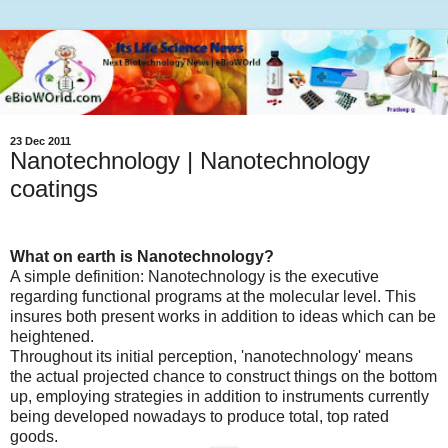
23 Dec 2011
Nanotechnology | Nanotechnology
coatings
What on earth is Nanotechnology?
A simple definition: Nanotechnology is the executive
regarding functional programs at the molecular level. This
insures both present works in addition to ideas which can be
heightened.
Throughout its initial perception, 'nanotechnology' means
the actual projected chance to construct things on the bottom
up, employing strategies in addition to instruments currently
being developed nowadays to produce total, top rated
goods.