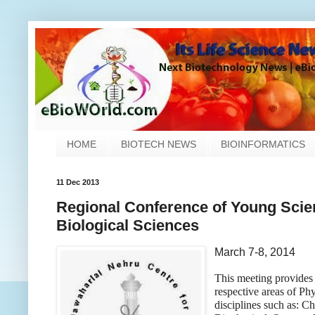
HOME
BIOTECH NEWS
BIOINFORMATICS
11 Dec 2013
Regional Conference of Young Scien
Biological Sciences
March 7-8, 2014
This meeting provides 
respective areas of Ph
disciplines such as: C