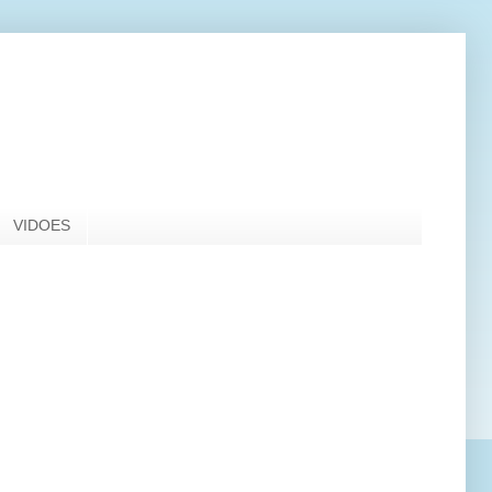
VIDOES