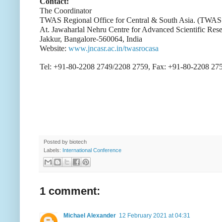
Contact:
The Coordinator
TWAS Regional Office for Central & South Asia. (TW
At. Jawaharlal Nehru Centre for Advanced Scientific Res
Jakkur, Bangalore-560064, India
Website:
www.jncasr.ac.in/twasrocasa
Tel: +91-80-2208 2749/2208 2759, Fax: +91-80-2208 27
Posted by
biotech
Labels:
International Conference
1 comment:
Michael Alexander
12 February 2021 at 04:31