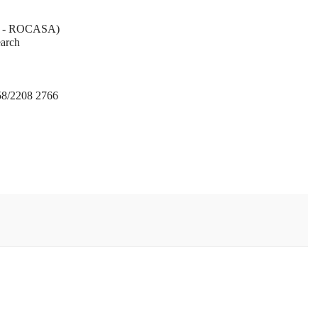
AS - ROCASA)
earch
58/2208 2766