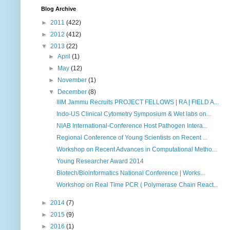
Blog Archive
►
2011
(422)
►
2012
(412)
▼
2013
(22)
►
April
(1)
►
May
(12)
►
November
(1)
▼
December
(8)
IIIM Jammu Recruits PROJECT FELLOWS | RA | FIELD A...
Indo-US Clinical Cytometry Symposium & Wet labs on...
NIAB International-Conference Host Pathogen Intera...
Regional Conference of Young Scientists on Recent ...
Workshop on Recent Advances in Computational Metho...
Young Researcher Award 2014
Biotech/Bioinformatics National Conference | Works...
Workshop on Real Time PCR ( Polymerase Chain React...
►
2014
(7)
►
2015
(9)
►
2016
(1)