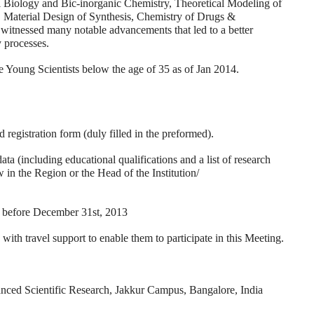
l Biology and Bic-inorganic Chemistry, Theoretical Modeling of
, Material Design of Synthesis, Chemistry of Drugs &
witnessed many notable advancements that led to a better
 processes.
be Young Scientists below the age of 35 as of Jan 2014.
 registration form (duly filled in the preformed).
 (including educational qualifications and a list of research
in the Region or the Head of the Institution/
efore December 31st, 2013
 travel support to enable them to participate in this Meeting.
anced Scientific Research, Jakkur Campus, Bangalore, India