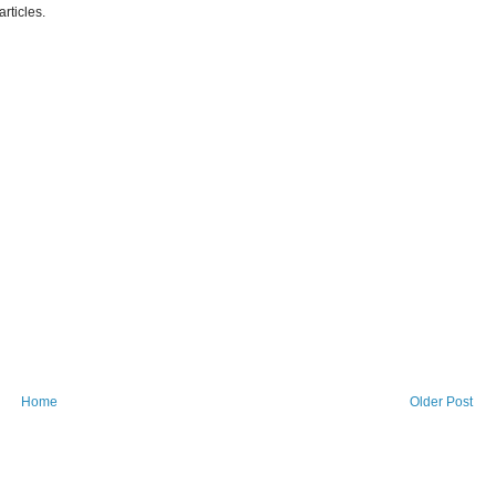
articles.
Home
Older Post