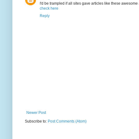
I'd be trampled if all sites gave articles like these awesome 
check here
Reply
Newer Post
Subscribe to:
Post Comments (Atom)