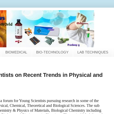
BIOMEDICAL
BIO-TECHNOLOGY
LAB TECHNIQUES
tists on Recent Trends in Physical and
a forum for Young Scientists pursuing research in some of the
ysical, Chemical, Theoretical and Biological Sciences. The sub
hemistry & Physics of Materials, Biological Chemistry including