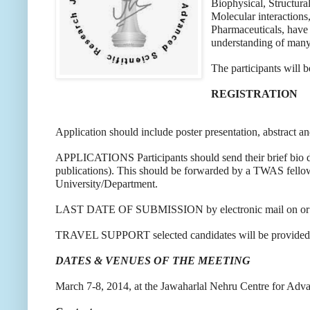
Biophysical, Structura
Molecular interactions
Pharmaceuticals, have 
understanding of many
The participants will 
REGISTRATION
Application should include poster presentation, abstract and
APPLICATIONS Participants should send their brief bio data
publications). This should be forwarded by a TWAS fellow 
University/Department.
LAST DATE OF SUBMISSION by electronic mail on or b
TRAVEL SUPPORT selected candidates will be provided with
DATES & VENUES OF THE MEETING
March 7-8, 2014, at the Jawaharlal Nehru Centre for Adv