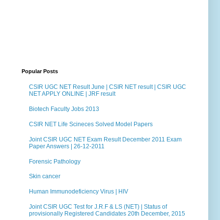
Popular Posts
CSIR UGC NET Result June | CSIR NET result | CSIR UGC
NET APPLY ONLINE | JRF result
Biotech Faculty Jobs 2013
CSIR NET Life Scineces Solved Model Papers
Joint CSIR UGC NET Exam Result December 2011 Exam
Paper Answers | 26-12-2011
Forensic Pathology
Skin cancer
Human Immunodeficiency Virus | HIV
Joint CSIR UGC Test for J.R.F & LS (NET) | Status of
provisionally Registered Candidates 20th December, 2015