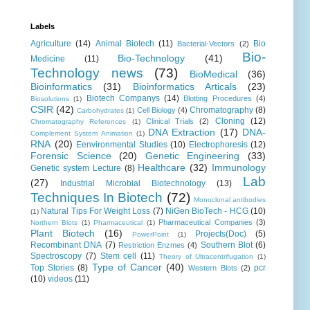
Labels
Agriculture
(14)
Animal Biotech
(11)
Bio
Bacterial-Vectors
(2)
Bio-
Bio-Technology
(41)
Medicine
(11)
Technology news
(73)
BioMedical
(36)
Bioinformatics
(31)
Bioinformatics Articals
(23)
Biotech Companys
(14)
Blotting Procedures
(4)
Biosolutions
(1)
CSIR
(42)
Chromatography
(8)
Cell Biology
(4)
Carbohydrates
(1)
Cloning
(12)
Clinical Trials
(2)
Chromatography References
(1)
DNA Extraction
(17)
DNA-
Complement System Animation
(1)
RNA
(20)
Eenvironmental Studies
(10)
Electrophoresis
(12)
Forensic Science
(20)
Genetic Engineering
(33)
Healthcare
(32)
Immunology
Genetic system Lecture
(8)
Lab
(27)
Industrial Microbial Biotechnology
(13)
Techniques In Biotech
(72)
Monoclonal antibodies
Natural Tips For Weight Loss
(7)
NiGen BioTech - HCG
(10)
(1)
Pharmaceutical Companies
(3)
Northern Blots
(1)
Pharmaceutical
(1)
Plant Biotech
(16)
Projects(Doc)
(5)
PowerPoint
(1)
Recombinant DNA
(7)
Southern Blot
(6)
Restriction Enzmes
(4)
Spectroscopy
(7)
Stem cell
(11)
Theory of Ultracentrifugation
(1)
Type of Cancer
(40)
Top Stories
(8)
pcr
Western Blots
(2)
(10)
videos
(11)