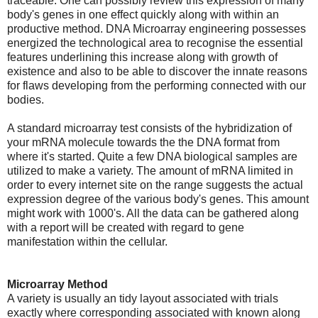
traceable. One can possibly review this expression of many
body's genes in one effect quickly along with within an
productive method. DNA Microarray engineering possesses
energized the technological area to recognise the essential
features underlining this increase along with growth of
existence and also to be able to discover the innate reasons
for flaws developing from the performing connected with our
bodies.
A standard microarray test consists of the hybridization of
your mRNA molecule towards the the DNA format from
where it's started. Quite a few DNA biological samples are
utilized to make a variety. The amount of mRNA limited in
order to every internet site on the range suggests the actual
expression degree of the various body's genes. This amount
might work with 1000's. All the data can be gathered along
with a report will be created with regard to gene
manifestation within the cellular.
Microarray Method
A variety is usually an tidy layout associated with trials
exactly where corresponding associated with known along