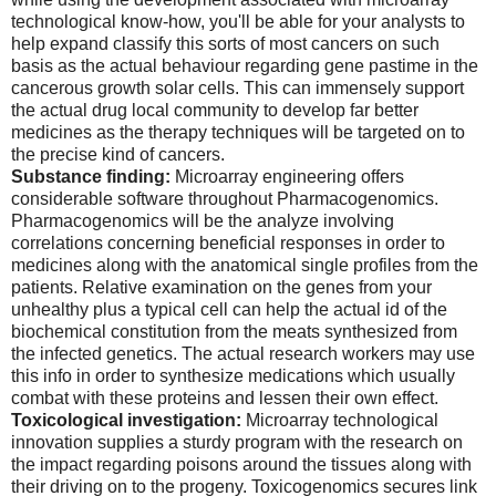
technological know-how, you'll be able for your analysts to
help expand classify this sorts of most cancers on such
basis as the actual behaviour regarding gene pastime in the
cancerous growth solar cells. This can immensely support
the actual drug local community to develop far better
medicines as the therapy techniques will be targeted on to
the precise kind of cancers.
Substance finding:
Microarray engineering offers
considerable software throughout Pharmacogenomics.
Pharmacogenomics will be the analyze involving
correlations concerning beneficial responses in order to
medicines along with the anatomical single profiles from the
patients. Relative examination on the genes from your
unhealthy plus a typical cell can help the actual id of the
biochemical constitution from the meats synthesized from
the infected genetics. The actual research workers may use
this info in order to synthesize medications which usually
combat with these proteins and lessen their own effect.
Toxicological investigation:
Microarray technological
innovation supplies a sturdy program with the research on
the impact regarding poisons around the tissues along with
their driving on to the progeny. Toxicogenomics secures link