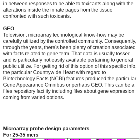
in between responses to be able to toxicants along with the
alterations inside the innate pages from the tissue
confronted with such toxicants.
GEO
Television, microarray technological know-how may be
carefully utilized by the controlled community. Consequently,
through the years, there's been plenty of creation associated
with facts related to gene term. That data is usually tossed
and is particularly not easily available pertaining to general
public utilize. For getting rid of this option of this specific info,
the particular Countrywide Heart with regard to
Biotechnology Facts (NCBI) features produced the particular
Gene Appearance Omnibus or perhaps GEO. This can be a
files repository facility including files about gene expression
coming from varied options.
Microarray probe design parameters
For 25-35 mers