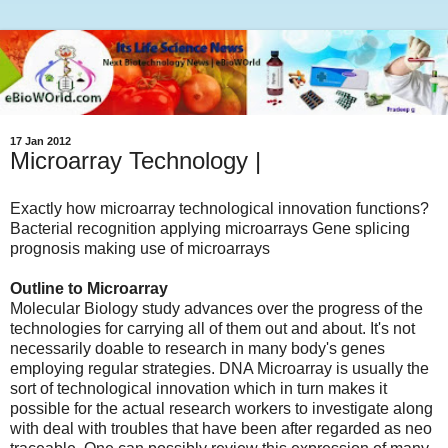
17 Jan 2012
Microarray Technology |
Exactly how microarray technological innovation functions?
Bacterial recognition applying microarrays Gene splicing
prognosis making use of microarrays
Outline to Microarray
Molecular Biology study advances over the progress of the
technologies for carrying all of them out and about. It's not
necessarily doable to research in many body's genes
employing regular strategies. DNA Microarray is usually the
sort of technological innovation which in turn makes it
possible for the actual research workers to investigate along
with deal with troubles that have been after regarded as neo