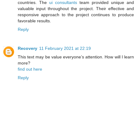
countries. The
ui consultants
team provided unique and
valuable input throughout the project. Their effective and
responsive approach to the project continues to produce
favorable results.
Reply
Recovery
11 February 2021 at 22:19
This text may be value everyone’s attention. How will I learn
more?
find out here
Reply