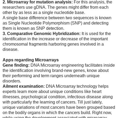
2. Microarray for mutation analysis:
For this analysis, the
researchers use gDNA. The genes might differ from each
other by as less as a single nucleotide base.
A single base difference between two sequences is known
as Single Nucleotide Polymorphism (SNP) and detecting
them is known as SNP detection.
3. Comparative Genomic Hybridization:
It is used for the
identification in the increase or decrease of the important
chromosomal fragments harboring genes involved in a
disease.
Apps regarding Microarrays
Gene finding:
DNA Microarray engineering facilitates inside
the identification involving brand-new genes, know about
their performing and term ranges underneath unique
disorders.
Ailment examination:
DNA Microarray technology helps
experts learn more about unique conditions like heart
illnesses, psychological condition, infectious disease along
with particularly the learning of cancers. Till just lately,
unique variations of most cancers have been grouped based
on the bodily organs in which the cancers build. Right now,
while using the development associated with microarray