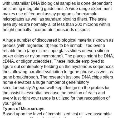
with unfamiliar DNA biological samples is done dependant
on starting integrating guidelines. A wide range experiment
makes use of frequent assay programs for example
microplates as well as standard blotting filters. The taste
area styles are normally a lot less than 200 microns within
height normally incorporate thousands of spots.
A huge number of discovered biological materials known as
probes (with regarded id) tend to be immobilized over a
reliable help (any microscope glass slides or even silicon
poker chips or nylon membrane). The places might be DNA,
cDNA, or oligonucleotides. These include employed to
figure out contributory holding on the mysterious sequences
thus allowing parallel evaluation for gene phrase as well as
gene breakthrough. The research just one DNA chips offers
home elevators a huge number of gene history
simultaneously. A good well-kept design on the probes for
the assist is essential because the position of each and
every just right your range is utilized for that recognition of
your gene.
Types of Microarrays
Based upon the level of immobilized test utilized assemble