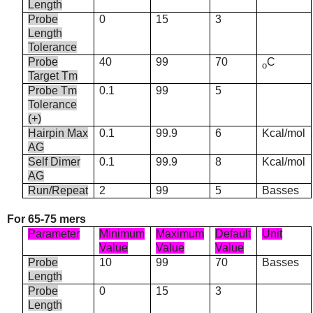
Length
Probe
0
15
3
Length
Tolerance
Probe
40
99
70
C
o
Target Tm
Probe Tm
0.1
99
5
Tolerance
(+)
Hairpin Max
0.1
99.9
6
Kcal/mol
AG
Self Dimer
0.1
99.9
8
Kcal/mol
AG
Run/Repeat
2
99
5
Basses
For 65-75 mers
Parameter
Minimum
Maximum
Default
Unit
Value
Value
Value
Probe
10
99
70
Basses
Length
Probe
0
15
3
Length