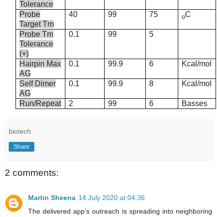
Tolerance
Probe
40
99
75
C
o
Target Tm
Probe Tm
0.1
99
5
Tolerance
(+)
Hairpin Max
0.1
99.9
6
Kcal/mol
AG
Self Dimer
0.1
99.9
8
Kcal/mol
AG
Run/Repeat
2
99
6
Basses
biotech
Share
2 comments:
Martin Sheena
14 July 2020 at 04:36
The delivered app’s outreach is spreading into neighboring