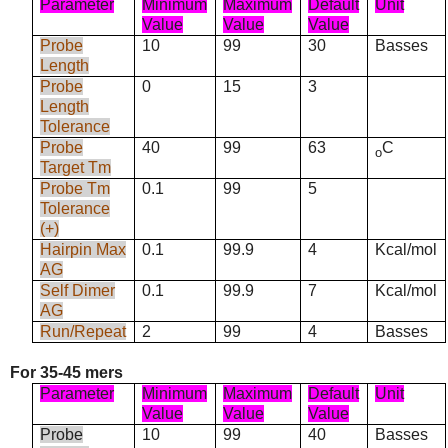
Parameter
Minimum
Maximum
Default
Unit
Value
Value
Value
Probe
10
99
30
Basses
Length
Probe
0
15
3
Length
Tolerance
Probe
40
99
63
C
o
Target Tm
Probe Tm
0.1
99
5
Tolerance
(+)
Hairpin Max
0.1
99.9
4
Kcal/mol
AG
Self Dimer
0.1
99.9
7
Kcal/mol
AG
Run/Repeat
2
99
4
Basses
For 35-45 mers
Parameter
Minimum
Maximum
Default
Unit
Value
Value
Value
Probe
10
99
40
Basses