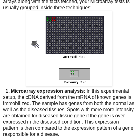
arrays along with the facts fetched, your Microarray tests is
usually grouped inside three techniques:
1. Microarray expression analysis:
In this experimental
setup, the cDNA derived from the mRNA of known genes is
immobilized. The sample has genes from both the normal as
well as the diseased tissues. Spots with more more intensity
are obtained for diseased tissue gene if the gene is over
expressed in the diseased condition. This expression
pattern is then compared to the expression pattern of a gene
responsible for a disease.