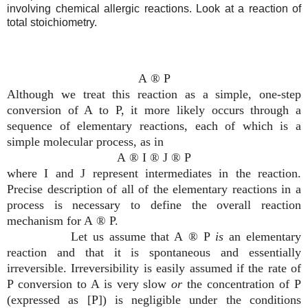
involving chemical allergic reactions. Look at a reaction of
total stoichiometry.
A
®
P
Although we treat this reaction as a simple, one-step
conversion of A to P, it more likely occurs through a
sequence of elementary reactions, each of which is a
simple molecular process, as in
A
®
I
®
J
®
P
where I and J represent intermediates in the reaction.
Precise description of all of the elementary reactions in a
process is necessary to define the overall reaction
mechanism for A
®
P.
Let us assume that A
®
P
is
an elementary
reaction and that it is spontaneous and essentially
irreversible. Irreversibility is easily assumed if the rate of
P conversion to A is very slow
or
the concentration of P
(expressed as [P]) is negligible under the conditions