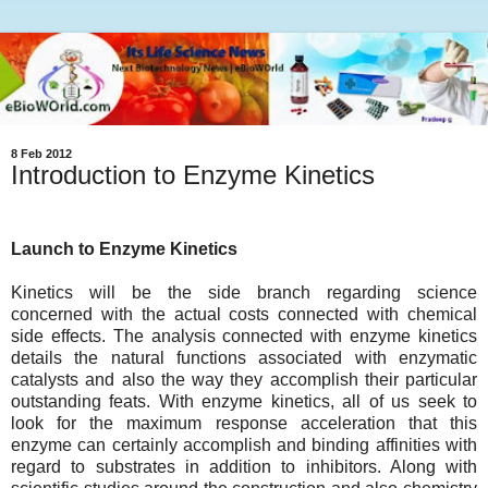
8 Feb 2012
Introduction to Enzyme Kinetics
Launch to Enzyme Kinetics
Kinetics will be the side branch regarding science
concerned with the actual costs connected with chemical
side effects. The analysis connected with enzyme kinetics
details the natural functions associated with enzymatic
catalysts and also the way they accomplish their particular
outstanding feats. With enzyme kinetics, all of us seek to
look for the maximum response acceleration that this
enzyme can certainly accomplish and binding affinities with
regard to substrates in addition to inhibitors. Along with