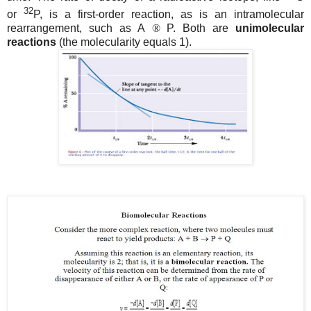
32
or
P, is a first-order reaction, as is an intramolecular
rearrangement, such as A
®
P. Both are
unimolecular
reactions
(the molecularity equals 1).