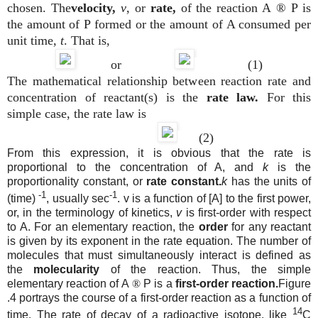
chosen. The
velocity,
v
, or
rate,
of the reaction A
®
P is
the amount of P formed or the amount of A consumed per
unit time,
t
. That is,
or
(1)
The mathematical relationship between reaction rate and
concentration of reactant(s) is the
rate law.
For this
simple case, the rate law is
(2)
From this expression, it is obvious that the rate is
proportional to the concentration of A, and
k
is the
proportionality constant, or
rate constant.
k
has the units of
-1
-1
(time)
, usually sec
. v is a function of [A] to the first power,
or, in the terminology of kinetics,
v
is first-order with respect
to A. For an elementary reaction, the
order
for any reactant
is given by its exponent in the rate equation. The number of
molecules that must simultaneously interact is defined as
the
molecularity
of the reaction. Thus, the simple
elementary reaction of A
®
P is a
first-order reaction.
Figure
.4 portrays the course of a first-order reaction as a function of
14
time. The rate of decay of a radioactive isotope, like
C