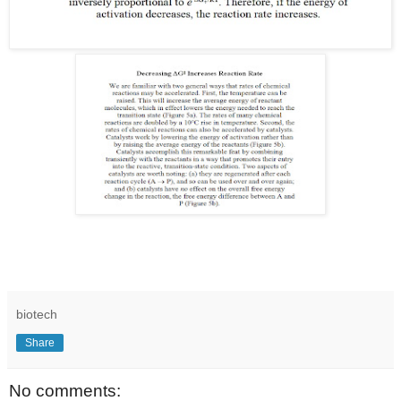
biotech
Share
No comments: