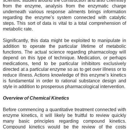
scientific studies around the construction and also chemistry
from the enzyme, analysis from the enzymatic charge
underneath various response ailments brings information
regarding the enzyme’s system connected with catalytic
steps. This sort of data is vital to a total comprehension of
metabolic rate.
Significantly, this data might be exploited to manipulate in
addition to operate the particular lifetime of metabolic
functions. The actual science regarding pharmacology will
depend on this type of technique. Medication, or perhaps
medications, tend to be particular inhibitors exclusively
directed at a particular enzyme so as to get over illness or to
reduce illness. Actions knowledge of this enzyme’s kinetics
is fundamental in order to rational substance design and
style in addition to prosperous pharmacological intervention.
Overview of Chemical Kinetics
Before commencing a quantitative treatment connected with
enzyme kinetics, it will likely be fruitful to review quickly
many basic principles regarding compound kinetics.
Compound kinetics would be the review of the costs